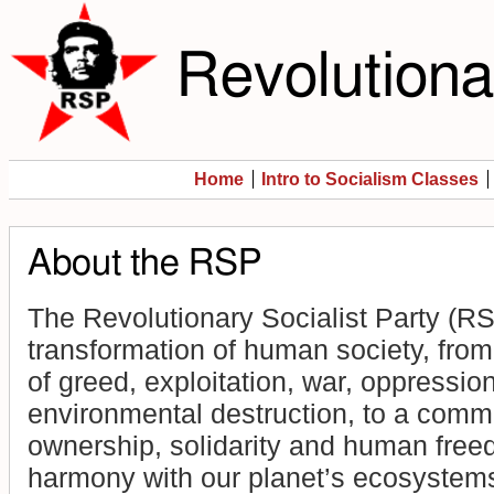
Revolutionar
Home
Intro to Socialism Classes
About the RSP
The Revolutionary Socialist Party (RS
transformation of human society, from 
of greed, exploitation, war, oppressio
environmental destruction, to a comm
ownership, solidarity and human freed
harmony with our planet’s ecosystem