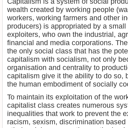
Capitalism is a system of social produ
wealth created by working people (wa
workers, working farmers and other i
producers) is appropriated by a small 
exploiters, who own the industrial, ag
financial and media corporations. The
the only social class that has the pote
capitalism with socialism, not only be
organisation and centrality to product
capitalism give it the ability to do so, 
the human embodiment of socially coo
To maintain its exploitation of the wor
capitalist class creates numerous sys
inequalities that work to prevent the e
racism, sexism, discrimination based 