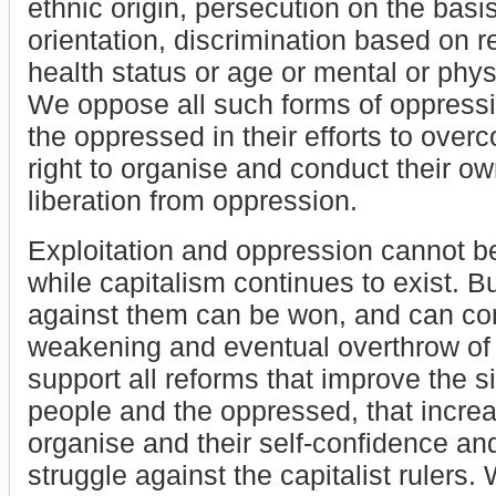
ethnic origin, persecution on the basi
orientation, discrimination based on r
health status or age or mental or physic
We oppose all such forms of oppressi
the oppressed in their efforts to overc
right to organise and conduct their ow
liberation from oppression.
Exploitation and oppression cannot b
while capitalism continues to exist. But
against them can be won, and can con
weakening and eventual overthrow of
support all reforms that improve the s
people and the oppressed, that increas
organise and their self-confidence and
struggle against the capitalist rulers.