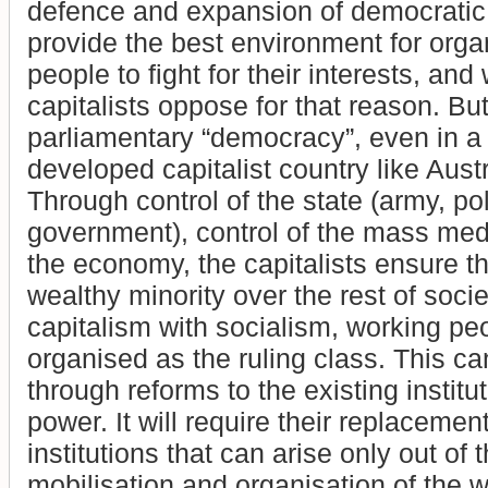
defence and expansion of democratic 
provide the best environment for orga
people to fight for their interests, and
capitalists oppose for that reason. But
parliamentary “democracy”, even in a
developed capitalist country like Austr
Through control of the state (army, pol
government), control of the mass medi
the economy, the capitalists ensure th
wealthy minority over the rest of socie
capitalism with socialism, working pe
organised as the ruling class. This c
through reforms to the existing institut
power. It will require their replacemen
institutions that can arise only out of 
mobilisation and organisation of the 