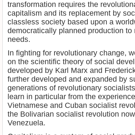
transformation requires the revolution
capitalism and its replacement by soc
classless society based upon a world
democratically planned production t
needs.
In fighting for revolutionary change, 
on the scientific theory of social dev
developed by Karl Marx and Frederic
further developed and expanded by 
generations of revolutionary socialist
learn in particular from the experienc
Vietnamese and Cuban socialist revol
the Bolivarian socialist revolution now
Venezuela.