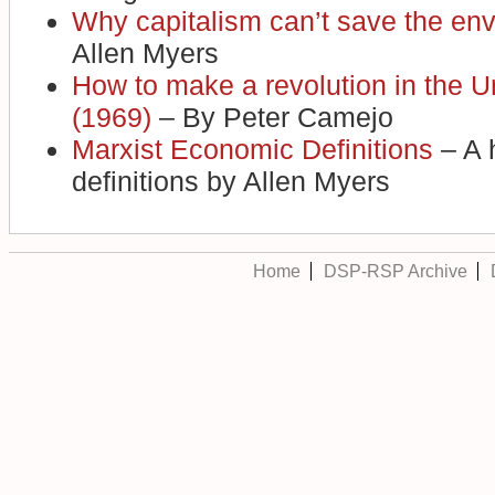
Why capitalism can’t save the en
Allen Myers
How to make a revolution in the U
(1969)
– By Peter Camejo
Marxist Economic Definitions
– A 
definitions by Allen Myers