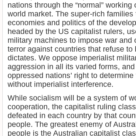
nations through the “normal” working o
world market. The super-rich families
economies and politics of the develop
headed by the US capitalist rulers, use
military machines to impose war and 
terror against countries that refuse to 
dictates. We oppose imperialist milit
aggression in all its varied forms, an
oppressed nations’ right to determine 
without imperialist interference.
While socialism will be a system of w
cooperation, the capitalist ruling cla
defeated in each country by that coun
people. The greatest enemy of Austra
people is the Australian capitalist clas