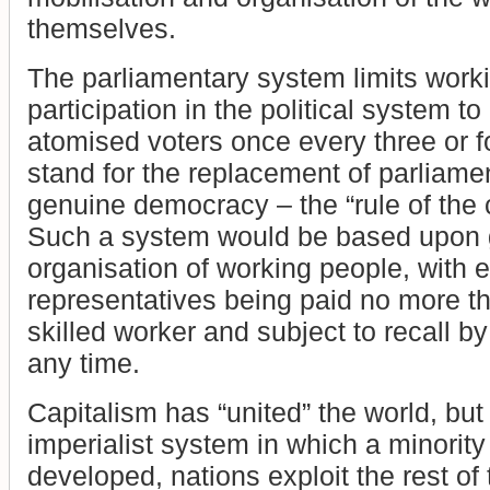
themselves.
The parliamentary system limits work
participation in the political system to
atomised voters once every three or 
stand for the replacement of parliame
genuine democracy – the “rule of th
Such a system would be based upon 
organisation of working people, with 
representatives being paid no more t
skilled worker and subject to recall by 
any time.
Capitalism has “united” the world, but
imperialist system in which a minority 
developed, nations exploit the rest of 