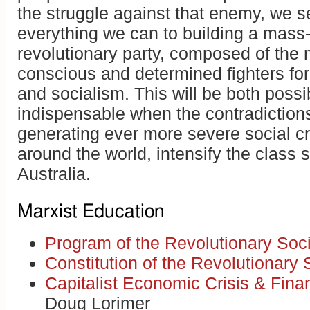
the struggle against that enemy, we s
everything we can to building a mass
revolutionary party, composed of the 
conscious and determined fighters fo
and socialism. This will be both poss
indispensable when the contradictions
generating ever more severe social cr
around the world, intensify the class s
Australia.
Marxist Education
Program of the Revolutionary Soci
Constitution of the Revolutionary S
Capitalist Economic Crisis & Fina
Doug Lorimer