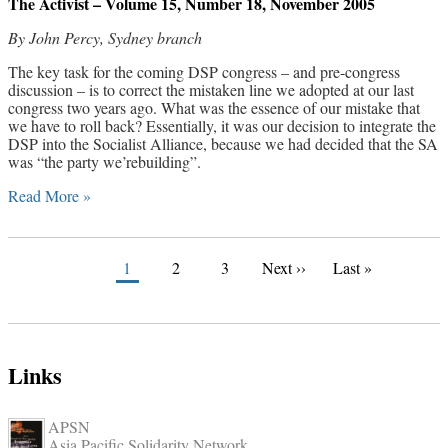
The Activist – Volume 15, Number 18, November 2005
By John Percy, Sydney branch
The key task for the coming DSP congress – and pre-congress
discussion – is to correct the mistaken line we adopted at our last
congress two years ago. What was the essence of our mistake that
we have to roll back? Essentially, it was our decision to integrate the
DSP into the Socialist Alliance, because we had decided that the SA
was “the party we’rebuilding”.
Read More »
1
2
3
Next ››
Last »
Links
APSN
Asia Pacific Solidarity Network