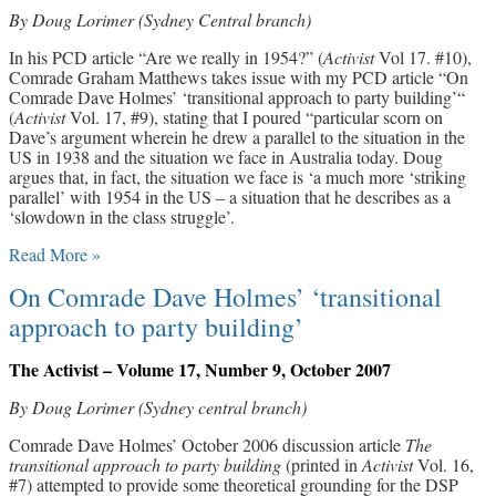
By Doug Lorimer (Sydney Central branch)
In his PCD article “Are we really in 1954?” (
Activist
Vol 17. #10),
Comrade Graham Matthews takes issue with my PCD article “On
Comrade Dave Holmes’ ‘transitional approach to party building’“
(
Activist
Vol. 17, #9), stating that I poured “particular scorn on
Dave’s argument wherein he drew a parallel to the situation in the
US in 1938 and the situation we face in Australia today. Doug
argues that, in fact, the situation we face is ‘a much more ‘striking
parallel’ with 1954 in the US – a situation that he describes as a
‘slowdown in the class struggle’.
Read More »
On Comrade Dave Holmes’ ‘transitional
approach to party building’
The Activist – Volume 17, Number 9, October 2007
By Doug Lorimer (Sydney central branch)
Comrade Dave Holmes’ October 2006 discussion article
The
transitional approach to party building
(printed in
Activist
Vol. 16,
#7) attempted to provide some theoretical grounding for the DSP