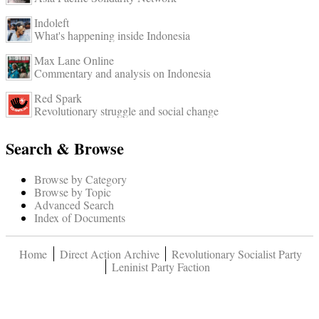
Indoleft
What's happening inside Indonesia
Max Lane Online
Commentary and analysis on Indonesia
Red Spark
Revolutionary struggle and social change
Search & Browse
Browse by Category
Browse by Topic
Advanced Search
Index of Documents
Home
Direct Action Archive
Revolutionary Socialist Party
Leninist Party Faction