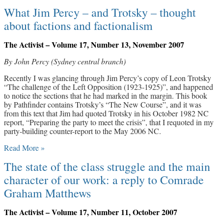
What Jim Percy – and Trotsky – thought
about factions and factionalism
The Activist – Volume 17, Number 13, November 2007
By John Percy (Sydney central branch)
Recently I was glancing through Jim Percy’s copy of Leon Trotsky
“The challenge of the Left Opposition (1923-1925)”, and happened
to notice the sections that he had marked in the margin. This book
by Pathfinder contains Trotsky’s “The New Course”, and it was
from this text that Jim had quoted Trotsky in his October 1982 NC
report, “Preparing the party to meet the crisis”, that I requoted in my
party-building counter-report to the May 2006 NC.
Read More »
The state of the class struggle and the main
character of our work: a reply to Comrade
Graham Matthews
The Activist – Volume 17, Number 11, October 2007