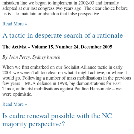
mistaken line we began to implement in 2002-03 and formally
adopted at our last congress two years ago. The clear choice before
us is – to maintain or abandon that false perspective.
Read More »
A tactic in desperate search of a rationale
The Activist – Volume 15, Number 24, December 2005
By John Percy, Sydney branch
When we first embarked on our Socialist Alliance tactic in early
2001 we weren’t all too clear on what it might achieve, or where it
would go. Following a number of mass mobilisations in the previous
few years – MUA defence in 1998, big demonstrations for East
Timor, antiracist mobilisations against Pauline Hanson etc – we
were optimistic.
Read More »
Is cadre renewal possible with the NC
majority perspective?