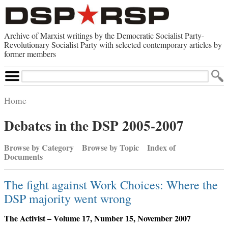
Archive of Marxist writings by the Democratic Socialist Party-
Revolutionary Socialist Party with selected contemporary articles by
former members
Search
Site
Home
Home
Debates in the DSP 2005-2007
Contemporary Articles
Browse by Category
Browse by Category
Browse by Topic
Index of
Browse by Topic
Documents
Advanced Search
Index of Documents
The fight against Work Choices: Where the
Websites
DSP majority went wrong
Direct Action
Revolutionary Socialist Party
The Activist – Volume 17, Number 15, November 2007
Leninist Party Faction