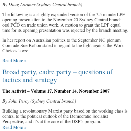
By Doug Lorimer (Sydney Central branch)
Archives
The following is a slightly expanded version of the 7.5 minute LPF
opening presentation to the November 20 Sydney Central branch
Doug Lorimer Marxist Works
oral PCD on trade union work. A motion to grant the LPF equal
John Percy – Revolutionary Party
time for its opening presentation was rejected by the branch meeting.
Builder
Marxist Educational Library
In her report on Australian politics to the September NC plenum,
Comrade Sue Bolton stated in regard to the fight against the Work
Choices laws:
Read More »
Broad party, cadre party – questions of
tactics and strategy
The Activist – Volume 17, Number 14, November 2007
By John Percy (Sydney Central branch)
Building a revolutionary Marxist party based on the working class is
central to the political outlook of the Democratic Socialist
Perspective, and it’s at the core of the DSP’s program:
Read More »