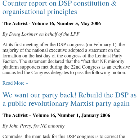
Counter-report on DSP constitution &
organisational principles
The Activist - Volume 16, Number 5, May 2006
By Doug Lorimer on behalf of the LPF
At its first meeting after the DSP congress (on February 1), the
majority of the national executive adopted a statement on the
formation on the last day of the congress of the Leninist Party
Faction. The statement declared that the “fact that NE minority
platform supporters met during the 22nd Congress as an exclusive
caucus led the Congress delegates to pass the following motion:
Read More »
We want our party back! Rebuild the DSP as
a public revolutionary Marxist party again
The Activist – Volume 16, Number 1, January 2006
By John Percy, for NE minority
Comrades, the main task for this DSP congress is to correct the