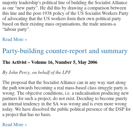
majority leadership’s political line of building the Socialist Alliance
as our “new party”. He did this by drawing a comparison between
this line and the post-1938 policy of the US Socialist Workers Party
of advocating that the US workers form their own political party
based on their existing mass organisations, the trade unions-a
“labour party”.
Read More »
Party-building counter-report and summary
The Activist – Volume 16, Number 5, May 2006
By John Percy, on behalf of the LPF
The proposal that the Socialist Alliance can in any way start along
the path towards becoming a real mass-based class struggle party is
wrong. The objective conditions, i.e. a radicalisation producing new
partners for such a project, do not exist. Deciding to become purely
an internal tendency in the SA was wrong and is even more wrong
today. We have dissolved the public political presence of the DSP for
a project that has no basis.
Read More »