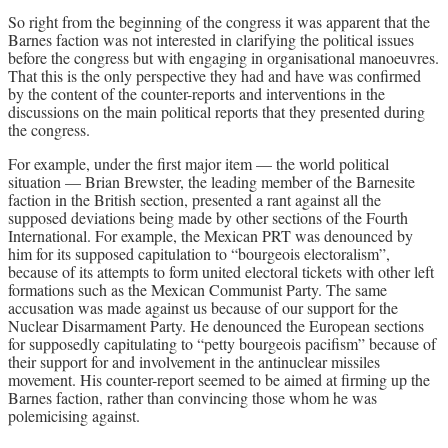
So right from the beginning of the congress it was apparent that the
Barnes faction was not interested in clarifying the political issues
before the congress but with engaging in organisational manoeuvres.
That this is the only perspective they had and have was confirmed
by the content of the counter-reports and interventions in the
discussions on the main political reports that they presented during
the congress.
For example, under the first major item — the world political
situation — Brian Brewster, the leading member of the Barnesite
faction in the British section, presented a rant against all the
supposed deviations being made by other sections of the Fourth
International. For example, the Mexican PRT was denounced by
him for its supposed capitulation to “bourgeois electoralism”,
because of its attempts to form united electoral tickets with other left
formations such as the Mexican Communist Party. The same
accusation was made against us because of our support for the
Nuclear Disarmament Party. He denounced the European sections
for supposedly capitulating to “petty bourgeois pacifism” because of
their support for and involvement in the antinuclear missiles
movement. His counter-report seemed to be aimed at firming up the
Barnes faction, rather than convincing those whom he was
polemicising against.