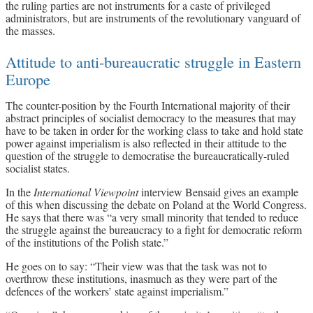
the ruling parties are not instruments for a caste of privileged
administrators, but are instruments of the revolutionary vanguard of
the masses.
Attitude to anti-bureaucratic struggle in Eastern
Europe
The counter-position by the Fourth International majority of their
abstract principles of socialist democracy to the measures that may
have to be taken in order for the working class to take and hold state
power against imperialism is also reflected in their attitude to the
question of the struggle to democratise the bureaucratically-ruled
socialist states.
In the
International Viewpoint
interview Bensaid gives an example
of this when discussing the debate on Poland at the World Congress.
He says that there was “a very small minority that tended to reduce
the struggle against the bureaucracy to a fight for democratic reform
of the institutions of the Polish state.”
He goes on to say: “Their view was that the task was not to
overthrow these institutions, inasmuch as they were part of the
defences of the workers’ state against imperialism.”