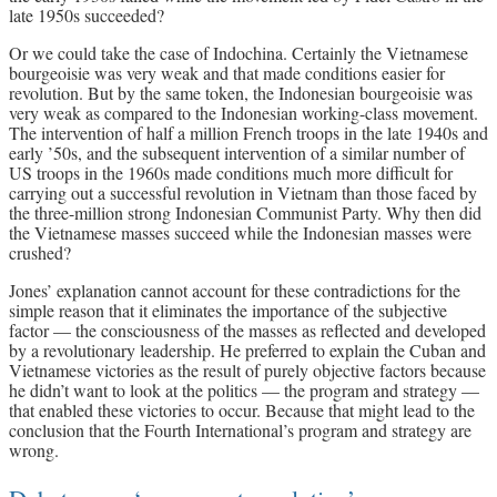
late 1950s succeeded?
Or we could take the case of Indochina. Certainly the Vietnamese
bourgeoisie was very weak and that made conditions easier for
revolution. But by the same token, the Indonesian bourgeoisie was
very weak as compared to the Indonesian working-class movement.
The intervention of half a million French troops in the late 1940s and
early ’50s, and the subsequent intervention of a similar number of
US troops in the 1960s made conditions much more difficult for
carrying out a successful revolution in Vietnam than those faced by
the three-million strong Indonesian Communist Party. Why then did
the Vietnamese masses succeed while the Indonesian masses were
crushed?
Jones’ explanation cannot account for these contradictions for the
simple reason that it eliminates the importance of the subjective
factor — the consciousness of the masses as reflected and developed
by a revolutionary leadership. He preferred to explain the Cuban and
Vietnamese victories as the result of purely objective factors because
he didn’t want to look at the politics — the program and strategy —
that enabled these victories to occur. Because that might lead to the
conclusion that the Fourth International’s program and strategy are
wrong.