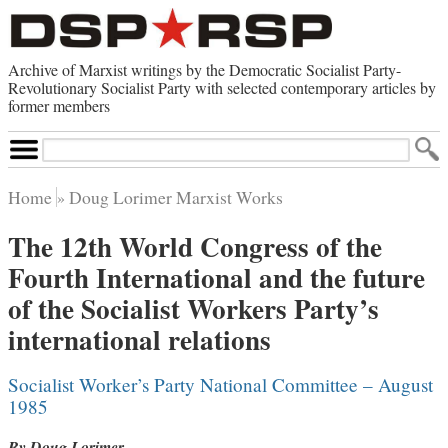
Archive of Marxist writings by the Democratic Socialist Party-
Revolutionary Socialist Party with selected contemporary articles by
former members
Search
Site
Home
Doug Lorimer Marxist Works
Home
The 12th World Congress of the
Contemporary Articles
Fourth International and the future
Browse by Category
Browse by Topic
of the Socialist Workers Party’s
Advanced Search
Index of Documents
international relations
Websites
Socialist Worker’s Party National Committee – August
Direct Action
1985
Revolutionary Socialist Party
Leninist Party Faction
By Doug Lorimer