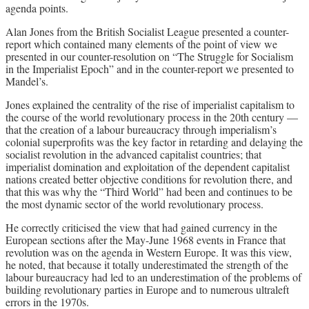
agenda points.
Alan Jones from the British Socialist League presented a counter-
report which contained many elements of the point of view we
presented in our counter-resolution on “The Struggle for Socialism
in the Imperialist Epoch” and in the counter-report we presented to
Mandel’s.
Jones explained the centrality of the rise of imperialist capitalism to
the course of the world revolutionary process in the 20th century —
that the creation of a labour bureaucracy through imperialism’s
colonial superprofits was the key factor in retarding and delaying the
socialist revolution in the advanced capitalist countries; that
imperialist domination and exploitation of the dependent capitalist
nations created better objective conditions for revolution there, and
that this was why the “Third World” had been and continues to be
the most dynamic sector of the world revolutionary process.
He correctly criticised the view that had gained currency in the
European sections after the May-June 1968 events in France that
revolution was on the agenda in Western Europe. It was this view,
he noted, that because it totally underestimated the strength of the
labour bureaucracy had led to an underestimation of the problems of
building revolutionary parties in Europe and to numerous ultraleft
errors in the 1970s.