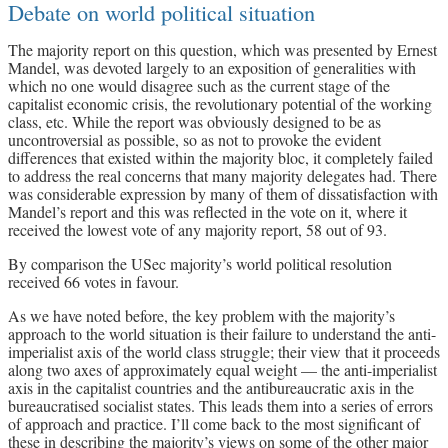
Debate on world political situation
The majority report on this question, which was presented by Ernest
Mandel, was devoted largely to an exposition of generalities with
which no one would disagree such as the current stage of the
capitalist economic crisis, the revolutionary potential of the working
class, etc. While the report was obviously designed to be as
uncontroversial as possible, so as not to provoke the evident
differences that existed within the majority bloc, it completely failed
to address the real concerns that many majority delegates had. There
was considerable expression by many of them of dissatisfaction with
Mandel’s report and this was reflected in the vote on it, where it
received the lowest vote of any majority report, 58 out of 93.
By comparison the USec majority’s world political resolution
received 66 votes in favour.
As we have noted before, the key problem with the majority’s
approach to the world situation is their failure to understand the anti-
imperialist axis of the world class struggle; their view that it proceeds
along two axes of approximately equal weight — the anti-imperialist
axis in the capitalist countries and the antibureaucratic axis in the
bureaucratised socialist states. This leads them into a series of errors
of approach and practice. I’ll come back to the most significant of
these in describing the majority’s views on some of the other major