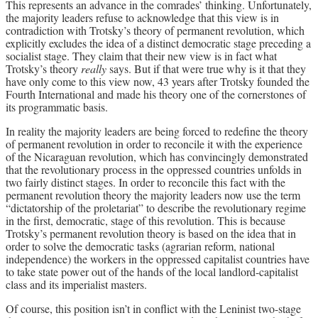
This represents an advance in the comrades’ thinking. Unfortunately,
the majority leaders refuse to acknowledge that this view is in
contradiction with Trotsky’s theory of permanent revolution, which
explicitly excludes the idea of a distinct democratic stage preceding a
socialist stage. They claim that their new view is in fact what
Trotsky’s theory
really
says. But if that were true why is it that they
have only come to this view now, 43 years after Trotsky founded the
Fourth International and made his theory one of the cornerstones of
its programmatic basis.
In reality the majority leaders are being forced to redefine the theory
of permanent revolution in order to reconcile it with the experience
of the Nicaraguan revolution, which has convincingly demonstrated
that the revolutionary process in the oppressed countries unfolds in
two fairly distinct stages. In order to reconcile this fact with the
permanent revolution theory the majority leaders now use the term
“dictatorship of the proletariat” to describe the revolutionary regime
in the first, democratic, stage of this revolution. This is because
Trotsky’s permanent revolution theory is based on the idea that in
order to solve the democratic tasks (agrarian reform, national
independence) the workers in the oppressed capitalist countries have
to take state power out of the hands of the local landlord-capitalist
class and its imperialist masters.
Of course, this position isn’t in conflict with the Leninist two-stage