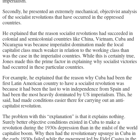
imperialism.
Secondly, he presented an extremely mechanical, objectivist analysis
of the socialist revolutions that have occurred in the oppressed
countries.
He explained that the reason socialist revolutions had succeeded in
colonial and semicolonial countries like China, Vietnam, Cuba and
Nicaragua was because imperialist domination made the local
capitalist class much weaker in relation to the working class than
was the case in the imperialist countries. While this is certainly true,
Jones made this the prime factor in explaining why socialist victories
had occurred in these particular countries.
For example, he explained that the reason why Cuba had been the
first Latin American country to have a socialist revolution was
because it had been the last to win independence from Spain and
had been the most heavily dominated by US imperialism. This, he
said, had made conditions easier there for carrying out an anti-
capitalist revolution.
The problem with this “explanation” is that it explains nothing.
Surely better objective conditions existed in Cuba to make a
revolution during the 1930s depression than in the midst of the world
capitalist boom. Why then had the revolutionary upsurge in Cuba in
the early 1930s failed while the movement led by Fidel Castro in the