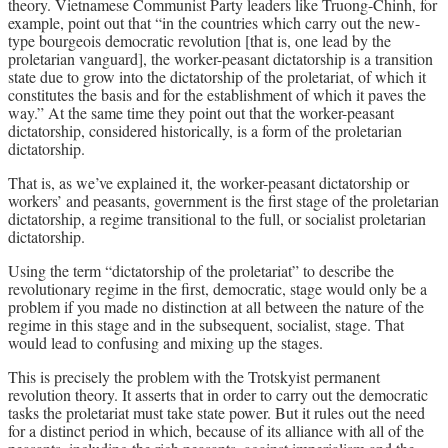
theory. Vietnamese Communist Party leaders like Truong-Chinh, for
example, point out that “in the countries which carry out the new-
type bourgeois democratic revolution [that is, one lead by the
proletarian vanguard], the worker-peasant dictatorship is a transition
state due to grow into the dictatorship of the proletariat, of which it
constitutes the basis and for the establishment of which it paves the
way.” At the same time they point out that the worker-peasant
dictatorship, considered historically, is a form of the proletarian
dictatorship.
That is, as we’ve explained it, the worker-peasant dictatorship or
workers’ and peasants, government is the first stage of the proletarian
dictatorship, a regime transitional to the full, or socialist proletarian
dictatorship.
Using the term “dictatorship of the proletariat” to describe the
revolutionary regime in the first, democratic, stage would only be a
problem if you made no distinction at all between the nature of the
regime in this stage and in the subsequent, socialist, stage. That
would lead to confusing and mixing up the stages.
This is precisely the problem with the Trotskyist permanent
revolution theory. It asserts that in order to carry out the democratic
tasks the proletariat must take state power. But it rules out the need
for a distinct period in which, because of its alliance with all of the