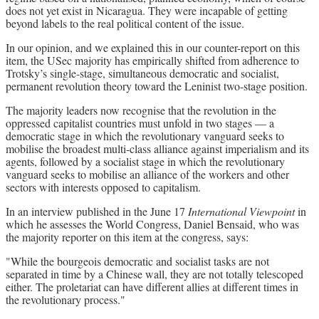
does not yet exist in Nicaragua. They were incapable of getting
beyond labels to the real political content of the issue.
In our opinion, and we explained this in our counter-report on this
item, the USec majority has empirically shifted from adherence to
Trotsky’s single-stage, simultaneous democratic and socialist,
permanent revolution theory toward the Leninist two-stage position.
The majority leaders now recognise that the revolution in the
oppressed capitalist countries must unfold in two stages — a
democratic stage in which the revolutionary vanguard seeks to
mobilise the broadest multi-class alliance against imperialism and its
agents, followed by a socialist stage in which the revolutionary
vanguard seeks to mobilise an alliance of the workers and other
sectors with interests opposed to capitalism.
In an interview published in the June 17
International Viewpoint
in
which he assesses the World Congress, Daniel Bensaid, who was
the majority reporter on this item at the congress, says:
"While the bourgeois democratic and socialist tasks are not
separated in time by a Chinese wall, they are not totally telescoped
either. The proletariat can have different allies at different times in
the revolutionary process."