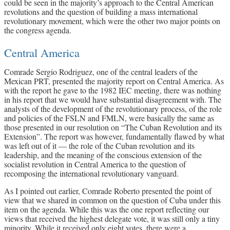
could be seen in the majority’s approach to the Central American
revolutions and the question of building a mass international
revolutionary movement, which were the other two major points on
the congress agenda.
Central America
Comrade Sergio Rodriguez, one of the central leaders of the
Mexican PRT, presented the majority report on Central America. As
with the report he gave to the 1982 IEC meeting, there was nothing
in his report that we would have substantial disagreement with. The
analysts of the development of the revolutionary process, of the role
and policies of the FSLN and FMLN, were basically the same as
those presented in our resolution on “The Cuban Revolution and its
Extension”. The report was however, fundamentally flawed by what
was left out of it — the role of the Cuban revolution and its
leadership, and the meaning of the conscious extension of the
socialist revolution in Central America to the question of
recomposing the international revolutionary vanguard.
As I pointed out earlier, Comrade Roberto presented the point of
view that we shared in common on the question of Cuba under this
item on the agenda. While this was the one report reflecting our
views that received the highest delegate vote, it was still only a tiny
minority. While it received only eight votes, there were a