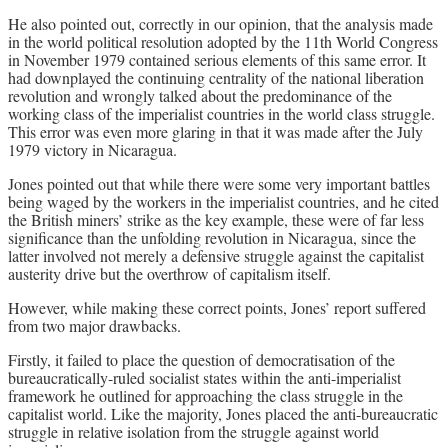
He also pointed out, correctly in our opinion, that the analysis made
in the world political resolution adopted by the 11th World Congress
in November 1979 contained serious elements of this same error. It
had downplayed the continuing centrality of the national liberation
revolution and wrongly talked about the predominance of the
working class of the imperialist countries in the world class struggle.
This error was even more glaring in that it was made after the July
1979 victory in Nicaragua.
Jones pointed out that while there were some very important battles
being waged by the workers in the imperialist countries, and he cited
the British miners’ strike as the key example, these were of far less
significance than the unfolding revolution in Nicaragua, since the
latter involved not merely a defensive struggle against the capitalist
austerity drive but the overthrow of capitalism itself.
However, while making these correct points, Jones’ report suffered
from two major drawbacks.
Firstly, it failed to place the question of democratisation of the
bureaucratically-ruled socialist states within the anti-imperialist
framework he outlined for approaching the class struggle in the
capitalist world. Like the majority, Jones placed the anti-bureaucratic
struggle in relative isolation from the struggle against world