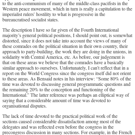
to the anti-communism of many of the middle-class pacifists in the
Western peace movement, which in turn is really a capitulation to the
imperialist rulers’ hostility to what is progressive in the
bureaucratised socialist states.
The description I have so far given of the Fourth International
majority’s general political positions, I should point out, is somewhat
distorted, since it does not take into account the views of many of
these comrades on the political situation in their own country, their
approach to party-building, the work they are doing in the unions, in
solidarity with Central America, etc. As before, our judgement is
that on these areas we believe that the comrades have a basically
similar approach to ourselves. Unfortunately, I can’t reflect that in a
report on the World Congress since the congress itself did not orient
to these areas. As Bensaid notes in his interview: “Some 80% of the
time was devoted to discussing general programmatic questions and
the remaining 20% to the conception and functioning of the
International.” The latter reference was perhaps an elliptical way of
saying that a considerable amount of time was devoted to
organisational disputes.
The lack of time devoted to the practical political work of the
sections caused considerable dissatisfaction among most of the
delegates and was reflected even before the congress in the
precongress discussion in many sections. For example, in the French