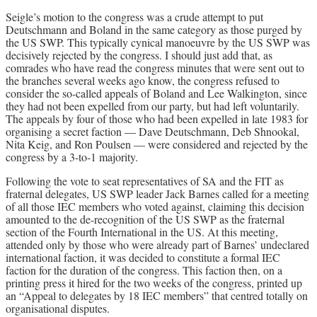
Seigle’s motion to the congress was a crude attempt to put
Deutschmann and Boland in the same category as those purged by
the US SWP. This typically cynical manoeuvre by the US SWP was
decisively rejected by the congress. I should just add that, as
comrades who have read the congress minutes that were sent out to
the branches several weeks ago know, the congress refused to
consider the so-called appeals of Boland and Lee Walkington, since
they had not been expelled from our party, but had left voluntarily.
The appeals by four of those who had been expelled in late 1983 for
organising a secret faction — Dave Deutschmann, Deb Shnookal,
Nita Keig, and Ron Poulsen — were considered and rejected by the
congress by a 3-to-1 majority.
Following the vote to seat representatives of SA and the FIT as
fraternal delegates, US SWP leader Jack Barnes called for a meeting
of all those IEC members who voted against, claiming this decision
amounted to the de-recognition of the US SWP as the fraternal
section of the Fourth International in the US. At this meeting,
attended only by those who were already part of Barnes’ undeclared
international faction, it was decided to constitute a formal IEC
faction for the duration of the congress. This faction then, on a
printing press it hired for the two weeks of the congress, printed up
an “Appeal to delegates by 18 IEC members” that centred totally on
organisational disputes.