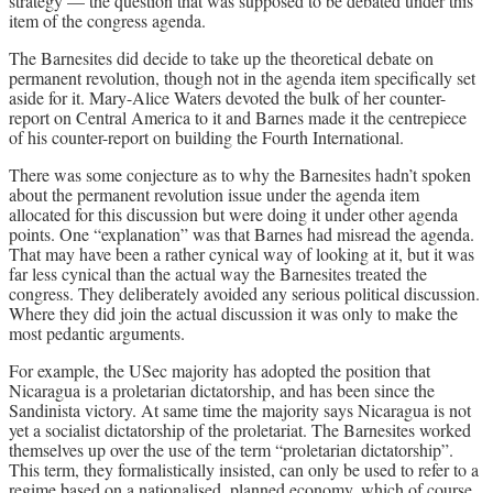
strategy — the question that was supposed to be debated under this
item of the congress agenda.
The Barnesites did decide to take up the theoretical debate on
permanent revolution, though not in the agenda item specifically set
aside for it. Mary-Alice Waters devoted the bulk of her counter-
report on Central America to it and Barnes made it the centrepiece
of his counter-report on building the Fourth International.
There was some conjecture as to why the Barnesites hadn’t spoken
about the permanent revolution issue under the agenda item
allocated for this discussion but were doing it under other agenda
points. One “explanation” was that Barnes had misread the agenda.
That may have been a rather cynical way of looking at it, but it was
far less cynical than the actual way the Barnesites treated the
congress. They deliberately avoided any serious political discussion.
Where they did join the actual discussion it was only to make the
most pedantic arguments.
For example, the USec majority has adopted the position that
Nicaragua is a proletarian dictatorship, and has been since the
Sandinista victory. At same time the majority says Nicaragua is not
yet a socialist dictatorship of the proletariat. The Barnesites worked
themselves up over the use of the term “proletarian dictatorship”.
This term, they formalistically insisted, can only be used to refer to a
regime based on a nationalised, planned economy, which of course