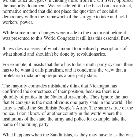
the majority document. We considered it to be based on an abstract,
normative method that did not place the question of socialist
democracy within the framework of the struggle to take and hold
workers’ power.
While some minor changes were made to the document before it
was presented to this World Congress it still has this essential flaw.
It lays down a series of what amount to idealised prescriptions of
what should and shouldn’t be done by revolutionaries.
For example, it insists that there has to be a multi-party system, there
has to be what it calls pluralism, and it condemns the view that a
proletarian dictatorship requires a one-party state.
The majority comrades mistakenly think that Nicaragua has
confirmed the correctness of their position, because there is a
plurality of parties in the National Assembly. They ignore the fact
that Nicaragua is the most obvious one-party state in the world. The
army is called the Sandinista People’s Army. The same is true of the
police. I don’t know of another country in the world where the
institutions of the state, the army and police for example, take the
name of the ruling party.
What happens when the Sandinistas, as they may have to as the war