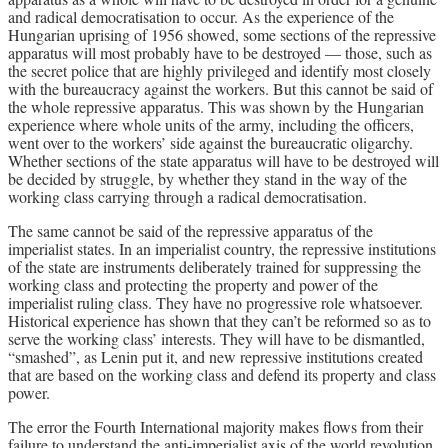
and radical democratisation to occur. As the experience of the
Hungarian uprising of 1956 showed, some sections of the repressive
apparatus will most probably have to be destroyed — those, such as
the secret police that are highly privileged and identify most closely
with the bureaucracy against the workers. But this cannot be said of
the whole repressive apparatus. This was shown by the Hungarian
experience where whole units of the army, including the officers,
went over to the workers’ side against the bureaucratic oligarchy.
Whether sections of the state apparatus will have to be destroyed will
be decided by struggle, by whether they stand in the way of the
working class carrying through a radical democratisation.
The same cannot be said of the repressive apparatus of the
imperialist states. In an imperialist country, the repressive institutions
of the state are instruments deliberately trained for suppressing the
working class and protecting the property and power of the
imperialist ruling class. They have no progressive role whatsoever.
Historical experience has shown that they can’t be reformed so as to
serve the working class’ interests. They will have to be dismantled,
“smashed”, as Lenin put it, and new repressive institutions created
that are based on the working class and defend its property and class
power.
The error the Fourth International majority makes flows from their
failure to understand the anti-imperialist axis of the world revolution,