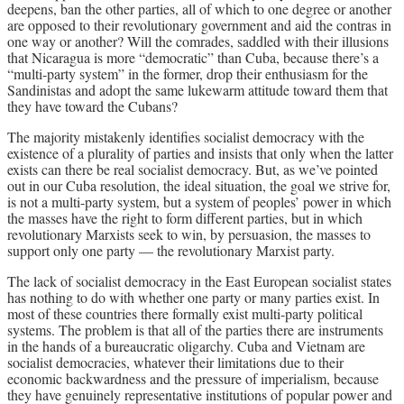
deepens, ban the other parties, all of which to one degree or another
are opposed to their revolutionary government and aid the contras in
one way or another? Will the comrades, saddled with their illusions
that Nicaragua is more “democratic” than Cuba, because there’s a
“multi-party system” in the former, drop their enthusiasm for the
Sandinistas and adopt the same lukewarm attitude toward them that
they have toward the Cubans?
The majority mistakenly identifies socialist democracy with the
existence of a plurality of parties and insists that only when the latter
exists can there be real socialist democracy. But, as we’ve pointed
out in our Cuba resolution, the ideal situation, the goal we strive for,
is not a multi-party system, but a system of peoples’ power in which
the masses have the right to form different parties, but in which
revolutionary Marxists seek to win, by persuasion, the masses to
support only one party — the revolutionary Marxist party.
The lack of socialist democracy in the East European socialist states
has nothing to do with whether one party or many parties exist. In
most of these countries there formally exist multi-party political
systems. The problem is that all of the parties there are instruments
in the hands of a bureaucratic oligarchy. Cuba and Vietnam are
socialist democracies, whatever their limitations due to their
economic backwardness and the pressure of imperialism, because
they have genuinely representative institutions of popular power and