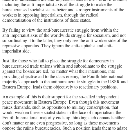
including the anti-imperialist axis of the struggle to make the
bureaucratised socialist states better and stronger instruments of the
workers in opposing imperialism, through the radical
democratisation of the institutions of these states.
By failing to view the anti-bureaucratic struggle from within the
anti-imperialist axis of the worldwide struggle for socialism, and not
subordinating it to the latter, they only see the anti-worker side of the
repressive apparatus. They ignore the anti-capitalist and anti-
imperialist side.
Just like those who fail to place the struggle for democracy in
bureaucratised trade unions within and subordinate to the struggle
against the bosses are led, no matter what their intentions, into
providing objective aid to the class enemy, the Fourth International
majority’s approach to the antibureaucratic struggle in the USSR and
Eastern Europe, leads them objectively to reactionary positions.
An example of this is their support for the so-called independent
peace movement in Eastern Europe. Even though this movement
raises demands, such as opposition to military conscription, that
would weaken these socialist states in the face of imperialism, the
Fourth International majority ends up thinking such demands either
don’t matter or are even progressive, so long as these movements
oppose the ruling bureaucracies. Such a position leads them to adapt