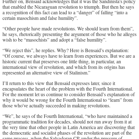
Further on, Bensaid acknowledges that it was the Sandinista’s policy
that enabled the Nicaraguan revolution to triumph. But then he says
a recognition of this fact can lead to a “danger” of falling “into a
certain masochism and false humility”.
“Other people have made revolutions. We should learn from them”,
he says, rhetorically presenting the argument of those who he alleges
wish to be “masochists” and adopt a “false humility”.
“We reject this”, he replies. Why? Here is Bensaid’s explanation:
“Of course, we always have to learn from experiences. But we are a
historic current that preserves one little thing, in particular, an
international view of revolution, and which from its origins has
represented an alternative view of Stalinism.”
I’ll return to this view that Bensaid expresses later, since it
encapsulates the heart of the problem with the Fourth International.
For the moment let us continue to consider Bensaid’s explanation of
why it would be wrong for the Fourth International to “learn” from
those who’ve actually succeeded in making revolutions.
“We”, he says of the Fourth International, “who have maintained a
programmatic tradition for decades, should not run away from it at
the very time that other people in Latin America are discovering that
the democratic and socialist phases of the revolution are part of the
same process, when the Salvadoran CP, under the pressure of