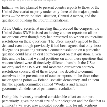
Initially we had planned to present counter-reports to those of the
United Secretariat majority under only three of the major agenda
items — the world political situation, Central America, and the
question of building the Fourth International.
At the United Secretariat meeting that preceded the congress, the
United States SWP insisted on having counter-reports on all the
major items even though they had presented no written counter-line
resolutions on these questions. The USec majority agreed to their
demand even though previously it had been agreed that only those
delegations presenting written a counter-resolution on a particular
question could have an oral counter-report on that question. Given
this, and the fact that we had positions on all of these questions that
we considered were distinctively different from both the USec
majority and the US SWP, and moreover, our written counter-
resolutions covered all of these topics, we decided to commit
ourselves to the presentation of counter-reports on the three other
major agenda points — Poland, socialist democracy, and an item
that the agenda committee entitled “Workers and farmers
government/In defence of permanent revolution”.
Doing this obviously involved considerable effort on our part,
particularly, given the small size of our delegation and the fact that as
a minority we were also allocated specific time for interventions