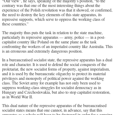
“Our view”, he says, speaking of the majority’s position, “to the
contrary was that one of the most interesting things about the
experience of the Polish revolution was that it showed, or confirmed,
the need to destroy the key elements of this state apparatus, its
repressive supports, which serve to oppress the working class of
these countries.”
The majority thus puts the task in relation to the state machine,
particularly its repressive apparatus — army, police — in a post-
capitalist country like Poland on the same plane as the task
confronting the workers of an imperialist country like Australia. This
is an erroneous and extremely dangerous position.
In a bureaucratised socialist state, the repressive apparatus has a dual
role and character. It is used to defend the social conquests of the
proletariat, the new socialist forms of property, against imperialism,
and it is used by the bureaucratic oligarchy to protect its material
privileges and monopoly of political power against the working
class. The Soviet army for example has not only been used to
suppress working-class struggles for socialist democracy as in
Hungary and Czechoslovakia, but also to stop capitalist restoration,
as in World War II.
This dual nature of the repressive apparatus of the bureaucratised
socialist states means that one cannot, in advance, say that this
apparatus as a whole will have to be destroyed in order for a genuine