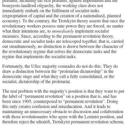
peasants, including the rich peasants, against imperialism and the
bourgeois-landlord oligarchy, the working class does not
immediately embark on the fulfilment of socialist tasks
(expropriation of capital and the creation of a nationalised, planned
economy). To the contrary, the Trotskyist theory asserts that once the
revolutionary workers possess state power they are forced, no matter
what their intentions are, to
immediately
implement socialist
measures. Since, according to the permanent revolution theory,
democratic and socialist tasks are telescoped together, that is, carried
out simultaneously, no distinction is drawn between the character of
the revolutionary regime that solves the democratic tasks and the
regime that implements the socialist tasks.
Fortunately, the USec majority comrades do not do this. They do
draw a distinction between the “proletarian dictatorship” in the
democratic stage and what they call a fully consolidated, or the
socialist, dictatorship of the proletariat.
The real problem with the majority’s position is that they want to put
the label of “permanent revolution” on a position that is, and has
been since 1905, counterposed to “permanent revolution”. Doing
this only creates confusion and miseducation. And it leads to
maintaining an unnecessary obstacle to discussion and collaboration
with those revolutionaries who agree with the Leninist position, and
therefore reject the ultraleft, Trotskyist permanent revolution schema.