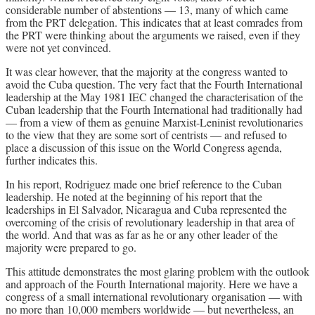
considerable number of abstentions — 13, many of which came
from the PRT delegation. This indicates that at least comrades from
the PRT were thinking about the arguments we raised, even if they
were not yet convinced.
It was clear however, that the majority at the congress wanted to
avoid the Cuba question. The very fact that the Fourth International
leadership at the May 1981 IEC changed the characterisation of the
Cuban leadership that the Fourth International had traditionally had
— from a view of them as genuine Marxist-Leninist revolutionaries
to the view that they are some sort of centrists — and refused to
place a discussion of this issue on the World Congress agenda,
further indicates this.
In his report, Rodriguez made one brief reference to the Cuban
leadership. He noted at the beginning of his report that the
leaderships in El Salvador, Nicaragua and Cuba represented the
overcoming of the crisis of revolutionary leadership in that area of
the world. And that was as far as he or any other leader of the
majority were prepared to go.
This attitude demonstrates the most glaring problem with the outlook
and approach of the Fourth International majority. Here we have a
congress of a small international revolutionary organisation — with
no more than 10,000 members worldwide — but nevertheless, an