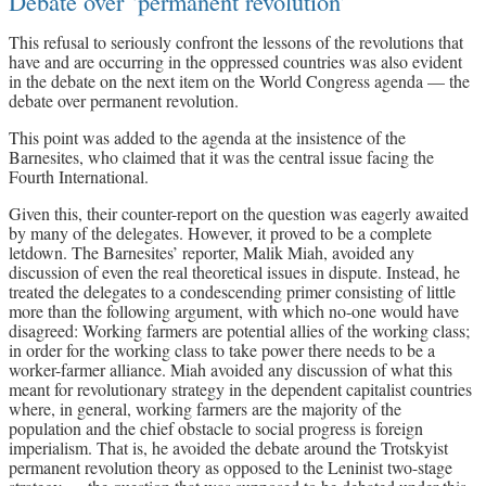
Debate over ‘permanent revolution’
This refusal to seriously confront the lessons of the revolutions that
have and are occurring in the oppressed countries was also evident
in the debate on the next item on the World Congress agenda — the
debate over permanent revolution.
This point was added to the agenda at the insistence of the
Barnesites, who claimed that it was the central issue facing the
Fourth International.
Given this, their counter-report on the question was eagerly awaited
by many of the delegates. However, it proved to be a complete
letdown. The Barnesites’ reporter, Malik Miah, avoided any
discussion of even the real theoretical issues in dispute. Instead, he
treated the delegates to a condescending primer consisting of little
more than the following argument, with which no-one would have
disagreed: Working farmers are potential allies of the working class;
in order for the working class to take power there needs to be a
worker-farmer alliance. Miah avoided any discussion of what this
meant for revolutionary strategy in the dependent capitalist countries
where, in general, working farmers are the majority of the
population and the chief obstacle to social progress is foreign
imperialism. That is, he avoided the debate around the Trotskyist
permanent revolution theory as opposed to the Leninist two-stage