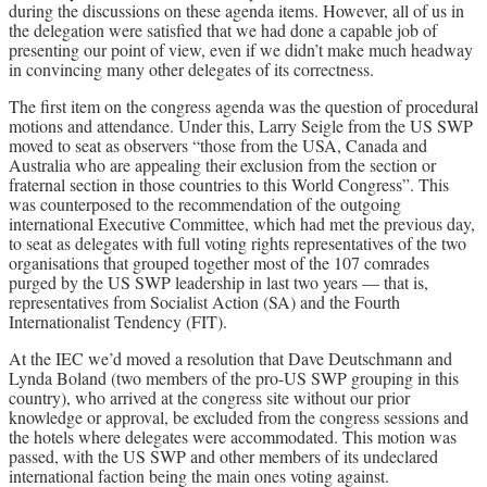
during the discussions on these agenda items. However, all of us in
the delegation were satisfied that we had done a capable job of
presenting our point of view, even if we didn’t make much headway
in convincing many other delegates of its correctness.
The first item on the congress agenda was the question of procedural
motions and attendance. Under this, Larry Seigle from the US SWP
moved to seat as observers “those from the USA, Canada and
Australia who are appealing their exclusion from the section or
fraternal section in those countries to this World Congress”. This
was counterposed to the recommendation of the outgoing
international Executive Committee, which had met the previous day,
to seat as delegates with full voting rights representatives of the two
organisations that grouped together most of the 107 comrades
purged by the US SWP leadership in last two years — that is,
representatives from Socialist Action (SA) and the Fourth
Internationalist Tendency (FIT).
At the IEC we’d moved a resolution that Dave Deutschmann and
Lynda Boland (two members of the pro-US SWP grouping in this
country), who arrived at the congress site without our prior
knowledge or approval, be excluded from the congress sessions and
the hotels where delegates were accommodated. This motion was
passed, with the US SWP and other members of its undeclared
international faction being the main ones voting against.