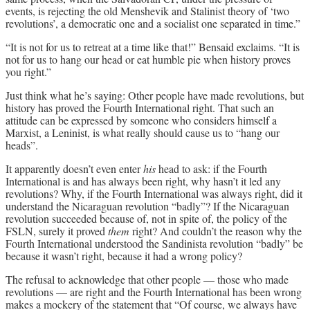
events, is rejecting the old Menshevik and Stalinist theory of ‘two
revolutions’, a democratic one and a socialist one separated in time.”
“It is not for us to retreat at a time like that!” Bensaid exclaims. “It is
not for us to hang our head or eat humble pie when history proves
you right.”
Just think what he’s saying: Other people have made revolutions, but
history has proved the Fourth International right. That such an
attitude can be expressed by someone who considers himself a
Marxist, a Leninist, is what really should cause us to “hang our
heads”.
It apparently doesn’t even enter
his
head to ask: if the Fourth
International is and has always been right, why hasn’t it led any
revolutions? Why, if the Fourth International was always right, did it
understand the Nicaraguan revolution “badly”? If the Nicaraguan
revolution succeeded because of, not in spite of, the policy of the
FSLN, surely it proved
them
right? And couldn’t the reason why the
Fourth International understood the Sandinista revolution “badly” be
because it wasn’t right, because it had a wrong policy?
The refusal to acknowledge that other people — those who made
revolutions — are right and the Fourth International has been wrong
makes a mockery of the statement that “Of course, we always have