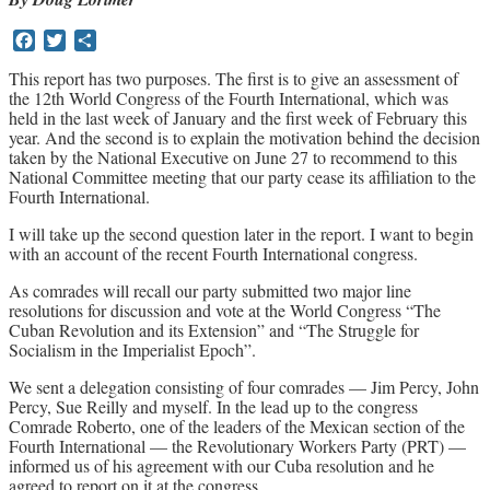
Archives
Facebook
Twitter
Share
Doug Lorimer Marxist Works
This report has two purposes. The first is to give an assessment of
the 12th World Congress of the Fourth International, which was
John Percy – Revolutionary Party
held in the last week of January and the first week of February this
Builder
year. And the second is to explain the motivation behind the decision
Marxist Educational Library
taken by the National Executive on June 27 to recommend to this
National Committee meeting that our party cease its affiliation to the
Fourth International.
I will take up the second question later in the report. I want to begin
with an account of the recent Fourth International congress.
As comrades will recall our party submitted two major line
resolutions for discussion and vote at the World Congress “The
Cuban Revolution and its Extension” and “The Struggle for
Socialism in the Imperialist Epoch”.
We sent a delegation consisting of four comrades — Jim Percy, John
Percy, Sue Reilly and myself. In the lead up to the congress
Comrade Roberto, one of the leaders of the Mexican section of the
Fourth International — the Revolutionary Workers Party (PRT) —
informed us of his agreement with our Cuba resolution and he
agreed to report on it at the congress.