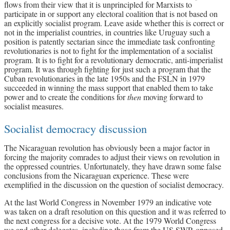
flows from their view that it is unprincipled for Marxists to
participate in or support any electoral coalition that is not based on
an explicitly socialist program. Leave aside whether this is correct or
not in the imperialist countries, in countries like Uruguay such a
position is patently sectarian since the immediate task confronting
revolutionaries is not to fight for the implementation of a socialist
program. It is to fight for a revolutionary democratic, anti-imperialist
program. It was through fighting for just such a program that the
Cuban revolutionaries in the late 1950s and the FSLN in 1979
succeeded in winning the mass support that enabled them to take
power and to create the conditions for
then
moving forward to
socialist measures.
Socialist democracy discussion
The Nicaraguan revolution has obviously been a major factor in
forcing the majority comrades to adjust their views on revolution in
the oppressed countries. Unfortunately, they have drawn some false
conclusions from the Nicaraguan experience. These were
exemplified in the discussion on the question of socialist democracy.
At the last World Congress in November 1979 an indicative vote
was taken on a draft resolution on this question and it was referred to
the next congress for a decisive vote. At the 1979 World Congress
we and other delegates, including those from the US SWP, opposed