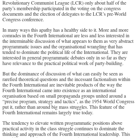
Revolutionary Communist League (LCR) only about half of the
party’s membership participated in the voting on the congress
documents and the election of delegates to the LCR’s pre-World
Congress conference.
In many ways this apathy has a healthy side to it. More and more
comrades in the Fourth International are less and less interested in
the interminable discussion of what appears to them as very abstract
programmatic issues and the organisational wrangling that has
tended to dominate the political life of the International. They are
interested in general programmatic debates only in so far as they
have relevance to the practical political work of party-building.
But the dominance of discussion of what can easily be seen as
rarefied theoretical questions and the incessant factionalism within
the Fourth International are inevitable products of the way the
Fourth International came into existence as an international
organisation based on small propaganda groups united around a
“precise program, strategy and tactics”, as the 1954 World Congress
put it, rather than around big mass struggles. This feature of the
Fourth International remains largely true today.
The tendency to elevate written programmatic positions above
practical activity in the class struggle continues to dominate the
thinking and approach of the Fourth International leadership. This