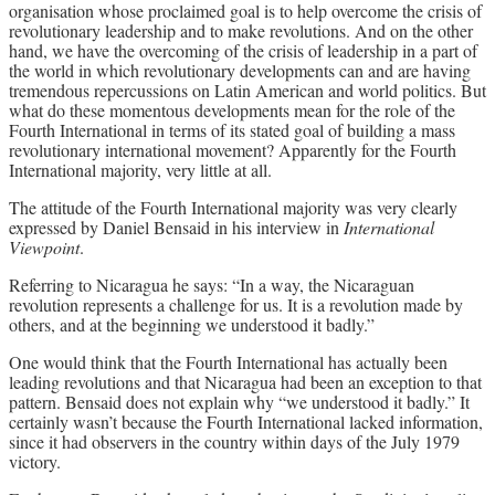
organisation whose proclaimed goal is to help overcome the crisis of
revolutionary leadership and to make revolutions. And on the other
hand, we have the overcoming of the crisis of leadership in a part of
the world in which revolutionary developments can and are having
tremendous repercussions on Latin American and world politics. But
what do these momentous developments mean for the role of the
Fourth International in terms of its stated goal of building a mass
revolutionary international movement? Apparently for the Fourth
International majority, very little at all.
The attitude of the Fourth International majority was very clearly
expressed by Daniel Bensaid in his interview in
International
Viewpoint
.
Referring to Nicaragua he says: “In a way, the Nicaraguan
revolution represents a challenge for us. It is a revolution made by
others, and at the beginning we understood it badly.”
One would think that the Fourth International has actually been
leading revolutions and that Nicaragua had been an exception to that
pattern. Bensaid does not explain why “we understood it badly.” It
certainly wasn’t because the Fourth International lacked information,
since it had observers in the country within days of the July 1979
victory.