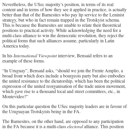
Nevertheless, the USec majority’s position, in terms of its real
content and in terms of how they see it applied in practice, is actually
better than that of the Barnesites who pay lip service to the Leninist
strategy, but who in fact remain trapped in the Trotskyist schema.
This is because the Barnesites are unable to relate their theoretical
positions to practical activity. While acknowledging the need for a
multi-class alliance to win the democratic revolution, they reject the
political forms that such alliances assume, particularly in Latin
America today.
In his
International Viewpoint
interview, Bensaid refers to an
example of these forms.
“In Uruguay”, Bensaid asks, “should we join the Frente Amplio, a
broad front which does include a bourgeois party but also embodies
the united resistance to the dictatorship, which has been the political
expression of the united reorganisation of the trade union movement,
which gave rise to a thousand local and street committees, etc., in
Montevideo?”
On this particular question the USec majority leaders are in favour of
the Uruguayan Trotskyists being in the FA.
The Barnesites, on the other hand, are opposed to any participation
in the FA because it is a multi-class
electoral
alliance. This position