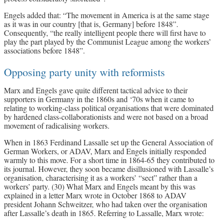
Engels added that: “The movement in America is at the same stage
as it was in our country [that is, Germany] before 1848”.
Consequently, “the really intelligent people there will first have to
play the part played by the Communist League among the workers’
associations before 1848”.
Opposing party unity with reformists
Marx and Engels gave quite different tactical advice to their
supporters in Germany in the 1860s and ‘70s when it came to
relating to working-class political organisations that were dominated
by hardened class-collaborationists and were not based on a broad
movement of radicalising workers.
When in 1863 Ferdinand Lassalle set up the General Association of
German Workers, or ADAV, Marx and Engels initially responded
warmly to this move. For a short time in 1864-65 they contributed to
its journal. However, they soon became disillusioned with Lassalle’s
organisation, characterising it as a workers’ “sect” rather than a
workers’ party. (30) What Marx and Engels meant by this was
explained in a letter Marx wrote in October 1868 to ADAV
president Johann Schweitzer, who had taken over the organisation
after Lassalle’s death in 1865. Referring to Lassalle, Marx wrote: