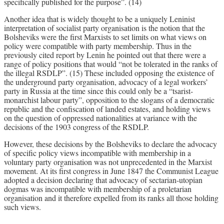
specifically published for the purpose”. (14)
Another idea that is widely thought to be a uniquely Leninist
interpretation of socialist party organisation is the notion that the
Bolsheviks were the first Marxists to set limits on what views on
policy were compatible with party membership. Thus in the
previously cited report by Lenin he pointed out that there were a
range of policy positions that would “not be tolerated in the ranks of
the illegal RSDLP”. (15) These included opposing the existence of
the underground party organisation, advocacy of a legal workers’
party in Russia at the time since this could only be a “tsarist-
monarchist labour party”, opposition to the slogans of a democratic
republic and the confiscation of landed estates, and holding views
on the question of oppressed nationalities at variance with the
decisions of the 1903 congress of the RSDLP.
However, these decisions by the Bolsheviks to declare the advocacy
of specific policy views incompatible with membership in a
voluntary party organisation was not unprecedented in the Marxist
movement. At its first congress in June 1847 the Communist League
adopted a decision declaring that advocacy of sectarian-utopian
dogmas was incompatible with membership of a proletarian
organisation and it therefore expelled from its ranks all those holding
such views.