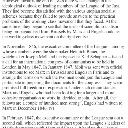
However, towards the end of 1846 there was a change in the
ideological outlook of leading members of the League of the Just.
They had become dissatisfied with the various utopian socialist
schemes because they failed to provide answers to the practical
problems of the working-class movement that they faced. At the
same time, they began to see that the ideas of scientific socialism
being propagandised from Brussels by Marx and Engels could set
the working-class movement on the right course.
In November 1846, the executive committee of the League – among
whose members were the shoemaker Heinrich Bauer, the
watchmaker Joseph Moll and the typesetter Karl Schapper – issued
a call for an international congress of communists to be held in
London in May 1847. In January 1847, Moll was sent with official
instructions to see Marx in Brussels and Engels in Paris and to
arrange the terms on which the two men could join the League and
participate in preparing the documents for the congress. They were
promised full freedom of expression. Under such circumstances,
Marx and Engels, who had been looking for a larger and more
cohesive organisation to work in, decided to join. “After all, the
fellows are a couple of hundred men strong”, Engels had written to
Marx in December 1846. (9)
In February 1847, the executive committee of the League sent out a
second call, which reflected the impact upon the League’s leaders of
Moll’s discussions with Marx and Engels. It held up the Chartist