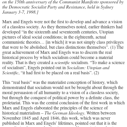
on the 150th anniversary of the Communist Manifesto sponsored by
the Democratic Socialist Party and Resistance, held in Sydney
Archives
January 3-7, 1998.]
Doug Lorimer Marxist Works
Marx and Engels were not the first to develop and advance a vision
John Percy – Revolutionary Party
of a classless society. As they themselves noted, earlier thinkers had
Builder
developed “in the sixteenth and seventeenth centuries, Utopian
pictures of ideal social conditions; in the eighteenth, actual
Marxist Educational Library
communistic theories… [in which] it was not simply class privileges
that were to be abolished, but class distinctions themselves”. (1) The
great achievement of Marx and Engels was to discern the real
historical process by which socialism could become a material
reality. That is they created a
scientific
socialism. “To make a science
of socialism”, Engels pointed out in
Socialism: Utopian and
Scientific
, “it had first to be placed on a real basis”. (2)
This “real basis” was the materialist conception of history, which
demonstrated that socialism would not be brought about through the
moral persuasion of all humanity to a vision of a classless society,
but through the conquest of political power by a definite class, the
proletariat. This was the central conclusion of the first work in which
Marx and Engels elaborated the principles of the science of
historical materialism –
The German Ideology
. Written between
November 1845 and April 1846, this work, which was never
published in Marx and Engels’ lifetimes, pointed out that it is the