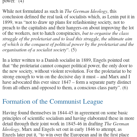
power.” (4)
While not formulated as such in
The German Ideology
, this
conclusion defined the real task of socialists which, as Lenin put it in
1899, was “not to draw up plans for refashioning society, not to
preach to the capitalists and their hangers-on about improving the lot
of the workers, not to hatch conspiracies,
but to organise the class
struggle of the proletariat and to lead this struggle, the ultimate aim
of which is the conquest of political power by the proletariat and the
organisation of a socialist society
“. (5)
In a letter written to a Danish socialist in 1889, Engels pointed out
that “the proletariat cannot conquer political power, the only door to
the new society, without violent revolution. For the proletariat to be
strong enough to win on the decisive day it must – and Marx and I
have advocated this ever since 1847 – form a separate party distinct
from all others and opposed to them, a conscious class party”. (6)
Formation of the Communist League
Having found themselves in 1844-45 in agreement on some basic
principles of scientific socialism and having elaborated these in more
detail through their joint work in 1845-46 in drafting
The German
Ideology
, Marx and Engels set out in early 1846 to attempt, as
Engels later put it, “to win over the European and in the first place