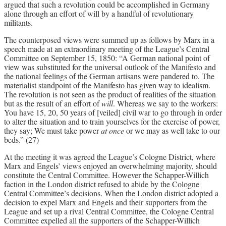
argued that such a revolution could be accomplished in Germany
alone through an effort of will by a handful of revolutionary
militants.
The counterposed views were summed up as follows by Marx in a
speech made at an extraordinary meeting of the League’s Central
Committee on September 15, 1850: “A German national point of
view was substituted for the universal outlook of the Manifesto and
the national feelings of the German artisans were pandered to. The
materialist standpoint of the Manifesto has given way to idealism.
The revolution is not seen as the product of realities of the situation
but as the result of an effort of
will
. Whereas we say to the workers:
You have 15, 20, 50 years of [veiled] civil war to go through in order
to alter the situation and to train yourselves for the exercise of power,
they say; We must take power
at once
or we may as well take to our
beds.” (27)
At the meeting it was agreed the League’s Cologne District, where
Marx and Engels’ views enjoyed an overwhelming majority, should
constitute the Central Committee. However the Schapper-Willich
faction in the London district refused to abide by the Cologne
Central Committee’s decisions. When the London district adopted a
decision to expel Marx and Engels and their supporters from the
League and set up a rival Central Committee, the Cologne Central
Committee expelled all the supporters of the Schapper-Willich