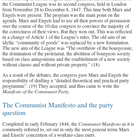
the Communist League was its second congress, held in London
from November 28 to December 8, 1847. This time both Marx and
Engels were present. The program was the main point on the
agenda. Marx and Engels had to use all their powers of persuasion
over the course of the 10-day congress to convince the majority of
the correctness of their views. But they won out. This was reflected
in a change of Article 1 of the League’s rules. The old aim of an
idyllic “community of goods” was replaced by a new formulation.
The new aim of the League was “The overthrow of the bourgeoisie,
the domination of the proletariat, the abolition of bourgeois society
based on class antagonisms and the establishment of a new society
without classes and without private property.” (18)
As a result of the debates, the congress gave Marx and Engels the
responsibility of drafting a “detailed theoretical and practical party
programme”. (19) They accepted, and thus came to write the
Manifesto of the Communist Party
.
The Communist Manifesto and the party
question
Completed in early February 1848, the
Communist Manifesto
as it is
commonly referred to, set out in only the most general terms Marx
and Engels’ conception of a working-class party.