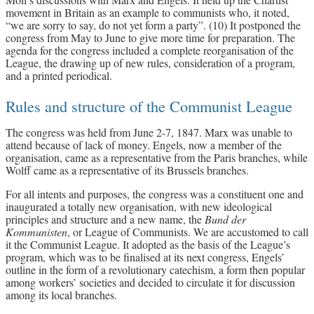
movement in Britain as an example to communists who, it noted,
“we are sorry to say, do not yet form a party”. (10) It postponed the
congress from May to June to give more time for preparation. The
agenda for the congress included a complete reorganisation of the
League, the drawing up of new rules, consideration of a program,
and a printed periodical.
Rules and structure of the Communist League
The congress was held from June 2-7, 1847. Marx was unable to
attend because of lack of money. Engels, now a member of the
organisation, came as a representative from the Paris branches, while
Wolff came as a representative of its Brussels branches.
For all intents and purposes, the congress was a constituent one and
inaugurated a totally new organisation, with new ideological
principles and structure and a new name, the
Bund der
Kommunisten
, or League of Communists. We are accustomed to call
it the Communist League. It adopted as the basis of the League’s
program, which was to be finalised at its next congress, Engels’
outline in the form of a revolutionary catechism, a form then popular
among workers’ societies and decided to circulate it for discussion
among its local branches.