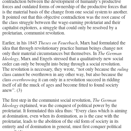
contradiction between the development of humanity’s productive
forces and outdated forms of ownership of the productive forces that
is the material basis of the change from one social system to another.
It pointed out that this objective contradiction was the root cause of
the class struggle between the wage-earning proletariat and their
capitalist exploiters, a struggle that could only be resolved by a
proletarian, communist revolution.
Earlier, in his 1845
Theses on Feuerbach
, Marx had formulated the
idea that through revolutionary practice human beings change not
only their material circumstances but themselves. In
The German
Ideology
, Marx and Engels stressed that a qualitatively new social
order can only be brought into being through a social revolution.
The revolution is necessary, they wrote, “not only because the
ruling
class cannot be overthrown in any other way, but also because the
class
overthrowing
it can only in a revolution succeed in ridding
itself of all the muck of ages and become fitted to found society
anew”. (3)
The first step in the communist social revolution,
The German
Ideology
explained, was the conquest of political power by the
proletariat. It formulated this idea thus: “Every class which is aiming
at domination, even when its domination, as is the case with the
proletariat, leads to the abolition of the old form of society in its
entirety and of domination in general, must first conquer political