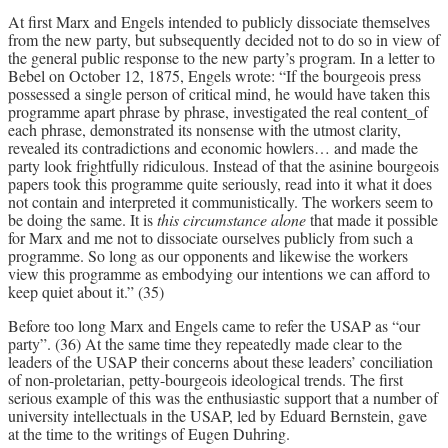
At first Marx and Engels intended to publicly dissociate themselves
from the new party, but subsequently decided not to do so in view of
the general public response to the new party’s program. In a letter to
Bebel on October 12, 1875, Engels wrote: “If the bourgeois press
possessed a single person of critical mind, he would have taken this
programme apart phrase by phrase, investigated the real content_of
each phrase, demonstrated its nonsense with the utmost clarity,
revealed its contradictions and economic howlers… and made the
party look frightfully ridiculous. Instead of that the asinine bourgeois
papers took this programme quite seriously, read into it what it does
not contain and interpreted it communistically. The workers seem to
be doing the same. It is
this circumstance alone
that made it possible
for Marx and me not to dissociate ourselves publicly from such a
programme. So long as our opponents and likewise the workers
view this programme as embodying our intentions we can afford to
keep quiet about it.” (35)
Before too long Marx and Engels came to refer the USAP as “our
party”. (36) At the same time they repeatedly made clear to the
leaders of the USAP their concerns about these leaders’ conciliation
of non-proletarian, petty-bourgeois ideological trends. The first
serious example of this was the enthusiastic support that a number of
university intellectuals in the USAP, led by Eduard Bernstein, gave
at the time to the writings of Eugen Duhring.