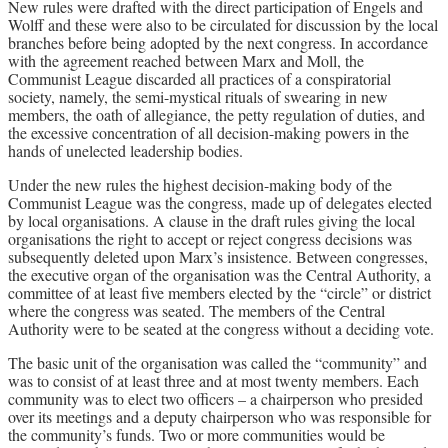
New rules were drafted with the direct participation of Engels and
Wolff and these were also to be circulated for discussion by the local
branches before being adopted by the next congress. In accordance
with the agreement reached between Marx and Moll, the
Communist League discarded all practices of a conspiratorial
society, namely, the semi-mystical rituals of swearing in new
members, the oath of allegiance, the petty regulation of duties, and
the excessive concentration of all decision-making powers in the
hands of unelected leadership bodies.
Under the new rules the highest decision-making body of the
Communist League was the congress, made up of delegates elected
by local organisations. A clause in the draft rules giving the local
organisations the right to accept or reject congress decisions was
subsequently deleted upon Marx’s insistence. Between congresses,
the executive organ of the organisation was the Central Authority, a
committee of at least five members elected by the “circle” or district
where the congress was seated. The members of the Central
Authority were to be seated at the congress without a deciding vote.
The basic unit of the organisation was called the “community” and
was to consist of at least three and at most twenty members. Each
community was to elect two officers – a chairperson who presided
over its meetings and a deputy chairperson who was responsible for
the community’s funds. Two or more communities would be