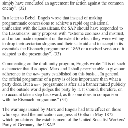
simply have concluded an agreement for action against the common
enemy”. (32)
In a letter to Bebel, Engels wrote that instead of making
programmatic concessions to achieve a rapid organisational
unification with the Lassalleans, the SAP should have responded to
the Lassalleans’ unity proposal with “extreme coolness and mistrust,
and union made dependent on the extent to which they were willing
to drop their sectarian slogans and their state aid and to accept in its
essentials the Eisenach programme of 1869 or a revised version of it
adapted to the present day”. (33)
Commenting on the draft unity program, Engels wrote: “It is of such
a character that if adopted Marx and I shall
never
be able to give our
adherence to the
new
party established on this basis… In general,
the official programme of a party is of less importance than what a
party does. But a
new
programme is after all a banner raised publicly
and the outside world judges the party by it. It should, therefore, on
no account take a step backward, as this one does in comparison
with the Eisenach programme.” (34)
The warnings issued by Marx and Engels had little effect on those
who organised the unification congress at Gotha in May 1875,
which proclaimed the establishment of the United Socialist Workers’
Party of Germany, the USAP.