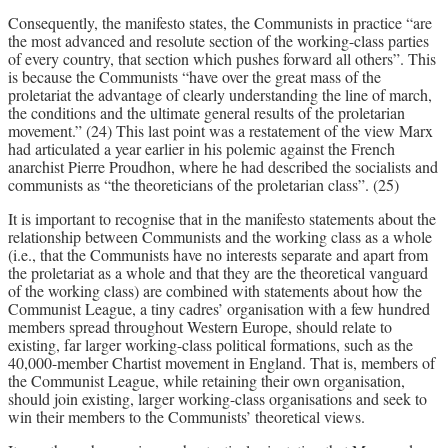
Consequently, the manifesto states, the Communists in practice “are
the most advanced and resolute section of the working-class parties
of every country, that section which pushes forward all others”. This
is because the Communists “have over the great mass of the
proletariat the advantage of clearly understanding the line of march,
the conditions and the ultimate general results of the proletarian
movement.” (24) This last point was a restatement of the view Marx
had articulated a year earlier in his polemic against the French
anarchist Pierre Proudhon, where he had described the socialists and
communists as “the theoreticians of the proletarian class”. (25)
It is important to recognise that in the manifesto statements about the
relationship between Communists and the working class as a whole
(i.e., that the Communists have no interests separate and apart from
the proletariat as a whole and that they are the theoretical vanguard
of the working class) are combined with statements about how the
Communist League, a tiny cadres’ organisation with a few hundred
members spread throughout Western Europe, should relate to
existing, far larger working-class political formations, such as the
40,000-member Chartist movement in England. That is, members of
the Communist League, while retaining their own organisation,
should join existing, larger working-class organisations and seek to
win their members to the Communists’ theoretical views.