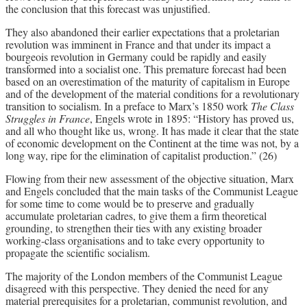
the conclusion that this forecast was unjustified.
They also abandoned their earlier expectations that a proletarian
revolution was imminent in France and that under its impact a
bourgeois revolution in Germany could be rapidly and easily
transformed into a socialist one. This premature forecast had been
based on an overestimation of the maturity of capitalism in Europe
and of the development of the material conditions for a revolutionary
transition to socialism. In a preface to Marx’s 1850 work
The Class
Struggles in France
, Engels wrote in 1895: “History has proved us,
and all who thought like us, wrong. It has made it clear that the state
of economic development on the Continent at the time was not, by a
long way, ripe for the elimination of capitalist production.” (26)
Flowing from their new assessment of the objective situation, Marx
and Engels concluded that the main tasks of the Communist League
for some time to come would be to preserve and gradually
accumulate proletarian cadres, to give them a firm theoretical
grounding, to strengthen their ties with any existing broader
working-class organisations and to take every opportunity to
propagate the scientific socialism.
The majority of the London members of the Communist League
disagreed with this perspective. They denied the need for any
material prerequisites for a proletarian, communist revolution, and