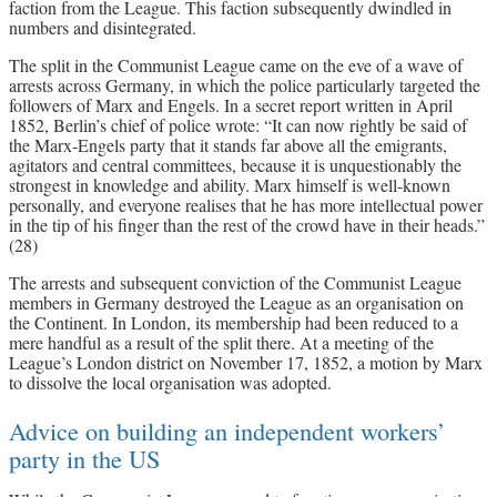
faction from the League. This faction subsequently dwindled in
numbers and disintegrated.
The split in the Communist League came on the eve of a wave of
arrests across Germany, in which the police particularly targeted the
followers of Marx and Engels. In a secret report written in April
1852, Berlin’s chief of police wrote: “It can now rightly be said of
the Marx-Engels party that it stands far above all the emigrants,
agitators and central committees, because it is unquestionably the
strongest in knowledge and ability. Marx himself is well-known
personally, and everyone realises that he has more intellectual power
in the tip of his finger than the rest of the crowd have in their heads.”
(28)
The arrests and subsequent conviction of the Communist League
members in Germany destroyed the League as an organisation on
the Continent. In London, its membership had been reduced to a
mere handful as a result of the split there. At a meeting of the
League’s London district on November 17, 1852, a motion by Marx
to dissolve the local organisation was adopted.
Advice on building an independent workers’
party in the US