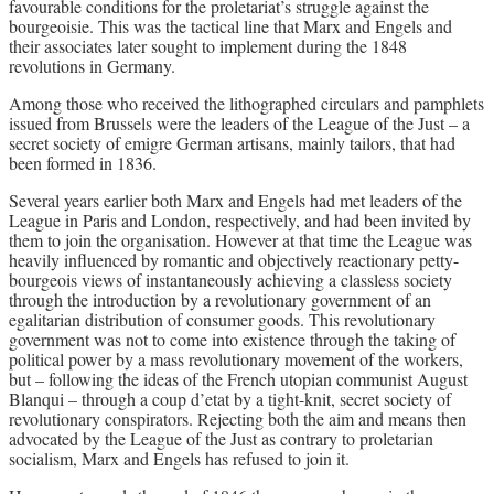
favourable conditions for the proletariat’s struggle against the
bourgeoisie. This was the tactical line that Marx and Engels and
their associates later sought to implement during the 1848
revolutions in Germany.
Among those who received the lithographed circulars and pamphlets
issued from Brussels were the leaders of the League of the Just – a
secret society of emigre German artisans, mainly tailors, that had
been formed in 1836.
Several years earlier both Marx and Engels had met leaders of the
League in Paris and London, respectively, and had been invited by
them to join the organisation. However at that time the League was
heavily influenced by romantic and objectively reactionary petty-
bourgeois views of instantaneously achieving a classless society
through the introduction by a revolutionary government of an
egalitarian distribution of consumer goods. This revolutionary
government was not to come into existence through the taking of
political power by a mass revolutionary movement of the workers,
but – following the ideas of the French utopian communist August
Blanqui – through a coup d’etat by a tight-knit, secret society of
revolutionary conspirators. Rejecting both the aim and means then
advocated by the League of the Just as contrary to proletarian
socialism, Marx and Engels has refused to join it.