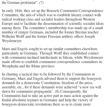
the German proletariat”. (7)
In early 1846, they set up the Brussels Communist Correspondence
Committee, the aim of which was to establish literary contact with
radical working-class and socialist leaders throughout Western
Europe and to facilitate the dissemination of scientific socialist ideas
among them. The committee’s membership was made up of a small
number of emigre Germans, included the former Breslau teacher
Wilhelm Wolff and the former Prussian artillery officer Joseph
Weydemeyer.
Marx and Engels sought to set up similar committees elsewhere,
particularly in Germany. Through Wolff they established contact
with communist-inclined intellectuals in Silesia, while Weydemeyer
made efforts to establish communist correspondence committees in
Westphalia and the Rhine province.
In charting a tactical line to be followed by the Communists in
Germany, Marx and Engels advised them to support the bourgeois
demands for a democratic Constitution, freedom of the press,
assembly, etc., for if these demands were achieved “a new era will
dawn for communist propaganda”. (8) Consequently, the
Communists had to take an active part in mass action against the
feudal absolutist regimes in Germany and help the victory of
bourgeois-democratic revolutions there so as to create more