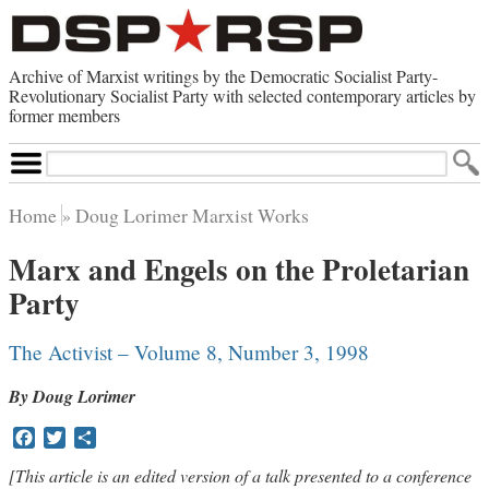
Archive of Marxist writings by the Democratic Socialist Party-
Revolutionary Socialist Party with selected contemporary articles by
former members
Search
Site
Home
Doug Lorimer Marxist Works
Home
Marx and Engels on the Proletarian
Contemporary Articles
Party
Browse by Category
Browse by Topic
Advanced Search
The Activist – Volume 8, Number 3, 1998
Index of Documents
By Doug Lorimer
Websites
Facebook
Twitter
Share
Direct Action
Revolutionary Socialist Party
[This article is an edited version of a talk presented to a conference
Leninist Party Faction