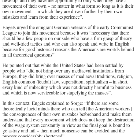
develop, and they have the opportunity to only when they have a
movement of their own – no matter in what form so long as it is their
own movement – in which they are driven further by their own
mistakes and learn from their experience”.
Engels urged the emigrant German veterans of the early Communist
League to join this movement because it was “necessary that there
should be a few people on our side who have a firm grasp of theory
and well-tried tactics and who can also speak and write in English
because for good historical reasons the Americans are worlds behind
in all theoretical questions”.
He pointed out that while the United States had been settled by
people who “did not bring over any mediaeval institutions from
Europe, they did bring over masses of mediaeval traditions, religion,
English common (feudal) law, superstition, spiritualism – in short,
every kind of imbecility which was not directly harmful to business
and which is now serviceable for stupefying the masses”.
In this context, Engels explained to Sorge: “If there are some
theoretically lucid minds there who can tell [the American workers]
the consequences of their own mistakes beforehand and make them
understand that every movement which does not keep the destruction
of the wage system constantly in view as the final goal is bound to
go astray and fail – then much nonsense can be avoided and the
process considerably shortened”.