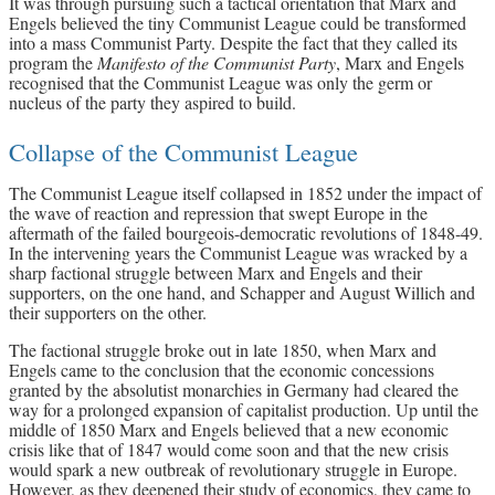
It was through pursuing such a tactical orientation that Marx and
Engels believed the tiny Communist League could be transformed
into a mass Communist Party. Despite the fact that they called its
program the
Manifesto of the Communist Party
, Marx and Engels
recognised that the Communist League was only the germ or
nucleus of the party they aspired to build.
Collapse of the Communist League
The Communist League itself collapsed in 1852 under the impact of
the wave of reaction and repression that swept Europe in the
aftermath of the failed bourgeois-democratic revolutions of 1848-49.
In the intervening years the Communist League was wracked by a
sharp factional struggle between Marx and Engels and their
supporters, on the one hand, and Schapper and August Willich and
their supporters on the other.
The factional struggle broke out in late 1850, when Marx and
Engels came to the conclusion that the economic concessions
granted by the absolutist monarchies in Germany had cleared the
way for a prolonged expansion of capitalist production. Up until the
middle of 1850 Marx and Engels believed that a new economic
crisis like that of 1847 would come soon and that the new crisis
would spark a new outbreak of revolutionary struggle in Europe.
However, as they deepened their study of economics, they came to