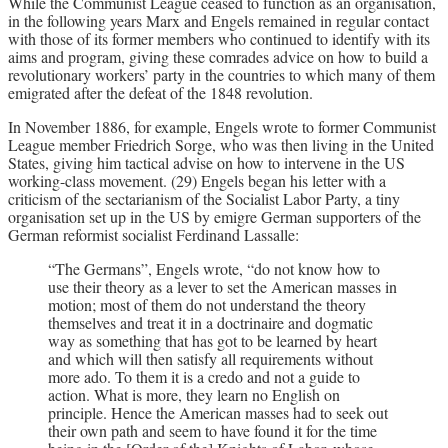
While the Communist League ceased to function as an organisation,
in the following years Marx and Engels remained in regular contact
with those of its former members who continued to identify with its
aims and program, giving these comrades advice on how to build a
revolutionary workers’ party in the countries to which many of them
emigrated after the defeat of the 1848 revolution.
In November 1886, for example, Engels wrote to former Communist
League member Friedrich Sorge, who was then living in the United
States, giving him tactical advise on how to intervene in the US
working-class movement. (29) Engels began his letter with a
criticism of the sectarianism of the Socialist Labor Party, a tiny
organisation set up in the US by emigre German supporters of the
German reformist socialist Ferdinand Lassalle:
“The Germans”, Engels wrote, “do not know how to
use their theory as a lever to set the American masses in
motion; most of them do not understand the theory
themselves and treat it in a doctrinaire and dogmatic
way as something that has got to be learned by heart
and which will then satisfy all requirements without
more ado. To them it is a credo and not a guide to
action. What is more, they learn no English on
principle. Hence the American masses had to seek out
their own path and seem to have found it for the time