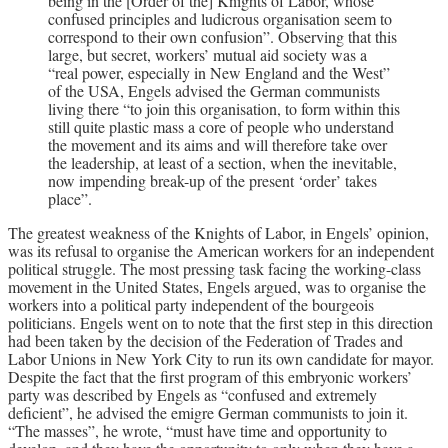
being in the [Order of the] Knights of Labor, whose
confused principles and ludicrous organisation seem to
correspond to their own confusion”. Observing that this
large, but secret, workers’ mutual aid society was a
“real power, especially in New England and the West”
of the USA, Engels advised the German communists
living there “to join this organisation, to form within this
still quite plastic mass a core of people who understand
the movement and its aims and will therefore take over
the leadership, at least of a section, when the inevitable,
now impending break-up of the present ‘order’ takes
place”.
The greatest weakness of the Knights of Labor, in Engels’ opinion,
was its refusal to organise the American workers for an independent
political struggle. The most pressing task facing the working-class
movement in the United States, Engels argued, was to organise the
workers into a political party independent of the bourgeois
politicians. Engels went on to note that the first step in this direction
had been taken by the decision of the Federation of Trades and
Labor Unions in New York City to run its own candidate for mayor.
Despite the fact that the first program of this embryonic workers’
party was described by Engels as “confused and extremely
deficient”, he advised the emigre German communists to join it.
“The masses”, he wrote, “must have time and opportunity to