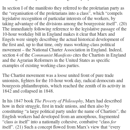
In section I of the manifesto they referred to the proletarian party as
the “organisation of the proletarians into a class”, which “compels
legislative recognition of particular interests of the workers, by
taking advantage of the divisions among the bourgeoisie itself”. (20)
The immediately following reference to the legislative passage of the
10-hour workday bill in England makes it clear that Marx and
Engels were simply describing the actual historical development of
the first and, up to that time, only mass working-class political
movement – the National Charter Association in England. Indeed,
section 4 of the
Communist Manifesto
cites the Chartists in England
and the Agrarian Reformers in the United States as specific
examples of existing working-class parties.
The Chartist movement was a loose united front of pure trade
unionists, fighters for the 10-hour work day, radical democrats and
bourgeois philanthropists, which reached the zenith of its activity in
1842 and collapsed in 1848.
In his 1847 book
The Poverty of Philosophy
, Marx had described
how in their struggle, first in trade unions, and then also by
constituting “a large political party under the name of Chartists”, the
English workers had developed from an amorphous, fragmented
“class
in
itself” into a nationally cohesive, combative “class
for
itself”. (21) Such a concept flowed from Marx’s view that “every