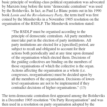
basic principle of working-class political organisation was advocated
by Marxists long before the term “democratic centralism” was used
by the Bolsheviks. In fact, as Paul Le Blanc points out in his 1990
book
Lenin and the Revolutionary Party
, the term itself was first
coined by the Mensheviks in a November 1905 resolution on the
organisation of the RSDLP. The Menshevik resolution stated:
“The RSDLP must be organised according to the
principle of democratic centralism. All party members
must take part in the election of party institutions. All
party institutions are elected for a [specified] period, are
subject to recall and obligated to account for their
actions both periodically and at any time upon demand
of the organisation which elected them. Decisions of
the guiding collectives are binding on the members of
those organisations of which the collective is the organ.
Actions affecting the organisation as a whole (i.e.
congresses, reorganisations) must be decided upon by
all the members of the organisation. Decisions of lower-
level organisations are not to be implemented if they
contradict decisions of higher organisations.” (13)
The term democratic centralism first appeared among the Bolsheviks
in a December 1905 resolution “On Party Reorganisation” and was
then used in a resolution on party organisation adopted by the