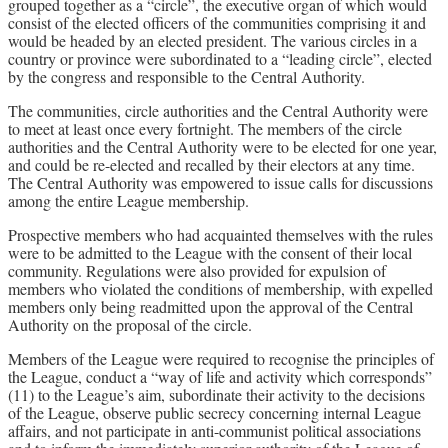
grouped together as a “circle”, the executive organ of which would
consist of the elected officers of the communities comprising it and
would be headed by an elected president. The various circles in a
country or province were subordinated to a “leading circle”, elected
by the congress and responsible to the Central Authority.
The communities, circle authorities and the Central Authority were
to meet at least once every fortnight. The members of the circle
authorities and the Central Authority were to be elected for one year,
and could be re-elected and recalled by their electors at any time.
The Central Authority was empowered to issue calls for discussions
among the entire League membership.
Prospective members who had acquainted themselves with the rules
were to be admitted to the League with the consent of their local
community. Regulations were also provided for expulsion of
members who violated the conditions of membership, with expelled
members only being readmitted upon the approval of the Central
Authority on the proposal of the circle.
Members of the League were required to recognise the principles of
the League, conduct a “way of life and activity which corresponds”
(11) to the League’s aim, subordinate their activity to the decisions
of the League, observe public secrecy concerning internal League
affairs, and not participate in anti-communist political associations