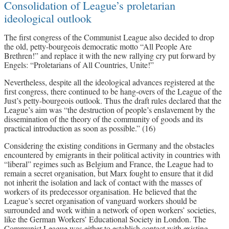
Consolidation of League’s proletarian
ideological outlook
The first congress of the Communist League also decided to drop
the old, petty-bourgeois democratic motto “All People Are
Brethren!” and replace it with the new rallying cry put forward by
Engels: “Proletarians of All Countries, Unite!”
Nevertheless, despite all the ideological advances registered at the
first congress, there continued to be hang-overs of the League of the
Just’s petty-bourgeois outlook. Thus the draft rules declared that the
League’s aim was “the destruction of people’s enslavement by the
dissemination of the theory of the community of goods and its
practical introduction as soon as possible.” (16)
Considering the existing conditions in Germany and the obstacles
encountered by emigrants in their political activity in countries with
“liberal” regimes such as Belgium and France, the League had to
remain a secret organisation, but Marx fought to ensure that it did
not inherit the isolation and lack of contact with the masses of
workers of its predecessor organisation. He believed that the
League’s secret organisation of vanguard workers should be
surrounded and work within a network of open workers’ societies,
like the German Workers’ Educational Society in London. The
Communist League was either to establish contact with existing