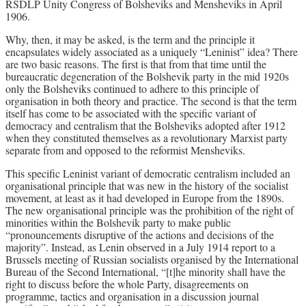
RSDLP Unity Congress of Bolsheviks and Mensheviks in April
1906.
Why, then, it may be asked, is the term and the principle it
encapsulates widely associated as a uniquely “Leninist” idea? There
are two basic reasons. The first is that from that time until the
bureaucratic degeneration of the Bolshevik party in the mid 1920s
only the Bolsheviks continued to adhere to this principle of
organisation in both theory and practice. The second is that the term
itself has come to be associated with the specific variant of
democracy and centralism that the Bolsheviks adopted after 1912
when they constituted themselves as a revolutionary Marxist party
separate from and opposed to the reformist Mensheviks.
This specific Leninist variant of democratic centralism included an
organisational principle that was new in the history of the socialist
movement, at least as it had developed in Europe from the 1890s.
The new organisational principle was the prohibition of the right of
minorities within the Bolshevik party to make public
“pronouncements disruptive of the actions and decisions of the
majority”. Instead, as Lenin observed in a July 1914 report to a
Brussels meeting of Russian socialists organised by the International
Bureau of the Second International, “[t]he minority shall have the
right to discuss before the whole Party, disagreements on
programme, tactics and organisation in a discussion journal