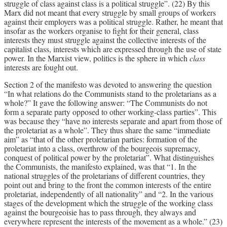
struggle of class against class is a political struggle”. (22) By this
Marx did not meant that every struggle by small groups of workers
against their employers was a political struggle. Rather, he meant that
insofar as the workers organise to fight for their general, class
interests they must struggle against the collective interests of the
capitalist class, interests which are expressed through the use of state
power. In the Marxist view, politics is the sphere in which
class
interests are fought out.
Section 2 of the manifesto was devoted to answering the question
“In what relations do the Communists stand to the proletarians as a
whole?” It gave the following answer: “The Communists do not
form a separate party opposed to other working-class parties”. This
was because they “have no interests separate and apart from those of
the proletariat as a whole”. They thus share the same “immediate
aim” as “that of the other proletarian parties: formation of the
proletariat into a class, overthrow of the bourgeois supremacy,
conquest of political power by the proletariat”. What distinguishes
the Communists, the manifesto explained, was that “1. In the
national struggles of the proletarians of different countries, they
point out and bring to the front the common interests of the entire
proletariat, independently of all nationality” and “2. In the various
stages of the development which the struggle of the working class
against the bourgeoisie has to pass through, they always and
everywhere represent the interests of the movement as a whole.” (23)