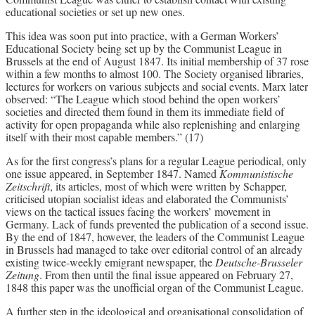
educational societies or set up new ones.
This idea was soon put into practice, with a German Workers’
Educational Society being set up by the Communist League in
Brussels at the end of August 1847. Its initial membership of 37 rose
within a few months to almost 100. The Society organised libraries,
lectures for workers on various subjects and social events. Marx later
observed: “The League which stood behind the open workers’
societies and directed them found in them its immediate field of
activity for open propaganda while also replenishing and enlarging
itself with their most capable members.” (17)
As for the first congress’s plans for a regular League periodical, only
one issue appeared, in September 1847. Named
Kommunistische
Zeitschrift
, its articles, most of which were written by Schapper,
criticised utopian socialist ideas and elaborated the Communists’
views on the tactical issues facing the workers’ movement in
Germany. Lack of funds prevented the publication of a second issue.
By the end of 1847, however, the leaders of the Communist League
in Brussels had managed to take over editorial control of an already
existing twice-weekly emigrant newspaper, the
Deutsche-Brusseler
Zeitung
. From then until the final issue appeared on February 27,
1848 this paper was the unofficial organ of the Communist League.
A further step in the ideological and organisational consolidation of