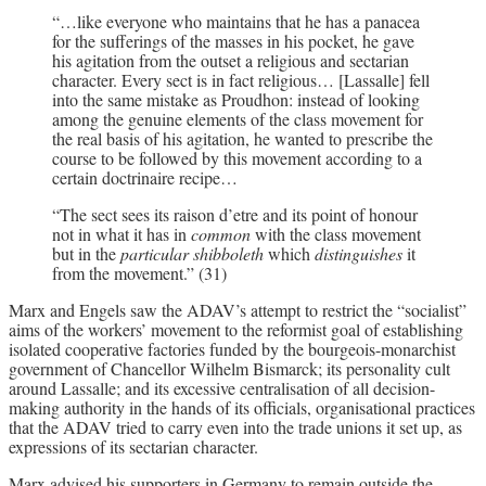
“…like everyone who maintains that he has a panacea
for the sufferings of the masses in his pocket, he gave
his agitation from the outset a religious and sectarian
character. Every sect is in fact religious… [Lassalle] fell
into the same mistake as Proudhon: instead of looking
among the genuine elements of the class movement for
the real basis of his agitation, he wanted to prescribe the
course to be followed by this movement according to a
certain doctrinaire recipe…
“The sect sees its raison d’etre and its point of honour
not in what it has in
common
with the class movement
but in the
particular shibboleth
which
distinguishes
it
from the movement.” (31)
Marx and Engels saw the ADAV’s attempt to restrict the “socialist”
aims of the workers’ movement to the reformist goal of establishing
isolated cooperative factories funded by the bourgeois-monarchist
government of Chancellor Wilhelm Bismarck; its personality cult
around Lassalle; and its excessive centralisation of all decision-
making authority in the hands of its officials, organisational practices
that the ADAV tried to carry even into the trade unions it set up, as
expressions of its sectarian character.
Marx advised his supporters in Germany to remain outside the