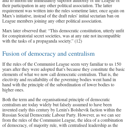
and to inform the immediately superior authority of the League of
their participation in any other political association. The latter
requirement was written into the rules sometime later, once again on
Marx’s initiative, instead of the draft rules’ initial sectarian ban on
League members joining any other political association.
Marx later observed that: “This democratic constitution, utterly unfit
for conspiratorial secret societies, was at any rate not incompatible
with the tasks of a propaganda society.” (12)
Fusion of democracy and centralism
If the rules of the Communist League seem very familiar to us 150
years after they were adopted that’s because they constitute the basic
elements of what we now call democratic centralism. That is, the
electivity and recallability of the governing bodies went hand in
hand with the principle of the subordination of lower bodies to
higher ones.
Both the term and the organisational principle of democratic
centralism are today widely but falsely assumed to have been
invented early this century by Lenin’s Bolshevik faction within the
Russian Social Democratic Labour Party. However, as we can see
from the rules of the Communist League, the idea of a combination
of democracy, of majority rule, with centralised leadership as the