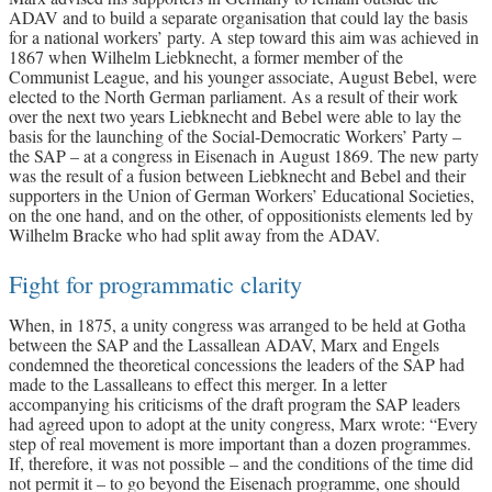
ADAV and to build a separate organisation that could lay the basis
for a national workers’ party. A step toward this aim was achieved in
1867 when Wilhelm Liebknecht, a former member of the
Communist League, and his younger associate, August Bebel, were
elected to the North German parliament. As a result of their work
over the next two years Liebknecht and Bebel were able to lay the
basis for the launching of the Social-Democratic Workers’ Party –
the SAP – at a congress in Eisenach in August 1869. The new party
was the result of a fusion between Liebknecht and Bebel and their
supporters in the Union of German Workers’ Educational Societies,
on the one hand, and on the other, of oppositionists elements led by
Wilhelm Bracke who had split away from the ADAV.
Fight for programmatic clarity
When, in 1875, a unity congress was arranged to be held at Gotha
between the SAP and the Lassallean ADAV, Marx and Engels
condemned the theoretical concessions the leaders of the SAP had
made to the Lassalleans to effect this merger. In a letter
accompanying his criticisms of the draft program the SAP leaders
had agreed upon to adopt at the unity congress, Marx wrote: “Every
step of real movement is more important than a dozen programmes.
If, therefore, it was not possible – and the conditions of the time did
not permit it – to go beyond the Eisenach programme, one should