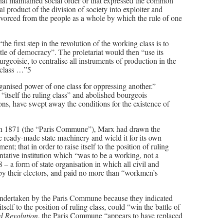
s that maintained social order or that expressed the common
al product of the division of society into exploiter and
 divorced from the people as a whole by which the rule of one
e first step in the revolution of the working class is to
battle of democracy”. The proletariat would then “use its
urgeoisie, to centralise all instruments of production in the
g class …”5
ganised power of one class for oppressing another.”
itself the ruling class” and abolished bourgeois
ions, have swept away the conditions for the existence of
is in 1871 (the “Paris Commune”), Marx had drawn the
e ready-made state machinery and wield it for its own
nt; that in order to raise itself to the position of ruling
entative institution which “was to be a working, not a
 – a form of state organisation in which all civil and
me by their electors, and paid no more than “workmen’s
 undertaken by the Paris Commune because they indicated
tself to the position of ruling class, could “win the battle of
d Revolution
, the Paris Commune “appears to have replaced