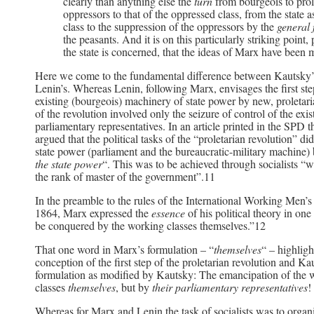
clearly than anything else the
turn
from bourgeois to pro
oppressors to that of the oppressed class, from the state a
class to the suppression of the oppressors by the
general
the peasants. And it is on this particularly striking point
the state is concerned, that the ideas of Marx have been
Here we come to the fundamental difference between Kautsky’s
Lenin’s. Whereas Lenin, following Marx, envisages the first step
existing (bourgeois) machinery of state power by new, proletarian
of the revolution involved only the seizure of control of the exis
parliamentary representatives. In an article printed in the SPD t
argued that the political tasks of the “proletarian revolution” di
state power (parliament and the bureaucratic-military machine) 
the state power
“. This was to be achieved through socialists “w
the rank of master of the government”.11
In the preamble to the rules of the International Working Men’s
1864, Marx expressed the
essence
of his political theory in o
be conquered by the working classes themselves.”12
That one word in Marx’s formulation – “
themselves
“ – highligh
conception of the first step of the proletarian revolution and Ka
formulation as modified by Kautsky: The emancipation of the
classes
themselves
, but by
their parliamentary representatives
!
Whereas for Marx and Lenin the task of socialists was to organi