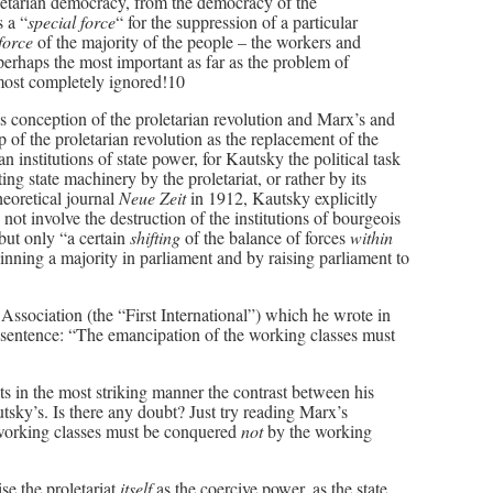
letarian democracy, from the democracy of the
s a “
special force
“ for the suppression of a particular
 force
of the majority of the people – the workers and
, perhaps the most important as far as the problem of
 most completely ignored!10
 conception of the proletarian revolution and Marx’s and
 of the proletarian revolution as the replacement of the
 institutions of state power, for Kautsky the political task
ting state machinery by the proletariat, or rather by its
heoretical journal
Neue Zeit
in 1912, Kautsky explicitly
d not involve the destruction of the institutions of bourgeois
but only “a certain
shifting
of the balance of forces
within
inning a majority in parliament and by raising parliament to
 Association (the “First International”) which he wrote in
ne sentence: “The emancipation of the working classes must
ts in the most striking manner the contrast between his
utsky’s. Is there any doubt? Just try reading Marx’s
 working classes must be conquered
not
by the working
se the proletariat
itself
as the coercive power, as the state