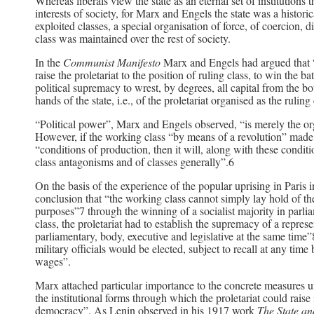
Whereas liberals view the state as an eternal set of institution
interests of society, for Marx and Engels the state was a historic
exploited classes, a special organisation of force, of coercion,
class was maintained over the rest of society.
In the
Communist Manifesto
Marx and Engels had argued that “th
raise the proletariat to the position of ruling class, to win the 
political supremacy to wrest, by degrees, all capital from the bo
hands of the state, i.e., of the proletariat organised as the rulin
“Political power”, Marx and Engels observed, “is merely the or
However, if the working class “by means of a revolution” made “
“conditions of production, then it will, along with these condit
class antagonisms and of classes generally”.6
On the basis of the experience of the popular uprising in Par
conclusion that “the working class cannot simply lay hold of th
purposes”7 through the winning of a socialist majority in parliame
class, the proletariat had to establish the supremacy of a repres
parliamentary, body, executive and legislative at the same time”8
military officials would be elected, subject to recall at any ti
wages”.
Marx attached particular importance to the concrete measures
the institutional forms through which the proletariat could raise i
democracy”. As Lenin observed in his 1917 work
The State an