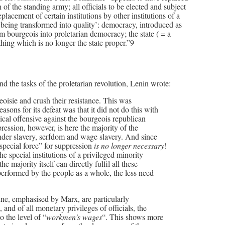
of the standing army; all officials to be elected and subject
replacement of certain institutions by other institutions of a
y being transformed into quality’: democracy, introduced as
rom bourgeois into proletarian democracy; the state ( = a
ething which is no longer the state proper.”9
nd the tasks of the proletarian revolution, Lenin wrote:
rgeoisie and crush their resistance. This was
sons for its defeat was that it did not do this with
tical offensive against the bourgeois republican
ession, however, is here the majority of the
under slavery, serfdom and wage slavery. And since
”special force” for suppression
is no longer necessary
!
the special institutions of a privileged minority
e majority itself can directly fulfil all these
performed by the people as a whole, the less need
ne, emphasised by Marx, are particularly
 and of all monetary privileges of officials, the
to the level of “
workmen’s wages
“. This shows more