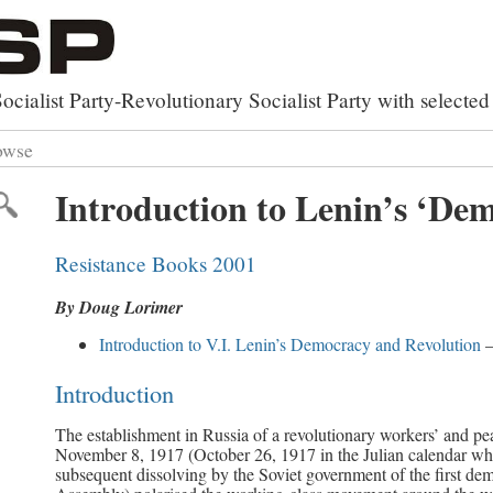
ocialist Party-Revolutionary Socialist Party with select
owse
rxist Works
 by Category
Introduction to Lenin’s ‘De
y
lutionary Party Builder
 by Topic
al Library
ed Search
Resistance Books 2001
of Documents
By Doug Lorimer
Introduction to V.I. Lenin’s Democracy and Revolution
–
Introduction
The establishment in Russia of a revolutionary workers’ and p
November 8, 1917 (October 26, 1917 in the Julian calendar whi
subsequent dissolving by the Soviet government of the first dem