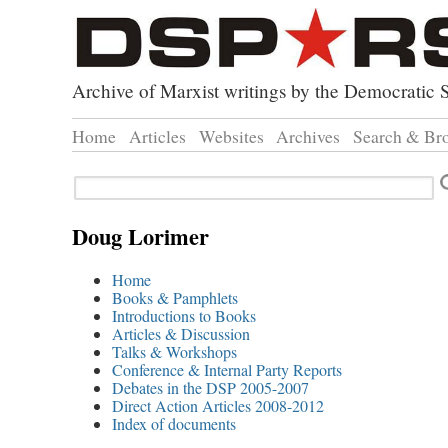
Archive of Marxist writings by the Democratic S
Home
Articles
Websites
Archives
Search & Br
Direct Action
Doug Lorimer Ma
Browse
Search
Revolutionary Socialist Part
John Percy – Revo
Browse
Leninist Party Faction
Marxist Education
Advanc
Doug Lorimer
Index 
Home
Books & Pamphlets
Introductions to Books
Articles & Discussion
Talks & Workshops
Conference & Internal Party Reports
Debates in the DSP 2005-2007
Direct Action Articles 2008-2012
Index of documents