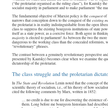
(“the proletariat organised as the ruling class”), for Kautsky the
socialist majority in parliament and to make parliament “the ma
The fundamental objective of Marxist policy is the
conquest
of
narrows that conception down to the conquest of the
existing 
the proletariat is in reality indistinguishable from the open lib
class to suppress the existing bourgeois institutions of state po
itself as a state power, as a coercive force. Both agree in thinkin
majority
is elected to parliament! As between the two the more 
dangerous to the working class than the concealed reformists, wh
“revolutionary” phrases.
The contrast between a genuinely revolutionary perspective and
presented by Kautsky) becomes clear when we examine the que
dictatorship of the proletariat.
The class struggle and the proletarian dictat
In
The State and Revolution
Lenin noted that the concept of the 
scientific theory of socialism, i.e., of his theory of how social
cited the following comments by Marx, written in 1852:
… no credit is due to me for discovering the existence of
them. Long before me bourgeois historians had described 