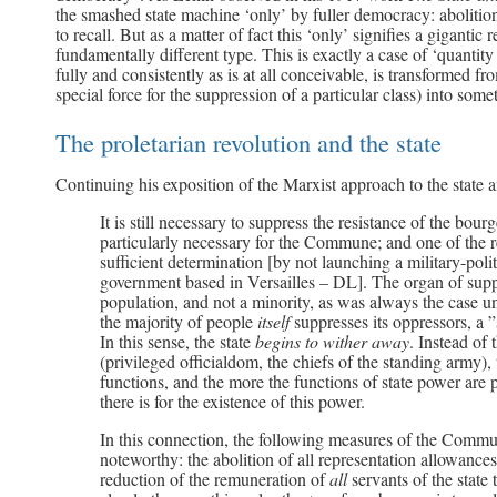
the smashed state machine ‘only’ by fuller democracy: abolition 
to recall. But as a matter of fact this ‘only’ signifies a gigantic 
fundamentally different type. This is exactly a case of ‘quantit
fully and consistently as is at all conceivable, is transformed f
special force for the suppression of a particular class) into som
The proletarian revolution and the state
Continuing his exposition of the Marxist approach to the state a
It is still necessary to suppress the resistance of the bou
particularly necessary for the Commune; and one of the rea
sufficient determination [by not launching a military-poli
government based in Versailles – DL]. The organ of suppr
population, and not a minority, as was always the case 
the majority of people
itself
suppresses its oppressors, a 
In this sense, the state
begins to wither away
. Instead of 
(privileged officialdom, the chiefs of the standing army), th
functions, and the more the functions of state power are 
there is for the existence of this power.
In this connection, the following measures of the Commu
noteworthy: the abolition of all representation allowances,
reduction of the remuneration of
all
servants of the state 