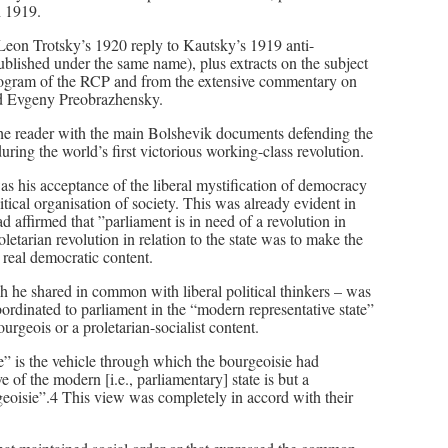
h 1919.
 Leon Trotsky’s 1920 reply to Kautsky’s 1919 anti-
blished under the same name), plus extracts on the subject
program of the RCP and from the extensive commentary on
nd Evgeny Preobrazhensky.
t the reader with the main Bolshevik documents defending the
ring the world’s first victorious working-class revolution.
as his acceptance of the liberal mystification of democracy
litical organisation of society. This was already evident in
d affirmed that ”parliament is in need of a revolution in
letarian revolution in relation to the state was to make the
h real democratic content.
 he shared in common with liberal political thinkers – was
bordinated to parliament in the “modern representative state”
ourgeois or a proletarian-socialist content.
” is the vehicle through which the bourgeoisie had
 of the modern [i.e., parliamentary] state is but a
eoisie”.4 This view was completely in accord with their