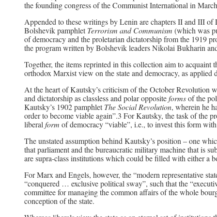
the founding congress of the Communist International in Marc
Appended to these writings by Lenin are chapters II and III of
Bolshevik pamphlet
Terrorism and Communism
(which was pu
of democracy and the proletarian dictatorship from the 1919 
the program written by Bolshevik leaders Nikolai Bukharin a
Together, the items reprinted in this collection aim to acquain
orthodox Marxist view on the state and democracy, as applied du
At the heart of Kautsky’s criticism of the October Revolution w
and dictatorship as classless and polar opposite
forms
of the po
Kautsky’s 1902 pamphlet
The Social Revolution
, wherein he ha
order to become viable again”.3 For Kautsky, the task of the pro
liberal
form
of democracy “viable”, i.e., to invest this form wit
The unstated assumption behind Kautsky’s position – one which
that parliament and the bureaucratic military machine that is su
are supra-class institutions which could be filled with either a b
For Marx and Engels, however, the “modern representative state
“conquered … exclusive political sway”, such that the “executive
committee for managing the common affairs of the whole bourg
conception of the state.