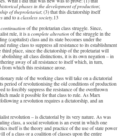
es. What I did that was new was to prove: (1) that
 historical phases in the development of production
;
ship of theproletariat
; (3) that this dictatorship itself
ses
and to a
classless society
.13
l
continuation
of the proletarian class struggle. Since,
ist rule, it is a
complete alteration
of the struggle in the
ing (capitalist) class and its state becomes under the
and ruling class to suppress all resistance to its establishment
hird place, since the dictatorship of the proletariat will
y abolishing all class distinctions, it is its own negation – in
thering away of all resistance to itself which, in turn,
s from which this resistance arose.
utionary rule of the working class will take on a dictatorial
ts period of revolutionising the old conditions of production
 need to forcibly suppress the resistance of the overthrown
hich made it possible for that class to rule. As Marx
following a revolution requires a dictatorship, and an
ialist revolution – is dictatorial by its very nature. As was
uling class, a social revolution is an event in which one
tics itself is the theory and practice of the use of state power
ll of a class or a coalition of classes upon the entire