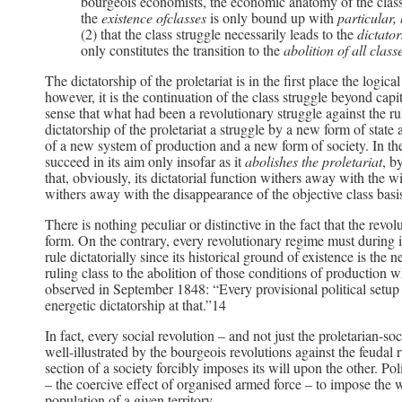
bourgeois economists, the economic anatomy of the class
the
existence ofclasses
is only bound up with
particular,
(2) that the class struggle necessarily leads to the
dictator
only constitutes the transition to the
abolition of all clas
The dictatorship of the proletariat is in the first place the logica
however, it is the continuation of the class struggle beyond capital
sense that what had been a revolutionary struggle against the rul
dictatorship of the proletariat a struggle by a new form of state 
of a new system of production and a new form of society. In the t
succeed in its aim only insofar as it
abolishes the proletariat
, b
that, obviously, its dictatorial function withers away with the wi
withers away with the disappearance of the objective class basi
There is nothing peculiar or distinctive in the fact that the revol
form. On the contrary, every revolutionary regime must during i
rule dictatorially since its historical ground of existence is the
ruling class to the abolition of those conditions of production w
observed in September 1848: “Every provisional political setup 
energetic dictatorship at that.”14
In fact, every social revolution – and not just the proletarian-soc
well-illustrated by the bourgeois revolutions against the feudal r
section of a society forcibly imposes its will upon the other. Poli
– the coercive effect of organised armed force – to impose the wi
population of a given territory.