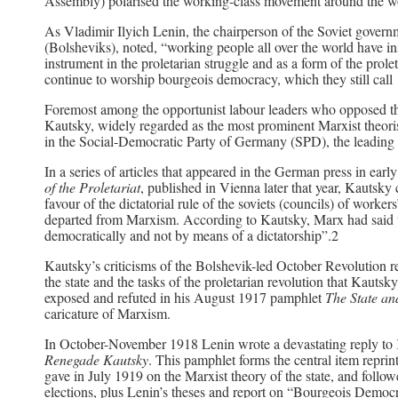
Assembly) polarised the working-class movement around the w
As Vladimir Ilyich Lenin, the chairperson of the Soviet gover
(Bolsheviks), noted, “working people all over the world have ins
instrument in the proletarian struggle and as a form of the prolet
continue to worship bourgeois democracy, which they still call
Foremost among the opportunist labour leaders who opposed th
Kautsky, widely regarded as the most prominent Marxist theoris
in the Social-Democratic Party of Germany (SPD), the leading pa
In a series of articles that appeared in the German press in ea
of the Proletariat
, published in Vienna later that year, Kautsky
favour of the dictatorial rule of the soviets (councils) of worker
departed from Marxism. According to Kautsky, Marx had said th
democratically and not by means of a dictatorship”.2
Kautsky’s criticisms of the Bolshevik-led October Revolution re
the state and the tasks of the proletarian revolution that Kau
exposed and refuted in his August 1917 pamphlet
The State an
caricature of Marxism.
In October-November 1918 Lenin wrote a devastating reply to
Renegade Kautsky
. This pamphlet forms the central item reprint
gave in July 1919 on the Marxist theory of the state, and foll
elections, plus Lenin’s theses and report on “Bourgeois Democra