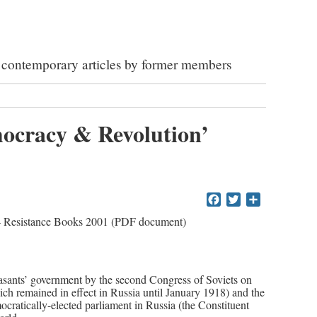
ed contemporary articles by former members
mocracy & Revolution’
Facebook
Twitter
Share
 Resistance Books 2001 (PDF document)
easants’ government by the second Congress of Soviets on
ch remained in effect in Russia until January 1918) and the
ocratically-elected parliament in Russia (the Constituent