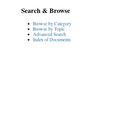
Search & Browse
Browse by Category
Browse by Topic
Advanced Search
Index of Documents