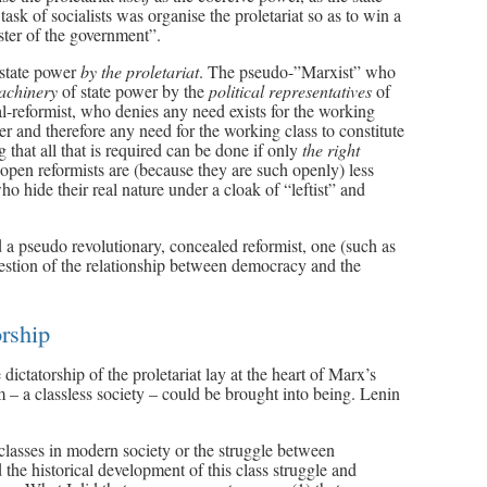
 task of socialists was organise the proletariat so as to win a
ster of the government”.
 state power
by the proletariat
. The pseudo-”Marxist” who
machinery
of state power by the
political representatives
of
eral-reformist, who denies any need exists for the working
wer and therefore any need for the working class to constitute
g that all that is required can be done if only
the right
open reformists are (because they are such openly) less
o hide their real nature under a cloak of “leftist” and
 a pseudo revolutionary, concealed reformist, one (such as
stion of the relationship between democracy and the
orship
dictatorship of the proletariat lay at the heart of Marx’s
ism – a classless society – could be brought into being. Lenin
 classes in modern society or the struggle between
the historical development of this class struggle and