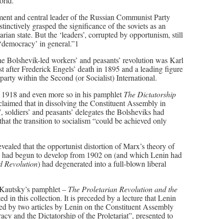
orld.
nment and central leader of the Russian Communist Party
tinctively grasped the significance of the soviets as an
arian state. But the ‘leaders’, corrupted by opportunism, still
 ‘democracy’ in general.”1
e Bolshevik-led workers’ and peasants’ revolution was Karl
t after Frederick Engels’ death in 1895 and a leading figure
rty within the Second (or Socialist) International.
rly 1918 and even more so in his pamphlet
The Dictatorship
 claimed that in dissolving the Constituent Assembly in
s’, soldiers’ and peasants’ delegates the Bolsheviks had
at the transition to socialism “could be achieved only
vealed that the opportunist distortion of Marx’s theory of
tsky had begun to develop from 1902 on (and which Lenin had
d Revolution
) had degenerated into a full-blown liberal
 Kautsky’s pamphlet –
The Proletarian Revolution and the
ed in this collection. It is preceded by a lecture that Lenin
owed by two articles by Lenin on the Constituent Assembly
cy and the Dictatorship of the Proletariat”, presented to