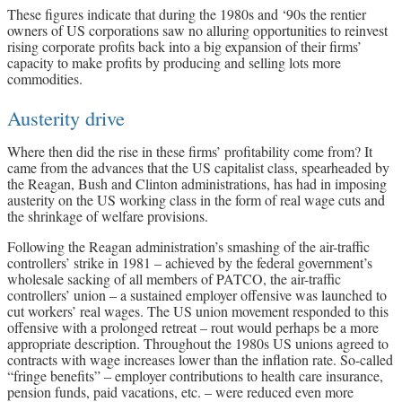
These figures indicate that during the 1980s and ‘90s the rentier
owners of US corporations saw no alluring opportunities to reinvest
rising corporate profits back into a big expansion of their firms’
capacity to make profits by producing and selling lots more
commodities.
Austerity drive
Where then did the rise in these firms’ profitability come from? It
came from the advances that the US capitalist class, spearheaded by
the Reagan, Bush and Clinton administrations, has had in imposing
austerity on the US working class in the form of real wage cuts and
the shrinkage of welfare provisions.
Following the Reagan administration’s smashing of the air-traffic
controllers’ strike in 1981 – achieved by the federal government’s
wholesale sacking of all members of PATCO, the air-traffic
controllers’ union – a sustained employer offensive was launched to
cut workers’ real wages. The US union movement responded to this
offensive with a prolonged retreat – rout would perhaps be a more
appropriate description. Throughout the 1980s US unions agreed to
contracts with wage increases lower than the inflation rate. So-called
“fringe benefits” – employer contributions to health care insurance,
pension funds, paid vacations, etc. – were reduced even more