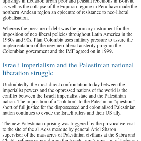
uprisings in Ecuador, urban poor and peasant rebellions in Bolivia,
as well as the collapse of the Fujimori regime in Peru have made the
northern Andean region an epicentre of resistance to neo-liberal
globalisation.
Whereas the pressure of debt was the primary instrument for the
imposition of neo-liberal policies throughout Latin America in the
1980s and 90s, Plan Colombia uses military pressure to assure the
implementation of the new neo-liberal austerity program the
Colombian government and the IMF agreed on in 1999.
Israeli imperialism and the Palestinian national
liberation struggle
Undoubtedly, the most direct confrontation today between the
imperialist powers and the oppressed nations of the world is the
conflict between the Israeli imperialist state and the Palestinian
nation. The imposition of a “solution” to the Palestinian “question”
short of full justice for the dispossessed and colonialised Palestinian
nation continues to evade the Israeli rulers and their US ally.
The new Palestinian uprising was triggered by the provocative visit
to the site of the al-Aqsa mosque by general Ariel Sharon –
supervisor of the massacres of Palestinian civilians at the Sabra and
Chatila refugee camps during the Israeli army’s invasion of Lebanon