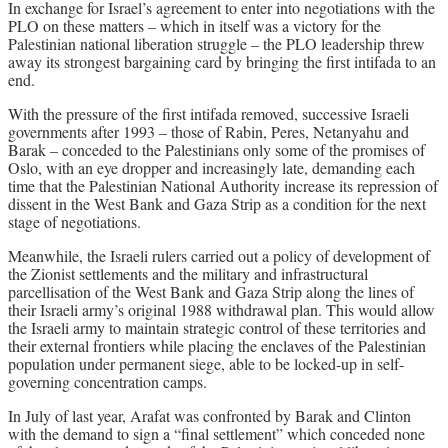
In exchange for Israel’s agreement to enter into negotiations with the
PLO on these matters – which in itself was a victory for the
Palestinian national liberation struggle – the PLO leadership threw
away its strongest bargaining card by bringing the first intifada to an
end.
With the pressure of the first intifada removed, successive Israeli
governments after 1993 – those of Rabin, Peres, Netanyahu and
Barak – conceded to the Palestinians only some of the promises of
Oslo, with an eye dropper and increasingly late, demanding each
time that the Palestinian National Authority increase its repression of
dissent in the West Bank and Gaza Strip as a condition for the next
stage of negotiations.
Meanwhile, the Israeli rulers carried out a policy of development of
the Zionist settlements and the military and infrastructural
parcellisation of the West Bank and Gaza Strip along the lines of
their Israeli army’s original 1988 withdrawal plan. This would allow
the Israeli army to maintain strategic control of these territories and
their external frontiers while placing the enclaves of the Palestinian
population under permanent siege, able to be locked-up in self-
governing concentration camps.
In July of last year, Arafat was confronted by Barak and Clinton
with the demand to sign a “final settlement” which conceded none