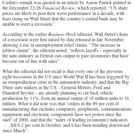
Cashin’s remark was quoted in an article by Aaron Patrick printed in
the December 22-26
Financial Review
, which reported: “US share
prices are likely to post their worst performance in a decade, with
fears rising on Wall Street that the country’s central bank may be
unable to avert a recession.”
According to the earlier
Business Week
editorial, Wall Street’s fears
of a recession were first raised by data released in late November
showing a rise in unemployment relief claims. “The increase in
jobless claims”, the editorial noted, “reflects layoffs – especially in
the auto industry as Detroit cuts output to pare inventories that have
become out of line with sales”.
What the editorial did not recall is that every one of the previous
eight recessions in the US since World War II has been triggered by
an overproduction crisis in the automotive industry, and that the Big
Three auto makers in the US – General Motors, Ford and
DiamlerChrysler – are already planning to cut back vehicle
production by 11%, from an annual output of 18 million units to 16
million. What it did note was that “orders in the 89 per cent of
manufacturing that excludes computers, peripherals, communications
equipment and electronic components have not grown since the
start” of 2000, and that the “index of leading [economic] indicators
… . fell 0.2 per cent in October, and it has been trending downward
since March”.