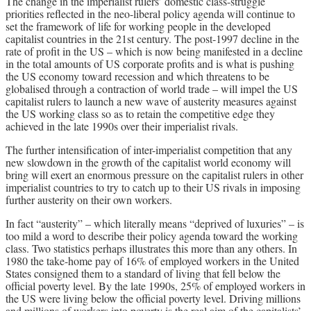
The change in the imperialist rulers’ domestic class-struggle
priorities reflected in the neo-liberal policy agenda will continue to
set the framework of life for working people in the developed
capitalist countries in the 21st century. The post-1997 decline in the
rate of profit in the US – which is now being manifested in a decline
in the total amounts of US corporate profits and is what is pushing
the US economy toward recession and which threatens to be
globalised through a contraction of world trade – will impel the US
capitalist rulers to launch a new wave of austerity measures against
the US working class so as to retain the competitive edge they
achieved in the late 1990s over their imperialist rivals.
The further intensification of inter-imperialist competition that any
new slowdown in the growth of the capitalist world economy will
bring will exert an enormous pressure on the capitalist rulers in other
imperialist countries to try to catch up to their US rivals in imposing
further austerity on their own workers.
In fact “austerity” – which literally means “deprived of luxuries” – is
too mild a word to describe their policy agenda toward the working
class. Two statistics perhaps illustrates this more than any others. In
1980 the take-home pay of 16% of employed workers in the United
States consigned them to a standard of living that fell below the
official poverty level. By the late 1990s, 25% of employed workers in
the US were living below the official poverty level. Driving millions
and millions of workers into poverty is the real aim of the capitalists’