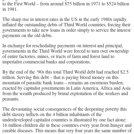
to the First World – from around $75 billion in 1971 to $524 billion
in 1981.
The sharp rise in interest rates in the US in the early 1980s rapidly
inflated the outstanding debts of Third World countries, forcing their
governments to take new loans in order simply to service the interest
payments on the old debts.
In exchange for rescheduling payments on interest and principal,
governments in the Third World were forced to turn over ownership
of entire factories, mines, or tracts of farm and forest land to
imperialist commercial banks and corporations.
By the end of the ‘90s this total Third World debt had reached $2.5
trillion. Serving this debt – that is paying blood money on this
mountain of parasitic bank loans – remains an enormous burden,
exacted by capitalist governments in Latin America, Africa and Asia
from the wealth produced by brutal exploitation of the workers and
peasants.
The devastating social consequences of the deepening poverty this
debt slavery inflicts on the 4 billion inhabitants of the
underdeveloped capitalist countries is illustrated by one fact alone:
16 million children die in these countries every year from hunger and
curable diseases. This means that very four years the same number of