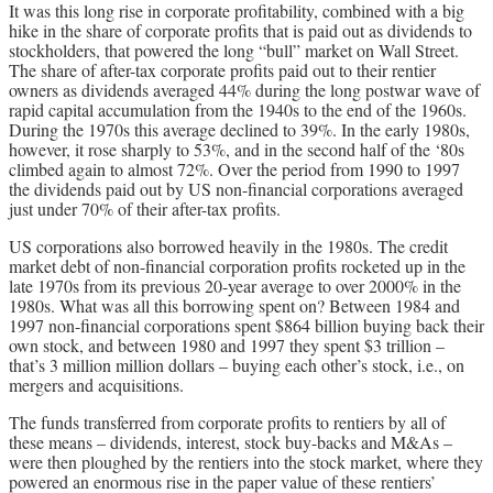
It was this long rise in corporate profitability, combined with a big
hike in the share of corporate profits that is paid out as dividends to
stockholders, that powered the long “bull” market on Wall Street.
The share of after-tax corporate profits paid out to their rentier
owners as dividends averaged 44% during the long postwar wave of
rapid capital accumulation from the 1940s to the end of the 1960s.
During the 1970s this average declined to 39%. In the early 1980s,
however, it rose sharply to 53%, and in the second half of the ‘80s
climbed again to almost 72%. Over the period from 1990 to 1997
the dividends paid out by US non-financial corporations averaged
just under 70% of their after-tax profits.
US corporations also borrowed heavily in the 1980s. The credit
market debt of non-financial corporation profits rocketed up in the
late 1970s from its previous 20-year average to over 2000% in the
1980s. What was all this borrowing spent on? Between 1984 and
1997 non-financial corporations spent $864 billion buying back their
own stock, and between 1980 and 1997 they spent $3 trillion –
that’s 3 million million dollars – buying each other’s stock, i.e., on
mergers and acquisitions.
The funds transferred from corporate profits to rentiers by all of
these means – dividends, interest, stock buy-backs and M&As –
were then ploughed by the rentiers into the stock market, where they
powered an enormous rise in the paper value of these rentiers’