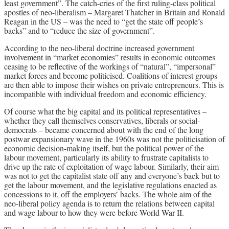
least government”. The catch-cries of the first ruling-class political
apostles of neo-liberalism – Margaret Thatcher in Britain and Ronald
Reagan in the US – was the need to “get the state off people’s
backs” and to “reduce the size of government”.
According to the neo-liberal doctrine increased government
involvement in “market economies” results in economic outcomes
ceasing to be reflective of the workings of “natural”, “impersonal”
market forces and become politicised. Coalitions of interest groups
are then able to impose their wishes on private entrepreneurs. This is
incompatible with individual freedom and economic efficiency.
Of course what the big capital and its political representatives –
whether they call themselves conservatives, liberals or social-
democrats – became concerned about with the end of the long
postwar expansionary wave in the 1960s was not the politicisation of
economic decision-making itself, but the political power of the
labour movement, particularly its ability to frustrate capitalists to
drive up the rate of exploitation of wage labour. Similarly, their aim
was not to get the capitalist state off any and everyone’s back but to
get the labour movement, and the legislative regulations enacted as
concessions to it, off the employers’ backs. The whole aim of the
neo-liberal policy agenda is to return the relations between capital
and wage labour to how they were before World War II.