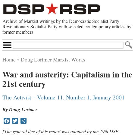
Archive of Marxist writings by the Democratic Socialist Party-
Revolutionary Socialist Party with selected contemporary articles by
former members
Search
Site
Home
Doug Lorimer Marxist Works
Home
War and austerity: Capitalism in the
Contemporary Articles
21st century
Browse by Category
Browse by Topic
Advanced Search
The Activist – Volume 11, Number 1, January 2001
Index of Documents
By Doug Lorimer
Websites
Facebook
Twitter
Share
Direct Action
Revolutionary Socialist Party
[The general line of this report was adopted by the 19th DSP
Leninist Party Faction