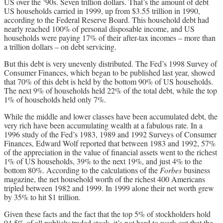
US over the ‘90s. Seven trillion dollars. That’s the amount of debt
US households carried in 1999, up from $3.55 trillion in 1990,
according to the Federal Reserve Board. This household debt had
nearly reached 100% of personal disposable income, and US
households were paying 17% of their after-tax incomes – more than
a trillion dollars – on debt servicing.
But this debt is very unevenly distributed. The Fed’s 1998 Survey of
Consumer Finances, which began to be published last year, showed
that 70% of this debt is held by the bottom 90% of US households.
The next 9% of households held 22% of the total debt, while the top
1% of households held only 7%.
While the middle and lower classes have been accumulated debt, the
very rich have been accumulating wealth at a fabulous rate. In a
1996 study of the Fed’s 1983, 1989 and 1992 Surveys of Consumer
Finances, Edward Wolf reported that between 1983 and 1992, 57%
of the appreciation in the value of financial assets went to the richest
1% of US households, 39% to the next 19%, and just 4% to the
bottom 80%. According to the calculations of the
Forbes
business
magazine, the net household worth of the richest 400 Americans
tripled between 1982 and 1999. In 1999 alone their net worth grew
by 35% to hit $1 trillion.
Given these facts and the fact that the top 5% of stockholders hold
94.5% of all publicly traded stock, it’s not hard to work out that the