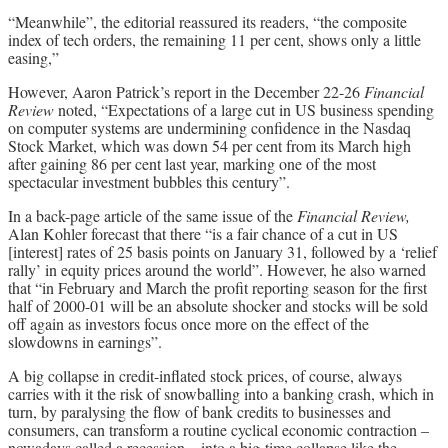
“Meanwhile”, the editorial reassured its readers, “the composite
index of tech orders, the remaining 11 per cent, shows only a little
easing,”
However, Aaron Patrick’s report in the December 22-26
Financial
Review
noted, “Expectations of a large cut in US business spending
on computer systems are undermining confidence in the Nasdaq
Stock Market, which was down 54 per cent from its March high
after gaining 86 per cent last year, marking one of the most
spectacular investment bubbles this century”.
In a back-page article of the same issue of the
Financial Review,
Alan Kohler forecast that there “is a fair chance of a cut in US
[interest] rates of 25 basis points on January 31, followed by a ‘relief
rally’ in equity prices around the world”. However, he also warned
that “in February and March the profit reporting season for the first
half of 2000-01 will be an absolute shocker and stocks will be sold
off again as investors focus once more on the effect of the
slowdowns in earnings”.
A big collapse in credit-inflated stock prices, of course, always
carries with it the risk of snowballing into a banking crash, which in
turn, by paralysing the flow of bank credits to businesses and
consumers, can transform a routine cyclical economic contraction –
nowadays called a recession – into a big-time collapse like the