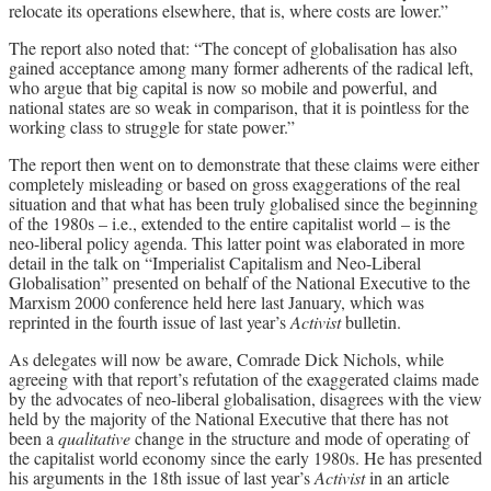
relocate its operations elsewhere, that is, where costs are lower.”
The report also noted that: “The concept of globalisation has also
gained acceptance among many former adherents of the radical left,
who argue that big capital is now so mobile and powerful, and
national states are so weak in comparison, that it is pointless for the
working class to struggle for state power.”
The report then went on to demonstrate that these claims were either
completely misleading or based on gross exaggerations of the real
situation and that what has been truly globalised since the beginning
of the 1980s – i.e., extended to the entire capitalist world – is the
neo-liberal policy agenda. This latter point was elaborated in more
detail in the talk on “Imperialist Capitalism and Neo-Liberal
Globalisation” presented on behalf of the National Executive to the
Marxism 2000 conference held here last January, which was
reprinted in the fourth issue of last year’s
Activist
bulletin.
As delegates will now be aware, Comrade Dick Nichols, while
agreeing with that report’s refutation of the exaggerated claims made
by the advocates of neo-liberal globalisation, disagrees with the view
held by the majority of the National Executive that there has not
been a
qualitative
change in the structure and mode of operating of
the capitalist world economy since the early 1980s. He has presented
his arguments in the 18th issue of last year’s
Activist
in an article