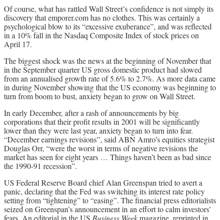
Of course, what has rattled Wall Street’s confidence is not simply its
discovery that emporer.com has no clothes. This was certainly a
psychological blow to its “excessive exuberance”, and was reflected
in a 10% fall in the Nasdaq Composite Index of stock prices on
April 17.
The biggest shock was the news at the beginning of November that
in the September quarter US gross domestic product had slowed
from an annualised growth rate of 5.6% to 2.7%. As more data came
in during November showing that the US economy was beginning to
turn from boom to bust, anxiety began to grow on Wall Street.
In early December, after a rash of announcements by big
corporations that their profit results in 2001 will be significantly
lower than they were last year, anxiety began to turn into fear.
“December earnings revisions”, said ABN Amro’s equities strategist
Douglas Orr, “were the worst in terms of negative revisions the
market has seen for eight years … Things haven’t been as bad since
the 1990-91 recession”.
US Federal Reserve Board chief Alan Greenspan tried to avert a
panic, declaring that the Fed was switching its interest rate policy
setting from “tightening” to “easing”. The financial press editorialists
seized on Greenspan’s announcement in an effort to calm investors’
fears. An editorial in the US
Business Week
magazine, reprinted in