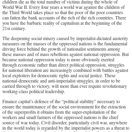
children die as the total number of victims during the whole of
World War II. Every four years a world war against the children of
the Third World takes place so that the poor of the poor countries
can fatten the bank accounts of the rich of the rich countries. There
you have the barbaric reality of capitalism at the beginning of the
21st century.
The deepening social misery caused by imperialist-dictated austerity
measures on the masses of the oppressed nations is the fundamental
driving force behind the growth of nationalist sentiments among
these masses and of mass rebellions against national oppression. But
because national oppression today is more obviously exerted
through economic rather than direct political oppression, struggles
for national liberation are increasingly combined with battles against
local exploiters for democratic rights and social justice. These
national-democratic and anti-imperialist struggles, in order to be
carried through to victory, will more than ever require revolutionary
working-class political leadership.
Finance capital’s defence of the “political stability” necessary to
ensure the maintenance of the social environment for the extraction
of the superprofits it obtains from the super-exploitation of the
workers and small farmers of the oppressed nations is the chief
source of war today. Civil disorder, particularly civil war, anywhere
in the world today is regarded by the imperialist powers as a threat to