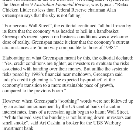
the December 9
Australian Financial Review
, was typical. “Relax,
Chicken Little: no less than Federal Reserve chairman Alan
Greenspan says that the sky is not falling.”
“For nervous Wall Street”, the editorial continued “all but frozen by
its fears that the economy was headed to hell in a handbasket,
Greenspan’s recent speech on business conditions was a welcome
dose of reality. Greenspan made it clear that the economy’s current
circumstances are ‘in no way comparable to those of 1998’.”
Elaborating on what Greenspan meant by this, the editorial declared:
“Yes, credit conditions are tighter, as investors re-evaluate the risks
associated with handing over their money. But unlike the systemic
risks posed by 1998’s financial near-meltdown, Greenspan said
today’s credit tightening is ‘the expected by-product’ of the
economy’s transition to a more sustainable pace of growth,
compared to the previous boom.”
However, when Greenspan’s “soothing” words were not followed up
by an actual announcement by the US central bank of a cut in
interest rates, fears of a recession again began to haunt Wall Street.
“While the Fed says the building is not burning down, investors can
smell smoke”, said Art Cashin, a broker for the UBS Warburg
investment bank.