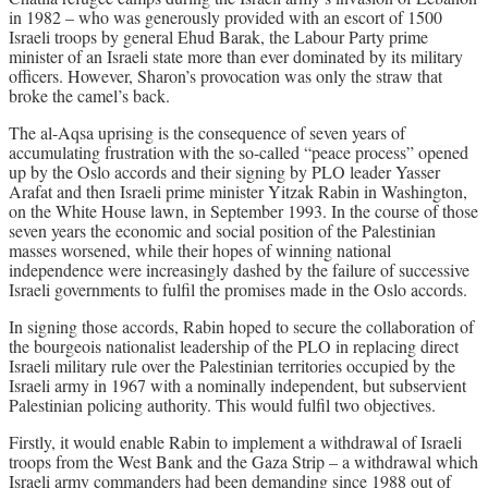
in 1982 – who was generously provided with an escort of 1500
Israeli troops by general Ehud Barak, the Labour Party prime
minister of an Israeli state more than ever dominated by its military
officers. However, Sharon’s provocation was only the straw that
broke the camel’s back.
The al-Aqsa uprising is the consequence of seven years of
accumulating frustration with the so-called “peace process” opened
up by the Oslo accords and their signing by PLO leader Yasser
Arafat and then Israeli prime minister Yitzak Rabin in Washington,
on the White House lawn, in September 1993. In the course of those
seven years the economic and social position of the Palestinian
masses worsened, while their hopes of winning national
independence were increasingly dashed by the failure of successive
Israeli governments to fulfil the promises made in the Oslo accords.
In signing those accords, Rabin hoped to secure the collaboration of
the bourgeois nationalist leadership of the PLO in replacing direct
Israeli military rule over the Palestinian territories occupied by the
Israeli army in 1967 with a nominally independent, but subservient
Palestinian policing authority. This would fulfil two objectives.
Firstly, it would enable Rabin to implement a withdrawal of Israeli
troops from the West Bank and the Gaza Strip – a withdrawal which
Israeli army commanders had been demanding since 1988 out of