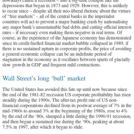
depressions that began in 1873 and 1929. However, this is unlikely
to occur since – despite all their neo-liberal rhetoric about the virtues
of “free markets” – all of the central banks in the imperialist
countries will act to prevent a major banking crash by nationalising
any major bank’s unsustainable bad debts and cutting official interest
rates – if necessary even making them negative in real terms. Of
course, as the experience of the Japanese economy has demonstrated
since its credit-fuelled financial market bubble collapsed in 1989, if
there is no sustained upturn in corporate profits, the price of avoiding
a general economic collapse can be an indefinite period of
stagnation in the economy as it oscillates between spurts of glacially
slow growth in GDP and frequent mild contractions.
Wall Street’s long ‘bull’ market
The United States has avoided this fate up until now because since
the end of the 1981-82 recession US corporate profitability has risen
steadily during the 1990s. The after-tax profit rate of US non-
financial corporations declined from its postwar average of 7% in the
mid-1960s to around 3% at the beginning of the 1980s, rose to 4%
by the end of the ‘80s, slumped a little during the 1990-91 recession,
and then began a sustained rise during the ‘90s, peaking at about
7.5% in 1997, after which it began to slide.