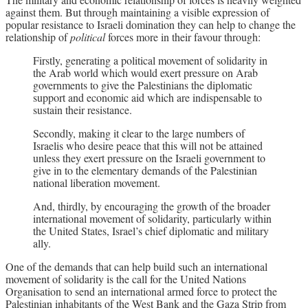
against them. But through maintaining a visible expression of
popular resistance to Israeli domination they can help to change the
relationship of
political
forces more in their favour through:
Firstly, generating a political movement of solidarity in
the Arab world which would exert pressure on Arab
governments to give the Palestinians the diplomatic
support and economic aid which are indispensable to
sustain their resistance.
Secondly, making it clear to the large numbers of
Israelis who desire peace that this will not be attained
unless they exert pressure on the Israeli government to
give in to the elementary demands of the Palestinian
national liberation movement.
And, thirdly, by encouraging the growth of the broader
international movement of solidarity, particularly within
the United States, Israel’s chief diplomatic and military
ally.
One of the demands that can help build such an international
movement of solidarity is the call for the United Nations
Organisation to send an international armed force to protect the
Palestinian inhabitants of the West Bank and the Gaza Strip from