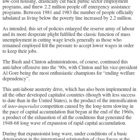
low-cost housing, drastically cut back public sector employment
programs, and threw 2.2 million people off emergency assistance
programs. Between 1981 and 1983 the number of people officially
tabulated as living below the poverty line increased by 2.2 million.
As intended, this set of policies enlarged the reserve army of labour
and its more desperate plight fulfilled the classic function of mass
unemployment in cutting wage levels generally as those who
remained employed felt the pressure to accept lower wages in order
to keep their jobs.
The Bush and Clinton administrations, of course, continued this
anti-labor offensive into the ‘90s, with Clinton and his vice-president
Al Gore being the most enthusiastic champions for “ending welfare
dependency”.
This anti-labour austerity drive, which has also been implemented in
all the other developed capitalist countries (though with less success
to date than in the United States), is the product of the intensification
of
inter-imperialist
competition caused by the long-term slowing in
the pace of capital accumulation that began at the end of the 1960s,
a product of the exhaustion of all the conditions that generated the
1948-68 long wave of expansion of rapid capital accumulation.
During that expansionist long wave, under conditions of a basic
deterioration in the international relationship of class forces at the