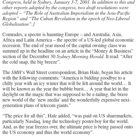
Congress, held in Sydney, January 3-7, 2001. In addition to this and
other reports adopted by the congress, two draft resolutions were
Archives
adopted – “The Role of Australian Imperialism in the Asia-Pacific
Region” and “The Cuban Revolution in the epoch of Neo-Liberal
Doug Lorimer Marxist Works
Globalisation”.]
John Percy – Revolutionary Party
Builder
Comrades, a spectre is haunting Europe – and Australia, Asia,
Africa and Latin America – the spectre of a US-led global economic
Marxist Educational Library
recession. The end of year mood of the capital owning class was
summed up in the headline on an article in the “Money & Business”
section of the December 30
Sydney Morning Herald.
It read: “After
the cold snap, the big breeze”.
The
SMH
‘s Wall Street correspondent, Brian Hale, began his article
with the following comments: “America is bidding goodbye to a
chilly year with an icy winter that will be felt around the world… It
will be known as the year the bubble burst… A year that let in the
daylight on the magic that was supposed to be e-tailing, the brave
new world of the ‘new media’ and the wonderfully expensive next-
generation plans of telecom giants.”
“The price for all this”, Hale added, “was paid on US sharemarkets,
particularly Nasdaq, long the technology poster-boy for the world.
And, as the year freezes over, the ultimate price is being passed onto
the US economy and thus the world economy”.