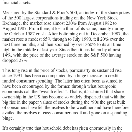
financial assets.
Measured by the Standard & Poor’s 500, an index of the share prices
of the 500 largest corporations trading on the New York Stock
Exchange, the market rose almost 230% from August 1982 to
August 1987. From there, it lost a third of its value, mainly during
the October 1987 crash. After bottoming out in December 1987, the
market rose a modest 65% through to July 1990, fell 20% over the
next three months, and then zoomed by over 360% to its all-time
high in the middle of last year. Since then it has fallen by almost
14%, with the price of the average stock on the S&P 500 having
dropped 27%.
This long rise in the price of stocks, particularly its sustained rise
since 1991, has been accompanied by a huge increase in credit-
funded consumer spending. The latter has often been assumed to
have been encouraged by the former, through what bourgeois
economists call the “wealth effect”. That is, it’s claimed that share
ownership in the US has become so widely dispersed that with the
big rise in the paper values of stocks during the ‘90s the great bulk
of consumers have felt themselves to be wealthier and have therefore
availed themselves of easy consumer credit and gone on a spending
binge.
It’s certainly true that household debt has risen enormously in the