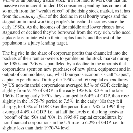
massive rise in credit-funded US consumer spending has come not
so much from the “wealth effect” of the rising stock market, as it has
from the
austerity effect
of the decline in real hourly wages and the
stagnation in most working people’s household incomes since the
early 1980s. As the incomes of the middle and lower classes have
stagnated or declined they’ve borrowed from the very rich, who need
a place to earn interest on their surplus funds, and the rest of the
population is a juicy lending target.
The big rise in the share of corporate profits that channeled into the
pockets of their rentier owners to gamble on the stock market during
the 1980s and ‘90s was paralleled by a decline in the amounts that
corporations spent on new purchases of new plant, equipment and in
output of commodities, i.e., what bourgeois economists call “capex”,
capital expenditures. During the 1950s and ‘60 capital expenditures
by US non-financial corporations averaged 8.5% of GDP, declining
slightly from 9.1% of GDP in the early 1950s to 8.3% in the late
1960s. During early 1970s they slumped to 6.4% of GDP, then rose
slightly in the 1975-79 period to 7.5%. In the early ‘80s they fell
sharply, to 4.3% of GDP. Over the period from 1985 to 1994 they
averaged 4.4% of GDP, i.e., at half the levels of the long postwar
“boom” of the ‘50s and ‘60s. In 1995-97 capital expenditures by
non-financial corporations in the US rose to 6.2% of GDP, i.e., to
slightly less than their 1970-74 level.