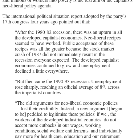
neo-liberal policy agenda.
The international political situation report adopted by the party’s
17th congress four years ago pointed out that:
“After the 1980-82 recession, there was an upturn in all
the developed capitalist economies. Neo-liberal recipes
seemed to have worked. Public acceptance of these
recipes was all the greater because the stock market
crash of 1987 did not immediately result in the
recession everyone expected. The developed capitalist
economies continued to grow and unemployment
declined a little everywhere.
“But then came the 1990-93 recession. Unemployment
rose sharply, reaching an official average of 8% across
the imperialist countries …
“The old arguments for neo-liberal economic policies
… lost their credibility. Instead, a new argument [began
to be] peddled to legitimise these policies: if we , the
workers of the developed industrial countries, do not
accept more cutbacks in our wages, working
conditions, social welfare entitlements, and individually
pay more for health care, education and our retirement