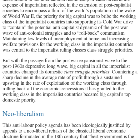
expense of imperialism reflected in the extension of post-capitalist
societies to encompass a third of the world’s population in the wake
of World War II, the priority for big capital was to bribe the working
class of the imperialist countries into supporting its Cold War drive
to “contain” the potential anti-capitalist dynamic of the post-war
wave of anti-colonial struggles and to “roll-back” communism.
Maintaining low levels of unemployment at home and increasing
welfare provisions for the working class in the imperialist countries
was central to the imperialist ruling classes class struggle priorities.
But with the passage from the postwar expansionist wave to the
post-1960s depressive long wave, big capital in all the imperialist
countries changed its domestic
class struggle priorities
. Countering a
sharp decline in the average rate of profit through a sustained
upswing in the rate of exploitation of the working class through
rolling back all the economic concessions it has granted to the
working class in the imperialist countries became big capital’s top
domestic priority.
Neo-liberalism
This anti-labour policy agenda has been ideologically justified by
appeals to a neo-liberal rehash of the classical liberal economic
doctrine formulated in the 18th century that “best government is the