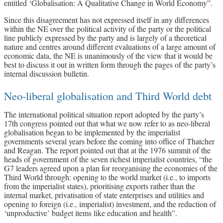
entitled ‘Globalisation: A Qualitative Change in World Economy”.
Since this disagreement has not expressed itself in any differences
within the NE over the political activity of the party or the political
line publicly expressed by the party and is largely of a theoretical
nature and centres around different evaluations of a large amount of
economic data, the NE is unanimously of the view that it would be
best to discuss it out in written form through the pages of the party’s
internal discussion bulletin.
Neo-liberal globalisation and Third World debt
The international political situation report adopted by the party’s
17th congress pointed out that what we now refer to as neo-liberal
globalisation began to be implemented by the imperialist
governments several years before the coming into office of Thatcher
and Reagan. The report pointed out that at the 1976 summit of the
heads of government of the seven richest imperialist countries, “the
G7 leaders agreed upon a plan for reorganising the economies of the
Third World through: opening to the world market (i.e., to imports
from the imperialist states), prioritising exports rather than the
internal market, privatisation of state enterprises and utilities and
opening to foreign (i.e., imperialist) investment, and the reduction of
‘unproductive’ budget items like education and health”.