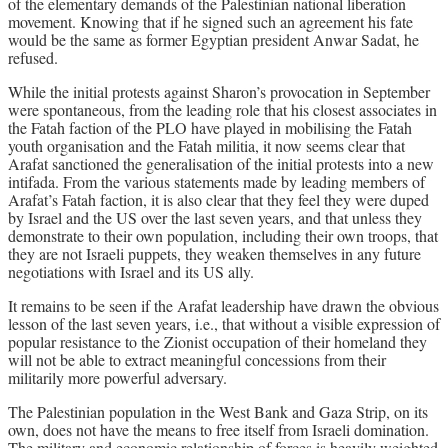
of the elementary demands of the Palestinian national liberation
movement. Knowing that if he signed such an agreement his fate
would be the same as former Egyptian president Anwar Sadat, he
refused.
While the initial protests against Sharon’s provocation in September
were spontaneous, from the leading role that his closest associates in
the Fatah faction of the PLO have played in mobilising the Fatah
youth organisation and the Fatah militia, it now seems clear that
Arafat sanctioned the generalisation of the initial protests into a new
intifada. From the various statements made by leading members of
Arafat’s Fatah faction, it is also clear that they feel they were duped
by Israel and the US over the last seven years, and that unless they
demonstrate to their own population, including their own troops, that
they are not Israeli puppets, they weaken themselves in any future
negotiations with Israel and its US ally.
It remains to be seen if the Arafat leadership have drawn the obvious
lesson of the last seven years, i.e., that without a visible expression of
popular resistance to the Zionist occupation of their homeland they
will not be able to extract meaningful concessions from their
militarily more powerful adversary.
The Palestinian population in the West Bank and Gaza Strip, on its
own, does not have the means to free itself from Israeli domination.
The military and economic relationship of forces is heavily weighted