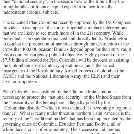
their “national security”, to the secure flow of the tribute they the
ruling families of finance capital expect from their formally
independent colonial subjects.
The so-called Plan Colombia recently approved by the US Congress
provides an example of the sort of imperialist military interventions
that we are likely to see much more of in the 21st century. While
presented as an operation financed and directly led by Washington
to combat the production of narcotics through the destruction of the
crops that 400,000 peasant families depend upon for their survival, it
has a counterinsurgency political objective. Eighty percent of the
$7.5 billion allocated for Plan Colombia will be devoted to assisting
the Colombian army’s military operations against the armed
insurgency of the Revolutionary Armed Forces of Colombia (the
FARC) and the National Liberation Army (the ELN) and their
civilian supporters.
Plan Colombia was justified by the Clinton administration as
necessary to protect the “national security” of the United States from
the “insecurity of the hemisphere” allegedly posed by the
“Colombian disorder” which it was claimed “is becoming a regional
danger”. What is really under threat in northern Latin America is the
security of the “neo-liberal model” that has been implemented by the
governing elites of Colombia, Ecuador, Peru and Bolivia, all of
whom face a crisis of governability. The successive indigenous