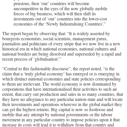
pensions, then ‘our’ countries will become
uncompetitive in the eyes of the now globally mobile
forces of big business, which will then shift its
investments out of ‘our’ countries into the lower-cost
economies of the ‘Newly Industralising Countries’.”
The report began by observing that: “It is widely asserted by
bourgeois economists, social scientists, management gurus,
journalists and politicians of every stripe that we now live in a new
historical era in which national economies, national cultures and
national borders are being dissolved and superseded by a rapid and
recent process of ‘globalisation’.”
“Central to this fashionable discourse”, the report noted, “is the
claim that a ‘truly global economy’ has emerged or is emerging in
which distinct national economies and state policies corresponding
to them are irrelevant. The world economy is now dominated by
corporations that have internationalised their activities to such an
extent, that carry out production and sales in so many countries, that
they have no allegiance to any particular nation-state and will locate
their investments and operations wherever in the global market they
can get the highest returns. Big capital is now so footloose and
mobile that any attempt by national governments or the labour
movement in any particular country to impose policies upon it that
increase its costs will lead it to withdraw from that country and