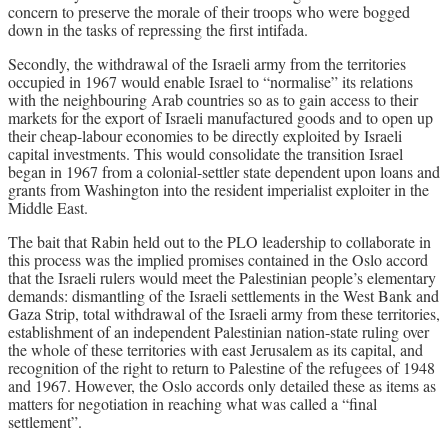
concern to preserve the morale of their troops who were bogged
down in the tasks of repressing the first intifada.
Secondly, the withdrawal of the Israeli army from the territories
occupied in 1967 would enable Israel to “normalise” its relations
with the neighbouring Arab countries so as to gain access to their
markets for the export of Israeli manufactured goods and to open up
their cheap-labour economies to be directly exploited by Israeli
capital investments. This would consolidate the transition Israel
began in 1967 from a colonial-settler state dependent upon loans and
grants from Washington into the resident imperialist exploiter in the
Middle East.
The bait that Rabin held out to the PLO leadership to collaborate in
this process was the implied promises contained in the Oslo accord
that the Israeli rulers would meet the Palestinian people’s elementary
demands: dismantling of the Israeli settlements in the West Bank and
Gaza Strip, total withdrawal of the Israeli army from these territories,
establishment of an independent Palestinian nation-state ruling over
the whole of these territories with east Jerusalem as its capital, and
recognition of the right to return to Palestine of the refugees of 1948
and 1967. However, the Oslo accords only detailed these as items as
matters for negotiation in reaching what was called a “final
settlement”.