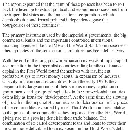
The report explained that the “aim of these policies has been to roll
back the leverage to extract political and economic concessions from
the imperialist states and the transnational corporations which
decolonisation and formal political independence gave the
bourgeoisies of these countries”.
The primary instrument used by the imperialist governments, the big
commercial banks and the imperialist-controlled international
financing agencies like the IMF and the World Bank to impose neo-
liberal policies on the semi-colonial countries has been debt slavery.
With the end of the long postwar expansionary wave of rapid capital
accumulation in the imperialist countries ruling families of finance
capital in the First World found themselves with insufficient
profitable ways to invest money capital in expansion of industrial
capacity in the imperialist countries. From the early 1970s they
began to foist large amounts of their surplus money capital onto
governments and groups of capitalists in the semi-colonial countries
ostensibly as loans for “development”. At the same time, the slowing
of growth in the imperialist countries led to deterioration in the prices
of the commodities exported by most Third World countries relative
to the prices of the commodities they imported from the First World,
giving rise to a growing deficit in their trade balance. The
combination of so-called development loans and loans to cover their
growing trade deficit, led to an explosion in the Third World’s debt