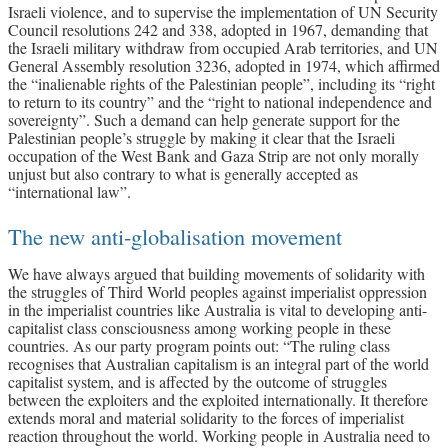
Israeli violence, and to supervise the implementation of UN Security
Council resolutions 242 and 338, adopted in 1967, demanding that
the Israeli military withdraw from occupied Arab territories, and UN
General Assembly resolution 3236, adopted in 1974, which affirmed
the “inalienable rights of the Palestinian people”, including its “right
to return to its country” and the “right to national independence and
sovereignty”. Such a demand can help generate support for the
Palestinian people’s struggle by making it clear that the Israeli
occupation of the West Bank and Gaza Strip are not only morally
unjust but also contrary to what is generally accepted as
“international law”.
The new anti-globalisation movement
We have always argued that building movements of solidarity with
the struggles of Third World peoples against imperialist oppression
in the imperialist countries like Australia is vital to developing anti-
capitalist class consciousness among working people in these
countries. As our party program points out: “The ruling class
recognises that Australian capitalism is an integral part of the world
capitalist system, and is affected by the outcome of struggles
between the exploiters and the exploited internationally. It therefore
extends moral and material solidarity to the forces of imperialist
reaction throughout the world. Working people in Australia need to