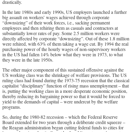
drastically.
In the late 1980s and early 1990s, US employers launched a further
big assault on workers’ wages achieved through corporate
“downsizing” of their work forces, i.e., sacking permanent
employees and then rehiring them as casuals and contractors at
substantially lower rates of pay. Some 2.5 million workers were
directly affected by corporate “downsizing”. Out of these 1.8 million
were rehired, with 63% of them taking a wage cut. By 1994 the real
purchasing power of the hourly wages of non-supervisory workers
in the US had fallen 14% below what they were in 1973, to what
they were in the late 1950s.
The other major component of this sustained offensive against the
US working class was the shrinkage of welfare provisions. The US
ruling class had found during the 1973-75 recession that the classical
capitalist “disciplinary” function of rising mass unemployment – that
is, putting the working class in a more desperate economic position,
thereby reducing its bargaining power so that it would be forced to
yield to the demands of capital – were undercut by the welfare
programs.
So, during the 1980-82 recession – which the Federal Reserve
Board extended for two years through a deliberate credit squeeze –
the Reagan administration began cutting federal funds to cities for