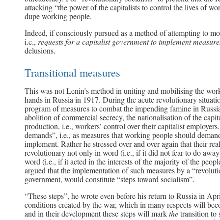
attacking “the power of the capitalists to control the lives of w
dupe working people.
Indeed, if consciously pursued as a method of attempting to mob
i.e.,
requests for a capitalist government to implement measures
delusions.
Transitional measures
This was not Lenin’s method in uniting and mobilising the worki
hands in Russia in 1917. During the acute revolutionary situati
program of measures to combat the impending famine in Russia,
abolition of commercial secrecy, the nationalisation of the capi
production, i.e., workers’ control over their capitalist employer
demands”, i.e., as measures that working people should demand 
implement. Rather he stressed over and over again that their rea
revolutionary not only in word (i.e., if it did not fear to do awa
word (i.e., if it acted in the interests of the majority of the peo
argued that the implementation of such measures by a “revolut
government, would constitute “steps toward socialism”.
“These steps”, he wrote even before his return to Russia in April
conditions created by the war, which in many respects will becom
and in their development these steps will mark
the
transition to