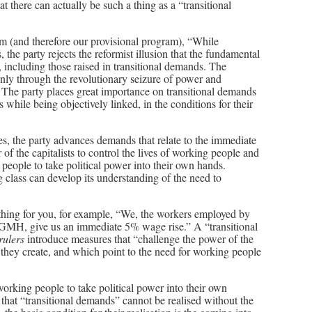
 there can actually be such a thing as a “transitional
m (and therefore our provisional program), “While
 the party rejects the reformist illusion that the fundamental
, including those raised in transitional demands. The
ly through the revolutionary seizure of power and
. The party places great importance on transitional demands
while being objectively linked, in the conditions for their
es, the party advances demands that relate to the immediate
 the capitalists to control the lives of working people and
 people to take political power into their own hands.
 class can develop its understanding of the need to
thing for you, for example, “We, the workers employed by
MH, give us an immediate 5% wage rise.” A “transitional
 rulers
introduce measures that “challenge the power of the
h they create, and which point to the need for working people
rking people to take political power into their own
that “transitional demands” cannot be realised without the