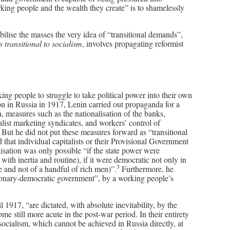
orking people and the wealth they create” is to shamelessly
ilise the masses the very idea of “transitional demands”,
 transitional to socialism
, involves propagating reformist
ng people to struggle to take political power into their own
on in Russia in 1917, Lenin carried out propaganda for a
 measures such as the nationalisation of the banks,
talist marketing syndicates, and workers’ control of
s. But he did not put these measures forward as “transitional
that individual capitalists or their Provisional Government
lisation was only possible “if the state power were
y with inertia and routine), if it were democratic not only in
3
ple and not of a handful of rich men)”.
Furthermore, he
ionary-democratic government”, by a working people’s
 1917, “are dictated, with absolute inevitability, by the
e still more acute in the post-war period. In their entirety
 socialism, which cannot be achieved in Russia directly, at