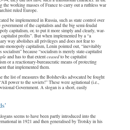
ng the working masses of France to carry out a ruthless war
archist ruled Europe.
ated be implemented in Russia, such as state control over
overnment of the capitalists and the big semi-feudal
ly capitalism, or, to put it more simply and clearly, war-
r capitalist profits”. But when implemented by a “a
onary way abolishes all privileges and does not fear to
tate-monopoly capitalism, Lenin pointed out, “inevitably
 socialism” because “socialism is merely state-capitalist
ople
and has to that extent
ceased
to be capitalist
ism or a reactionary-bureaucratic means of protecting
nment that implemented them.
e the list of measures the Bolsheviks advocated be fought
All power to the soviets!” These were agitational (i.e.,
ovisional Government. A slogan is a short, easily
ds’
logans seems to have been partly introduced into the
national in 1921 and then generalised by Trotsky in his