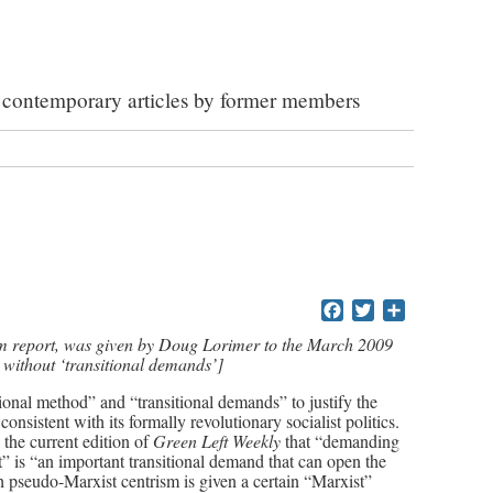
ed contemporary articles by former members
Facebook
Twitter
Share
am report, was given by Doug Lorimer to the March 2009
without ‘transitional demands’]
onal method” and “transitional demands” to justify the
 consistent with its formally revolutionary socialist politics.
the current edition of
Green Left Weekly
that “demanding
t” is “an important transitional demand that can open the
 pseudo-Marxist centrism is given a certain “Marxist”