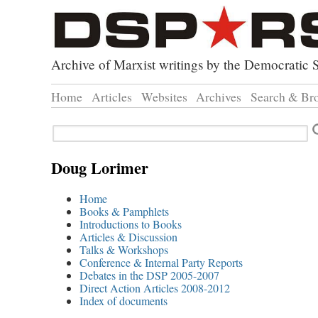
Archive of Marxist writings by the Democratic S
Home
Articles
Websites
Archives
Search & Br
Direct Action
Doug Lorimer Ma
Browse
Search
Revolutionary Socialist Part
John Percy – Revo
Browse
Leninist Party Faction
Marxist Education
Advanc
Doug Lorimer
Index 
Home
Books & Pamphlets
Introductions to Books
Articles & Discussion
Talks & Workshops
Conference & Internal Party Reports
Debates in the DSP 2005-2007
Direct Action Articles 2008-2012
Index of documents