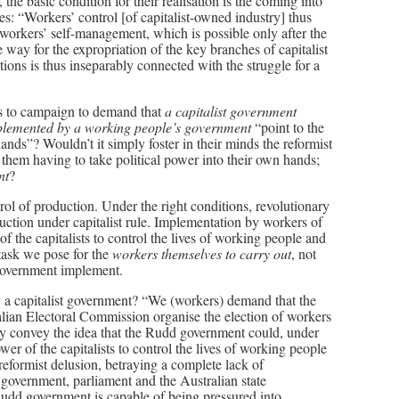
 the basic condition for their realisation is the coming into
s: “Workers’ control [of capitalist-owned industry] thus
 workers’ self-management, which is possible only after the
 way for the expropriation of the key branches of capitalist
ons is thus inseparably connected with the struggle for a
rs to campaign to demand that
a capitalist government
mplemented by a working people’s government
“point to the
ands”? Wouldn’t it simply foster in their minds the reformist
them having to take political power into their own hands;
nt
?
rol of production. Under the right conditions, revolutionary
uction under capitalist rule. Implementation by workers of
 the capitalists to control the lives of working people and
 task we pose for the
workers themselves to carry out
, not
r government implement.
a capitalist government? “We (workers) demand that the
lian Electoral Commission organise the election of workers
ly convey the idea that the Rudd government could, under
er of the capitalists to control the lives of working people
reformist delusion, betraying a complete lack of
government, parliament and the Australian state
 Rudd government is capable of being pressured into