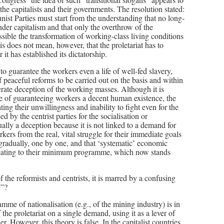
e capitalists and their governments. The resolution stated:
ist Parties must start from the understanding that no long-
under capitalism and that only the overthrow of the
ossible the transformation of working-class living conditions
s does not mean, however, that the proletariat has to
 it has established its dictatorship.
to guarantee the workers even a life of well-fed slavery,
 peaceful reforms to be carried out on the basis and within
erate deception of the working masses. Although it is
able of guaranteeing workers a decent human existence, the
ng their unwillingness and inability to fight even for the
y the centrist parties for the socialisation or
ually a deception because it is not linked to a demand for
rkers from the real, vital struggle for their immediate goals
 gradually, one by one, and that ‘systematic’ economic
treating to their minimum programme, which now stands
 the reformists and centrists, it is marred by a confusing
e”?
mme of nationalisation (e.g., of the mining industry) is in
 the proletariat on a single demand, using it as a lever of
r. However, this theory is false. In the capitalist countries