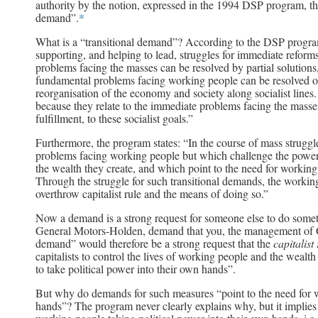
authority by the notion, expressed in the 1994 DSP program, that
demand”.
*
What is a “transitional demand”? According to the DSP progra
supporting, and helping to lead, struggles for immediate reforms,
problems facing the masses can be resolved by partial solutions
fundamental problems facing working people can be resolved on
reorganisation of the economy and society along socialist lines
because they relate to the immediate problems facing the masses 
fulfillment, to these socialist goals.”
Furthermore, the program states: “In the course of mass struggl
problems facing working people but which challenge the power of
the wealth they create, and which point to the need for working
Through the struggle for such transitional demands, the working
overthrow capitalist rule and the means of doing so.”
Now a demand is a strong request for someone else to do some
General Motors-Holden, demand that you, the management of G
demand” would therefore be a strong request that the
capitalist
capitalists to control the lives of working people and the wealt
to take political power into their own hands”.
But why do demands for such measures “point to the need for wo
hands”? The program never clearly explains why, but it implies 