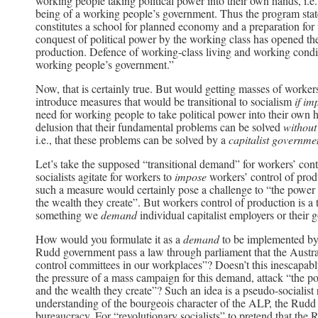
working people taking political power into their own hands, i.e.,
being of a working people’s government. Thus the program state
constitutes a school for planned economy and a preparation for
conquest of political power by the working class has opened the
production. Defence of working-class living and working conditi
working people’s government.”
Now, that is certainly true. But would getting masses of worke
introduce measures that would be transitional to socialism
if i
need for working people to take political power into their own h
delusion that their fundamental problems can be solved
without
i.e., that these problems can be solved by a
capitalist governme
Let’s take the supposed “transitional demand” for workers’ cont
socialists agitate for workers to
impose
workers’ control of prod
such a measure would certainly pose a challenge to “the power of
the wealth they create”. But workers control of production is a
something we
demand
individual capitalist employers or thei
How would you formulate it as a
demand
to be implemented by 
Rudd government pass a law through parliament that the Austra
control committees in our workplaces”? Doesn’t this inescapab
the pressure of a mass campaign for this demand, attack “the pow
and the wealth they create”? Such an idea is a pseudo-socialist 
understanding of the bourgeois character of the ALP, the Rudd 
bureaucracy. For “revolutionary socialists” to pretend that the