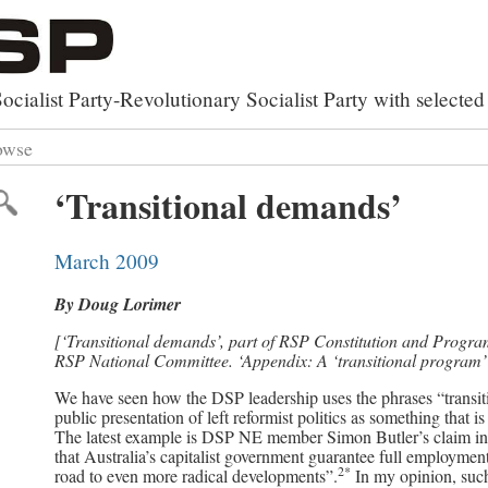
ocialist Party-Revolutionary Socialist Party with select
owse
rxist Works
 by Category
‘Transitional demands’
y
lutionary Party Builder
 by Topic
al Library
ed Search
March 2009
of Documents
By Doug Lorimer
[‘Transitional demands’, part of RSP Constitution and Progr
RSP National Committee. ‘Appendix: A ‘transitional program’ 
We have seen how the DSP leadership uses the phrases “transiti
public presentation of left reformist politics as something that is
The latest example is DSP NE member Simon Butler’s claim in 
that Australia’s capitalist government guarantee full employmen
2*
road to even more radical developments”.
In my opinion, such