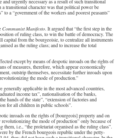
e and urgently necessary as a result of such transitional
a transitional character was that political power be
ts” to a “government of the workers and poorest peasants”
he
Communist Manifesto
. It argued that “the first step in the
 position of ruling class, to win the battle of democracy. The
ll capital from the bourgeoisie, to centralize all instruments
ganised as the ruling class; and to increase the total
effected except by means of despotic inroads on the rights of
eans of measures, therefore, which appear economically
ment, outstrip themselves, necessitate further inroads upon
 revolutionizing the mode of production.”
re generally applicable in the most advanced countries,
raduated income tax”, nationalisation of the banks,
he hands of the state”, “extension of factories and
n for all children in public schools”.
otic inroads on the rights of [bourgeois] property and on
y revolutionizing the mode of production” only because of
 them, i.e., “the proletariat organised as the ruling class”.
were by the French bourgeois republic under the petty-
4, they did not have such a transitional character. In the