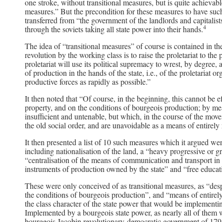
one stroke, without transitional measures, but is quite achievabl
measures.” But the precondition for these measures to have such 
transferred from “the government of the landlords and capitalis
4
through the soviets taking all state power into their hands.
The idea of “transitional measures” of course is contained in t
revolution by the working class is to raise the proletariat to the
proletariat will use its political supremacy to wrest, by degree, a
of production in the hands of the state, i.e., of the proletariat or
productive forces as rapidly as possible.”
It then noted that “Of course, in the beginning, this cannot be 
property, and on the conditions of bourgeois production; by m
insufficient and untenable, but which, in the course of the move
the old social order, and are unavoidable as a means of entirely
It then presented a list of 10 such measures which it argued we
including nationalisation of the land, a “heavy progressive or g
“centralisation of the means of communication and transport in t
instruments of production owned by the state” and “free educatio
These were only conceived of as transitional measures, as “desp
the conditions of bourgeois production”, and “means of entirel
the class character of the state power that would be implementing
Implemented by a bourgeois state power, as nearly all of them 
bourgeois Jacobin revolutionary-democratic government of 1793-9