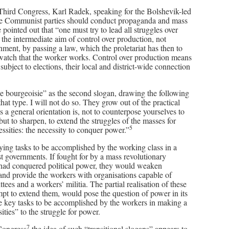
s Third Congress, Karl Radek, speaking for the Bolshevik-led
the Communist parties should conduct propaganda and mass
 pointed out that “one must try to lead all struggles over
he intermediate aim of control over production, not
nment, by passing a law, which the proletariat has then to
to watch that the worker works. Control over production means
 subject to elections, their local and district-wide connection
he bourgeoisie” as the second slogan, drawing the following
t type. I will not do so. They grow out of the practical
s a general orientation is, not to counterpose yourselves to
 but to sharpen, to extend the struggles of the masses for
5
cessities: the necessity to conquer power.”
ying tasks to be accomplished by the working class in a
st governments. If fought for by a mass revolutionary
s had conquered political power, they would weaken
, and provide the workers with organisations capable of
ees and a workers’ militia. The partial realisation of these
empt to extend them, would pose the question of power in its
the key tasks to be accomplished by the workers in making a
sities” to the struggle for power.
7
 Congress
the idea of such “transitional slogans” appears to