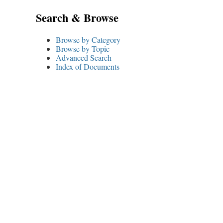
Search & Browse
Browse by Category
Browse by Topic
Advanced Search
Index of Documents