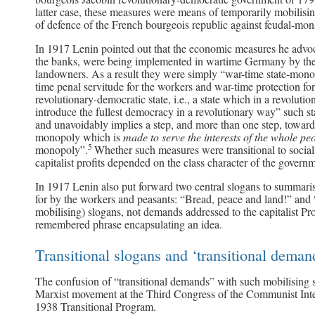
latter case, these measures were means of temporarily mobilisi
of defence of the French bourgeois republic against feudal-mon
In 1917 Lenin pointed out that the economic measures he advoc
the banks, were being implemented in wartime Germany by the g
landowners. As a result they were simply “war-time state-monopo
time penal servitude for the workers and war-time protection fo
revolutionary-democratic state, i.e., a state which in a revoluti
introduce the fullest democracy in a revolutionary way” such s
and unavoidably implies a step, and more than one step, towards
monopoly which is
made to serve the interests of the whole pe
5
monopoly”.
Whether such measures were transitional to social
capitalist profits depended on the class character of the gover
In 1917 Lenin also put forward two central slogans to summaris
for by the workers and peasants: “Bread, peace and land!” and “
mobilising) slogans, not demands addressed to the capitalist Pr
remembered phrase encapsulating an idea.
Transitional slogans and ‘transitional deman
The confusion of “transitional demands” with such mobilising s
Marxist movement at the Third Congress of the Communist Inter
1938 Transitional Program.