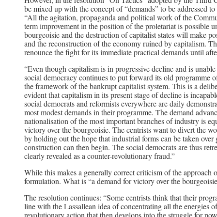
be mixed up with the concept of “demands” to be addressed to th
“All the agitation, propaganda and political work of the Commun
term improvement in the position of the proletariat is possible 
bourgeoisie and the destruction of capitalist states will make p
and the reconstruction of the economy ruined by capitalism. Thi
renounce the fight for its immediate practical demands until after
“Even though capitalism is in progressive decline and is unable 
social democracy continues to put forward its old programme of
the framework of the bankrupt capitalist system. This is a delib
evident that capitalism in its present stage of decline is incap
social democrats and reformists everywhere are daily demonstrati
most modest demands in their programme. The demand advanced b
nationalisation of the most important branches of industry is eq
victory over the bourgeoisie. The centrists want to divert the wo
by holding out the hope that industrial forms can be taken over
construction can then begin. The social democrats are thus re
clearly revealed as a counter-revolutionary fraud.”
While this makes a generally correct criticism of the approach of
formulation. What is “a demand for victory over the bourgeoisi
The resolution continues: “Some centrists think that their progra
line with the Lassallean idea of concentrating all the energies of
revolutionary action that then develops into the struggle for powe