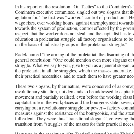
In his report on the resolution “On Tactics” to the Comintern’
Comintern executive committee, singled out two slogans that 
agitation for. The first was “workers’ control of production”. He
wage rises, over working hours, against unemployment towards t
towards the system of production, control effected by the gover
respect, that the worker does not steal, and the capitalist has 
education in proletarian struggle, all factory organisations to be
on the basis of industrial groups in the proletarian struggle.”
Radek named “the arming of the proletariat, the disarming of t
general conclusion: “One could mention even more slogans of tha
struggle. What we say to you, give to you as a general slogan, a
the proletariat in all the struggles, which the masses undertake,
their practical necessities, and to teach them to have greater ne
These two slogans, by their nature, were conceived of as conve
revolutionary situation, not demands to be addressed to capitali
movement and partially realised, even before the working clas
capitalist rule in the workplaces and the bourgeois state power
carrying out a revolutionary struggle for power – factory committ
measures against the resistance of the bourgeoisie, and the att
full extent. They were thus “transitional slogans”, conveying 
transition from “struggles of the masses for their practical neces
However, in the resolution “On Tactics” adopted by the Third