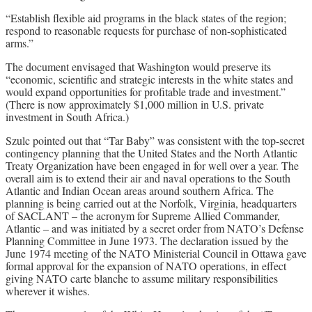
“Establish flexible aid programs in the black states of the region;
respond to reasonable requests for purchase of non-sophisticated
arms.”
The document envisaged that Washington would preserve its
“economic, scientific and strategic interests in the white states and
would expand opportunities for profitable trade and investment.”
(There is now approximately $1,000 million in U.S. private
investment in South Africa.)
Szulc pointed out that “Tar Baby” was consistent with the top-secret
contingency planning that the United States and the North Atlantic
Treaty Organization have been engaged in for well over a year. The
overall aim is to extend their air and naval operations to the South
Atlantic and Indian Ocean areas around southern Africa. The
planning is being carried out at the Norfolk, Virginia, headquarters
of SACLANT – the acronym for Supreme Allied Commander,
Atlantic – and was initiated by a secret order from NATO’s Defense
Planning Committee in June 1973. The declaration issued by the
June 1974 meeting of the NATO Ministerial Council in Ottawa gave
formal approval for the expansion of NATO operations, in effect
giving NATO carte blanche to assume military responsibilities
wherever it wishes.