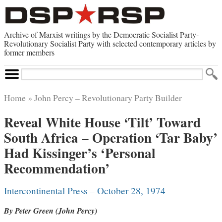
Archive of Marxist writings by the Democratic Socialist Party-
Revolutionary Socialist Party with selected contemporary articles by
former members
Search
Site
Home
John Percy – Revolutionary Party Builder
Home
Reveal White House ‘Tilt’ Toward
Contemporary Articles
South Africa – Operation ‘Tar Baby’
Browse by Category
Browse by Topic
Had Kissinger’s ‘Personal
Advanced Search
Index of Documents
Recommendation’
Websites
Intercontinental Press – October 28, 1974
Direct Action
By Peter Green (John Percy)
Revolutionary Socialist Party
Leninist Party Faction