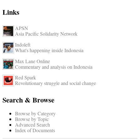
Links
APSN
Asia Pacific Solidarity Network
Indoleft
What's happening inside Indonesia
Max Lane Online
Commentary and analysis on Indonesia
Red Spark
Revolutionary struggle and social change
Search & Browse
Browse by Category
Browse by Topic
Advanced Search
Index of Documents