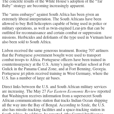
The concrete results of the White House’s adoption of the “Tar
Baby” strategy are becoming increasingly apparent.
The “arms embargo” against South Africa has been given an
extremely liberal interpretation. The South Africans have been
allowed to buy Bell helicopters capable of being used in police or
military operations, as well as twin-engined Lear-jets that can be
outfitted for reconnaissance and certain combat or suppression
missions. Herbicides and defoliants of the type used in Vietnam have
also been sold to South Africa.
Lisbon received the same generous treatment. Boeing 707 airliners
that the Portuguese government bought were used to transport
combat troops to Africa. Portuguese officers have been trained in
counterinsurgency at the U.S. Army’s jungle-warfare school at Fort
Gulick in the Panama Canal Zone, and at Fort Benning, Georgia.
Portuguese jet pilots received training in West Germany, where the
U.S. has a number of large air bases.
Direct links between the U.S. and South African military services
are increasing. The May 27
Far Eastern Economic Review
reported
that Washington receives information from a supersecret South
African communications station that tracks Indian Ocean shipping
all the way into the Bay of Bengal. According to Szulc, the U.S.
also has missile-tracking facilities and a space-tracking station in
South Africa. In addition, he reported, “the Central Intelligence