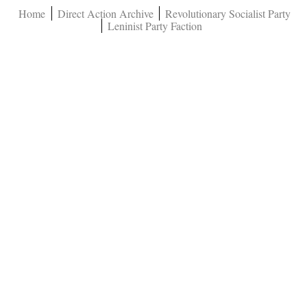
Home
Direct Action Archive
Revolutionary Socialist Party
Leninist Party Faction