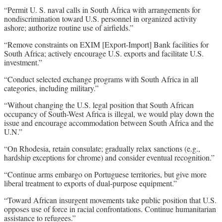
“Permit U. S. naval calls in South Africa with arrangements for
nondiscrimination toward U.S. personnel in organized activity
ashore; authorize routine use of airfields.”
“Remove constraints on EXIM [Export-Import] Bank facilities for
South Africa; actively encourage U.S. exports and facilitate U.S.
investment.”
“Conduct selected exchange programs with South Africa in all
categories, including military.”
“Without changing the U.S. legal position that South African
occupancy of South-West Africa is illegal, we would play down the
issue and encourage accommodation between South Africa and the
U.N.”
“On Rhodesia, retain consulate; gradually relax sanctions (e.g.,
hardship exceptions for chrome) and consider eventual recognition.”
“Continue arms embargo on Portuguese territories, but give more
liberal treatment to exports of dual-purpose equipment.”
“Toward African insurgent movements take public position that U.S.
opposes use of force in racial confrontations. Continue humanitarian
assistance to refugees.”