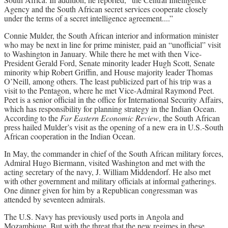
Agency and the South African secret services cooperate closely
under the terms of a secret intelligence agreement....”
Connie Mulder, the South African interior and information minister
who may be next in line for prime minister, paid an “unofficial” visit
to Washington in January. While there he met with then Vice-
President Gerald Ford, Senate minority leader Hugh Scott, Senate
minority whip Robert Griffin, and House majority leader Thomas
O’Neill, among others. The least publicized part of his trip was a
visit to the Pentagon, where he met Vice-Admiral Raymond Peet.
Peet is a senior official in the office for International Security Affairs,
which has responsibility for planning strategy in the Indian Ocean.
According to the
Far Eastern Economic Review
, the South African
press hailed Mulder’s visit as the opening of a new era in U.S.-South
African cooperation in the Indian Ocean.
In May, the commander in chief of the South African military forces,
Admiral Hugo Biermann, visited Washington and met with the
acting secretary of the navy, J. William Middendorf. He also met
with other government and military officials at informal gatherings.
One dinner given for him by a Republican congressman was
attended by seventeen admirals.
The U.S. Navy has previously used ports in Angola and
Mozambique. But with the threat that the new regimes in these