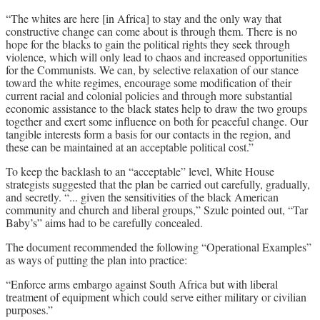
“The whites are here [in Africa] to stay and the only way that
constructive change can come about is through them. There is no
hope for the blacks to gain the political rights they seek through
violence, which will only lead to chaos and increased opportunities
for the Communists. We can, by selective relaxation of our stance
toward the white regimes, encourage some modification of their
current racial and colonial policies and through more substantial
economic assistance to the black states help to draw the two groups
together and exert some influence on both for peaceful change. Our
tangible interests form a basis for our contacts in the region, and
these can be maintained at an acceptable political cost.”
To keep the backlash to an “acceptable” level, White House
strategists suggested that the plan be carried out carefully, gradually,
and secretly. “... given the sensitivities of the black American
community and church and liberal groups,” Szulc pointed out, “Tar
Baby’s” aims had to be carefully concealed.
The document recommended the following “Operational Examples”
as ways of putting the plan into practice:
“Enforce arms embargo against South Africa but with liberal
treatment of equipment which could serve either military or civilian
purposes.”