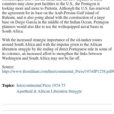
countries may close port facilities to the U.S., the Pentagon is
looking more and more to Pretoria. Although the U.S. has renewed
the agreement for its base on the Arab-Persian Gulf island of
Bahrain, and is also going ahead with the construction of a large
base on Diego Garcia in the middle of the Indian Ocean, Pentagon
planners would also like to use the wellequipped naval bases in
South Africa.
With the increased strategic importance of the oil-tanker routes
around South Africa and with the impetus given to the African
liberation struggle by the ending of direct Portuguese rule in some of
its colonies, an increased effort to strengthen the links between
Washington and South Africa may not be far off.
Source:
https://www.themilitant.com/Intercontinental_Press/1974/IP1238.p
Intercontinental Press 1974-75
Apartheid & African Liberation Struggle