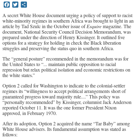
Facebook
Twitter
Share
Archives
A secret White House document urging a policy of support to racist
white-minority regimes in southern Africa was brought to light in an
Doug Lorimer Marxist Works
article by Tad Szulc in the October issue of
Esquire
magazine. The
John Percy – Revolutionary Party
document, National Security Council Decision Memorandum, was
Builder
prepared under the direction of Henry Kissinger. It outlined five
Marxist Educational Library
options for a strategy for holding in check the Black liberation
struggles and preserving the status quo in southern Africa.
The “general posture” recommended in the memorandum was for
the United States to “... maintain public opposition to racial
repression but relax political isolation and economic restrictions on
the white states.”
Option 2 called for Washington to indicate to the colonial-settler
regimes its “willingness to accept political arrangements short of
guaranteed progress toward majority rule....” This policy was
“personally recommended” by Kissinger, columnist Jack Anderson
reported October 11. It was the one former President Nixon
approved, in February 1970.
After its adoption, Option 2 acquired the name “Tar Baby” among
White House advisers. Its fundamental assumption was stated as
follows: