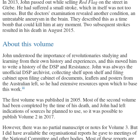
In 2013, John passed out while selling
Red Flag
on the street in
Glebe. He had suffered a small stroke, which in itself was not too
serious. But the doctors’ examination revealed another condition, an
untreatable aneurysm in the brain. They described this as a time
bomb that could kill him at any moment. Two subsequent strokes
resulted in his death in August 2015.
About this volume
John understood the importance of revolutionaries studying and
learning from their own history and experiences, and this moved him
to write a history of the DSP and Resistance. John was always the
unofficial DSP archivist, collecting shelf upon shelf and filing
cabinet upon filing cabinet of documents, leaflets and posters from
the Australian left, so he had extensive resources upon which to base
iii
this work.
The first volume was published in 2005. Most of the second volume
had been completed by the time of his death, and John had left
indications of sources he planned to use, so it was possible to
publish Volume 2 in 2017.
However, there was no partial manuscript or notes for Volume 3. But
I did have available the organisational reports he gave to meetings of
the National Committee and other bodies. Most of these reports are