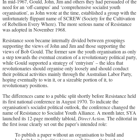
In mid-1967, Gould, John, Jim and others they had persuaded of the
need for an ‘off-campus’ and ‘comprehensive socialist youth
organisation’, as John wrote at the time, established a group with the
unfortunately flippant name of SCREW (Society for the Cultivation
of Rebellion Every Where). The more serious name of Resistance
was adopted in November 1968.
Resistance soon became internally divided between groupings
supporting the views of John and Jim and those supporting the
views of Bob Gould. The former saw the youth organisation as only
a step towards the eventual creation of a revolutionary political party,
while Gould supported a strategy of ‘entryism’ – the idea that
revolutionaries should organise only loosely and should conduct
their political activities mainly through the Australian Labor Party,
hoping eventually to win it, or a sizeable portion of it, to
revolutionary positions.
The differences came to a public split shortly before Resistance held
its first national conference in August 1970. To indicate the
organisation’s socialist political outlook, the conference changed the
name of Resistance to Socialist Youth Alliance. A month later, SYA
launched its 12-page monthly tabloid,
Direct Action.
The editorial in
the first issue clearly set out the paper’s intended role:
To publish a paper without an organisation to build and