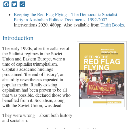
Facebook
Twitter
Share
Archives
Keeping the Red Flag Flying – The Democratic Socialist
Party in Australian Politics: Documents, 1992-2002
.
Doug Lorimer Marxist Works
Interventions 2020, 480pp. Also available from
Thrift Books
.
John Percy – Revolutionary Party
Builder
Introduction
Marxist Educational Library
The early 1990s, after the collapse of
the Stalinist regimes in the Soviet
Union and Eastern Europe, were a
time of capitalist triumphalism.
Capital’s academic hirelings
proclaimed ‘the end of history’, an
absurdity nevertheless repeated in
popular media. Really existing
capitalism had been proven to be all
that was possible, declared those who
benefited from it. Socialism, along
with the Soviet Union, was dead.
They were wrong – about both history
and socialism.