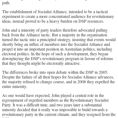
path.
The establishment of Socialist Alliance, intended to be a tactical
experiment to create a more concentrated audience for revolutionary
ideas, instead proved to be a heavy burden on DSP resources.
John and a minority of party leaders therefore advocated pulling
back from the Alliance tactic. But a majority in the organisation
turned the tactic into a principled strategy, insisting that events would
shortly bring an influx of members into the Socialist Alliance and
propel it into an important position in Australian politics, including
electoral politics. In the hope of such a development, they began
downplaying the DSP’s revolutionary program in favour of reforms
that they thought might be electorally attractive.
The differences broke into open debate within the DSP in 2005.
Despite the failure of all their hopes for Socialist Alliance advances,
the majority refused to change course, and in 2008 they expelled the
entire minority.
As one would have expected, John played a central role in the
regroupment of expelled members as the Revolutionary Socialist
Party. It was a difficult time, and two years later a substantial
minority decided that it really was impossible to build towards a
revolutionary party in the current climate, and they resigned from the