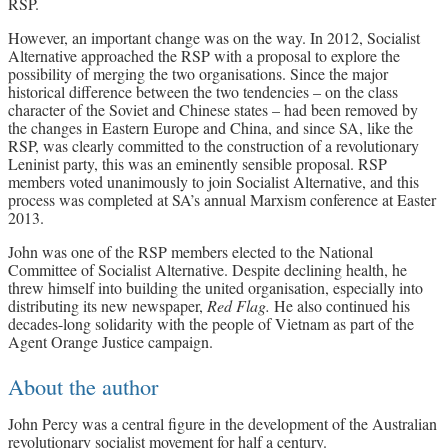
RSP.
However, an important change was on the way. In 2012, Socialist
Alternative approached the RSP with a proposal to explore the
possibility of merging the two organisations. Since the major
historical difference between the two tendencies – on the class
character of the Soviet and Chinese states – had been removed by
the changes in Eastern Europe and China, and since SA, like the
RSP, was clearly committed to the construction of a revolutionary
Leninist party, this was an eminently sensible proposal. RSP
members voted unanimously to join Socialist Alternative, and this
process was completed at SA’s annual Marxism conference at Easter
2013.
John was one of the RSP members elected to the National
Committee of Socialist Alternative. Despite declining health, he
threw himself into building the united organisation, especially into
distributing its new newspaper,
Red Flag.
He also continued his
decades-long solidarity with the people of Vietnam as part of the
Agent Orange Justice campaign.
About the author
John Percy was a central figure in the development of the Australian
revolutionary socialist movement for half a century.