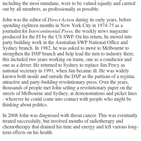
including the most mundane, were to be valued equally and carried
out by all members, as professionally as possible.
John was the editor of
Direct Action
during its early years, before
spending eighteen months in New York City in 1974-75 as a
journalist for
Intercontinental Press,
the weekly news magazine
produced for the FI by the US SWP. On his return, he moved into
party-building work in the Australian SWP National Office and
Sydney branch. In 1982, he was asked to move to Melbourne to
strengthen the DSP branch and help lead the turn to industry there;
this included two years working on trams, one as a conductor and
one as a driver. He returned to Sydney to replace Jim Percy as
national secretary in 1991, when Jim became ill. He was widely
known both inside and outside the DSP as the partisan of a regular,
attractive and party-building revolutionary press. Over the years,
thousands of people met John selling a revolutionary paper on the
streets of Melbourne and Sydney, at demonstrations and picket lines
- wherever he could come into contact with people who might be
thinking about politics.
In 2008 John was diagnosed with throat cancer. This was eventually
treated successfully, but involved months of radiotherapy and
chemotherapy that drained his time and energy and left various long-
term effects on his health.