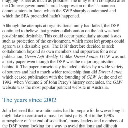
dragging its feet as much as possible. The unity effort collapsed after
the Chinese government’s brutal suppression of the Tiananmen
demonstrators in June, which the SWP sharply condemned and
which the SPA pretended hadn’t happened.
Although the attempts at organisational unity had failed, the DSP
continued to believe that greater collaboration on the left was both
possible and desirable. This could occur particularly around issues
such as protection of the environment, which most left groups could
agree was a desirable goal. The DSP therefore decided to seek
collaboration beyond its own members and supporters for a new
publication,
Green Left Weekly.
Unlike
Direct Action,
GLW was not
a party paper even though the DSP was the major organisation
behind it. The paper consciously included articles by a wide variety
of sources and had a much wider readership than did
Direct Action,
which ceased publication with the founding of
GLW.
At the end of
1992, when Volume 2 of John Percy’s history concludes, the
GLW
website was the most popular political website in Australia.
The years since 2002
John believed that revolutionaries had to prepare for however long it
might take to construct a mass Leninist party. But in the 1990s
atmosphere of ‘the end of socialism’, many leaders and members of
the DSP began looking for a way to avoid that long and difficult