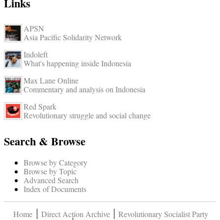
Links
APSN
Asia Pacific Solidarity Network
Indoleft
What's happening inside Indonesia
Max Lane Online
Commentary and analysis on Indonesia
Red Spark
Revolutionary struggle and social change
Search & Browse
Browse by Category
Browse by Topic
Advanced Search
Index of Documents
Home
Direct Action Archive
Revolutionary Socialist Party