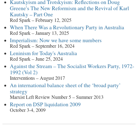
Kautskyism and Trotskyism: Reflections on Doug
Greene’s The New Reformism and the Revival of Karl
Kautsky – Part One
Red Spark – February 12, 2025
When There Was a Revolutionary Party in Australia
Red Spark – January 13, 2025
Imperialism: Now we have some numbers
Red Spark – September 16, 2024
Leninism for Today's Australia
Red Spark – June 25, 2024
Against the Stream – The Socialist Workers Party, 1972-
1992 (Vol 2)
Interventions – August 2017
An international balance sheet of the ‘broad party’
strategy
Marxist Left Review Number 5 – Summer 2013
Report on DSP liquidation 2009
October 3-4, 2009