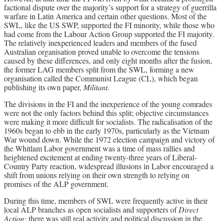
factional dispute over the majority’s support for a strategy of guerrilla
warfare in Latin America and certain other questions. Most of the
SWL, like the US SWP, supported the FI minority, while those who
had come from the Labour Action Group supported the FI majority.
The relatively inexperienced leaders and members of the fused
Australian organisation proved unable to overcome the tensions
caused by these differences, and only eight months after the fusion,
the former LAG members split from the SWL, forming a new
organisation called the Communist League (CL), which began
publishing its own paper,
Militant.
The divisions in the FI and the inexperience of the young comrades
were not the only factors behind this split; objective circumstances
were making it more difficult for socialists. The radicalisation of the
1960s began to ebb in the early 1970s, particularly as the Vietnam
War wound down. While the 1972 election campaign and victory of
the Whitlam Labor government was a time of mass rallies and
heightened excitement at ending twenty-three years of Liberal-
Country Party reaction, widespread illusions in Labor encouraged a
shift from unions relying on their own strength to relying on
promises of the ALP government.
During this time, members of SWL were frequently active in their
local ALP branches as open socialists and supporters of
Direct
Action;
there was still real activity and political discussion in the