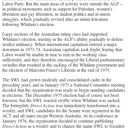
Labor Party. But the main areas of activity were outside the ALP –
in political movements such as support for Palestine, women’s
liberation and gay liberation, in student politics and in union
struggles, which gradually revived after an initial downturn
following Whitlam’s election.
Large sections of the Australian ruling class had supported
Whitlam’s election, trusting in the ALP’s ability gradually to defuse
worker militancy. When international capitalism entered a major
downturn in 1973-74, Australian capitalists took fright, fearing that
Labor would be unable in time to rein in the working class
sufficiently, and they therefore encouraged the Liberal parliamentary
swindles that resulted in the sacking of the Whitlam government and
the election of Malcolm Fraser’s Liberals at the end of 1975.
The SWL had grown modestly and consolidated cadre in the
preceding years, and in January 1975 a National Committee meeting
decided that the organisation was ready to begin standing candidates
in elections. The December 1975 election had of course not been
foreseen, but the SWL reacted swiftly when Whitlam was sacked.
The fortnightly
Direct Action
was immediately transformed into a
weekly, and SWL candidates for the Senate were registered in the
ACT and all states except Western Australia. At its conference in
January 1976, the organisation decided to continue publishing
Direct Action
as a weekly and to change the name SWL to Socialist