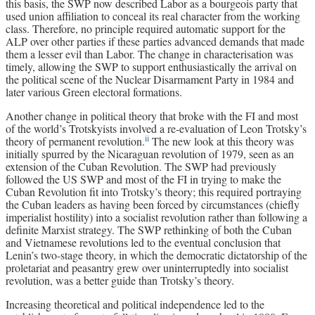
this basis, the SWP now described Labor as a bourgeois party that
used union affiliation to conceal its real character from the working
class. Therefore, no principle required automatic support for the
ALP over other parties if these parties advanced demands that made
them a lesser evil than Labor. The change in characterisation was
timely, allowing the SWP to support enthusiastically the arrival on
the political scene of the Nuclear Disarmament Party in 1984 and
later various Green electoral formations.
Another change in political theory that broke with the FI and most
of the world’s Trotskyists involved a re-evaluation of Leon Trotsky’s
ii
theory of permanent revolution.
The new look at this theory was
initially spurred by the Nicaraguan revolution of 1979, seen as an
extension of the Cuban Revolution. The SWP had previously
followed the US SWP and most of the FI in trying to make the
Cuban Revolution fit into Trotsky’s theory; this required portraying
the Cuban leaders as having been forced by circumstances (chiefly
imperialist hostility) into a socialist revolution rather than following a
definite Marxist strategy. The SWP rethinking of both the Cuban
and Vietnamese revolutions led to the eventual conclusion that
Lenin’s two-stage theory, in which the democratic dictatorship of the
proletariat and peasantry grew over uninterruptedly into socialist
revolution, was a better guide than Trotsky’s theory.
Increasing theoretical and political independence led to the