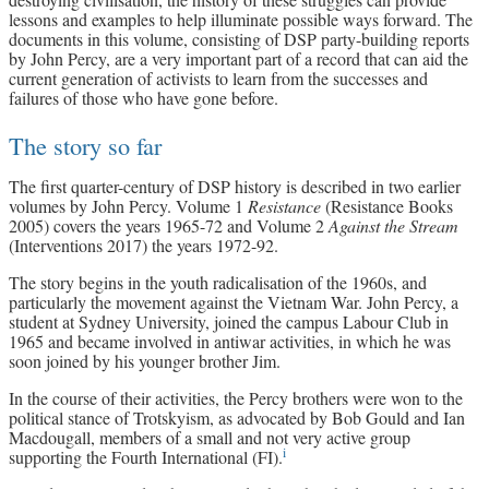
lessons and examples to help illuminate possible ways forward. The
documents in this volume, consisting of DSP party-building reports
by John Percy, are a very important part of a record that can aid the
current generation of activists to learn from the successes and
failures of those who have gone before.
The story so far
The first quarter-century of DSP history is described in two earlier
volumes by John Percy. Volume 1
Resistance
(Resistance Books
2005) covers the years 1965-72 and Volume 2
Against the Stream
(Interventions 2017) the years 1972-92.
The story begins in the youth radicalisation of the 1960s, and
particularly the movement against the Vietnam War. John Percy, a
student at Sydney University, joined the campus Labour Club in
1965 and became involved in antiwar activities, in which he was
soon joined by his younger brother Jim.
In the course of their activities, the Percy brothers were won to the
political stance of Trotskyism, as advocated by Bob Gould and Ian
Macdougall, members of a small and not very active group
i
supporting the Fourth International (FI).