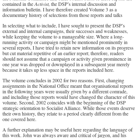
contained in the
Activist,
the DSP’s internal discussion and
information bulletin. I have therefore created Volume 3 as a
documentary history of selections from those reports and talks
In selecting what to include, I have sought to present the DSP’s
external and internal campaigns, their successes and weaknesses,
while keeping the volume to a manageable size. Where a long-
running activity or campaign might be mentioned prominently in
several reports, I have tried to retain new information on its progress
but cut material repetitive of an earlier report; therefore, readers
should not assume that a campaign or activity given prominence in
one year was dropped or downplayed in a subsequent year merely
because it takes up less space in the reports included here.
The volume concludes in 2002 for two reasons. First, changing
assignments in the National Office meant that organisational reports
in the following years were usually given by a different comrade,
and including those reports would have changed the character of this
volume. Second, 2002 coincides with the beginning of the DSP
strategic orientation to Socialist Alliance. While those events deserve
their own history, they relate to a period clearly different from the
one covered here.
A further explanation may be useful here regarding the language of
this work. John was always aware and critical of jargon, and his