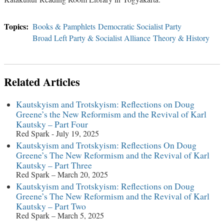
Books & Pamphlets
Democratic Socialist Party
Broad Left Party & Socialist Alliance
Theory & History
Related Articles
Kautskyism and Trotskyism: Reflections on Doug
Greene’s the New Reformism and the Revival of Karl
Kautsky – Part Four
Red Spark - July 19, 2025
Kautskyism and Trotskyism: Reflections On Doug
Greene’s The New Reformism and the Revival of Karl
Kautsky – Part Three
Red Spark – March 20, 2025
Kautskyism and Trotskyism: Reflections on Doug
Greene’s The New Reformism and the Revival of Karl
Kautsky – Part Two
Red Spark – March 5, 2025