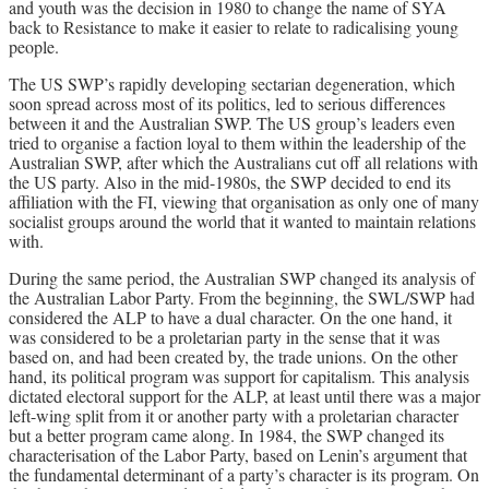
and youth was the decision in 1980 to change the name of SYA
back to Resistance to make it easier to relate to radicalising young
people.
The US SWP’s rapidly developing sectarian degeneration, which
soon spread across most of its politics, led to serious differences
between it and the Australian SWP. The US group’s leaders even
tried to organise a faction loyal to them within the leadership of the
Australian SWP, after which the Australians cut off all relations with
the US party. Also in the mid-1980s, the SWP decided to end its
affiliation with the FI, viewing that organisation as only one of many
socialist groups around the world that it wanted to maintain relations
with.
During the same period, the Australian SWP changed its analysis of
the Australian Labor Party. From the beginning, the SWL/SWP had
considered the ALP to have a dual character. On the one hand, it
was considered to be a proletarian party in the sense that it was
based on, and had been created by, the trade unions. On the other
hand, its political program was support for capitalism. This analysis
dictated electoral support for the ALP, at least until there was a major
left-wing split from it or another party with a proletarian character
but a better program came along. In 1984, the SWP changed its
characterisation of the Labor Party, based on Lenin’s argument that
the fundamental determinant of a party’s character is its program. On