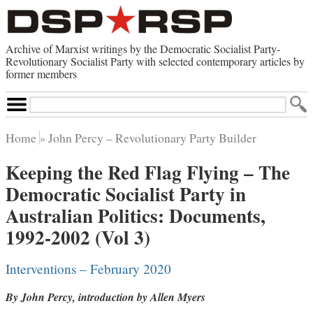
Archive of Marxist writings by the Democratic Socialist Party-
Revolutionary Socialist Party with selected contemporary articles by
former members
Search
Site
Home
John Percy – Revolutionary Party Builder
Home
Keeping the Red Flag Flying – The
Contemporary Articles
Democratic Socialist Party in
Browse by Category
Browse by Topic
Australian Politics: Documents,
Advanced Search
Index of Documents
1992-2002 (Vol 3)
Websites
Interventions – February 2020
Direct Action
By John Percy, introduction by Allen Myers
Revolutionary Socialist Party
Leninist Party Faction