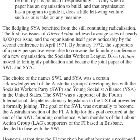
be built by it is political irresponsibility … Only when a
paper has an organisation to build, and that organisation
has a program to guide it, does a little left-wing venture
such as ours take on any meaning.
The fledgling SYA benefited from the still continuing radicalisation.
The first five issues of
Direct Action
achieved average sales of nearly
8,000 per issue, and the organisation itself grew noticeably by the
second conference in April 1971. By January 1972, the supporters
of a party perspective were able to convene the founding conference
of a new organisation, the Socialist Workers League.
Direct Action
moved to fortnightly publication and became the joint paper of the
SWL and SYA.
The choice of the names SWL and SYA was a certain
acknowledgement of the Australian groups’ developing ties with the
Socialist Workers Party (SWP) and Young Socialist Alliance (YSA)
in the United States. The SWP was a supporter of the Fourth
International, despite reactionary legislation in the US that prevented
it formally joining. The goal of the SWL was eventually to become
the Australian section of the FI. A fillip for this goal occurred at the
end of the SWL founding conference, when members of the Labour
Action Group (LAG), supporters of the FI based in Brisbane,
decided to fuse with the SWL.
However, at that time the FI was riven by what became a prolonged