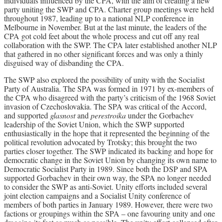
individuals influenced by the CPA, with the aim of creating a new
party uniting the SWP and CPA. Charter group meetings were held
throughout 1987, leading up to a national NLP conference in
Melbourne in November. But at the last minute, the leaders of the
CPA got cold feet about the whole process and cut off any real
collaboration with the SWP. The CPA later established another NLP
that gathered in no other significant forces and was only a thinly
disguised way of disbanding the CPA.
The SWP also explored the possibility of unity with the Socialist
Party of Australia. The SPA was formed in 1971 by ex-members of
the CPA who disagreed with the party’s criticism of the 1968 Soviet
invasion of Czechoslovakia. The SPA was critical of the Accord,
and supported
glasnost
and
perestroika
under the Gorbachev
leadership of the Soviet Union, which the SWP supported
enthusiastically in the hope that it represented the beginning of the
political revolution advocated by Trotsky; this brought the two
parties closer together. The SWP indicated its backing and hope for
democratic change in the Soviet Union by changing its own name to
Democratic Socialist Party in 1989. Since both the DSP and SPA
supported Gorbachev in their own way, the SPA no longer needed
to consider the SWP as anti-Soviet. Unity efforts included several
joint election campaigns and a Socialist Unity conference of
members of both parties in January 1989. However, there were two
factions or groupings within the SPA – one favouring unity and one