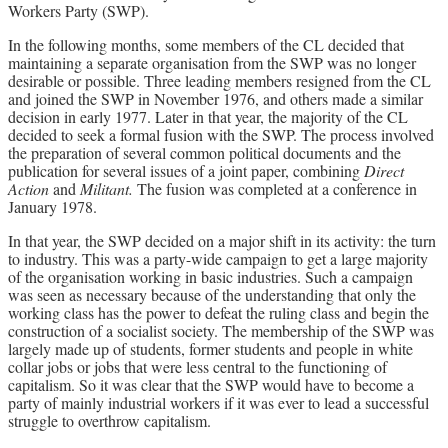
Workers Party (SWP).
In the following months, some members of the CL decided that
maintaining a separate organisation from the SWP was no longer
desirable or possible. Three leading members resigned from the CL
and joined the SWP in November 1976, and others made a similar
decision in early 1977. Later in that year, the majority of the CL
decided to seek a formal fusion with the SWP. The process involved
the preparation of several common political documents and the
publication for several issues of a joint paper, combining
Direct
Action
and
Militant.
The fusion was completed at a conference in
January 1978.
In that year, the SWP decided on a major shift in its activity: the turn
to industry. This was a party-wide campaign to get a large majority
of the organisation working in basic industries. Such a campaign
was seen as necessary because of the understanding that only the
working class has the power to defeat the ruling class and begin the
construction of a socialist society. The membership of the SWP was
largely made up of students, former students and people in white
collar jobs or jobs that were less central to the functioning of
capitalism. So it was clear that the SWP would have to become a
party of mainly industrial workers if it was ever to lead a successful
struggle to overthrow capitalism.