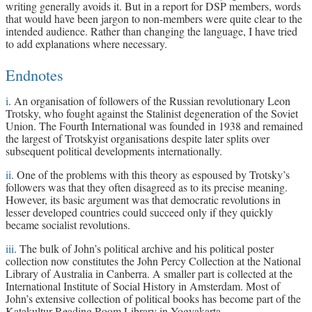
writing generally avoids it. But in a report for DSP members, words
that would have been jargon to non-members were quite clear to the
intended audience. Rather than changing the language, I have tried
to add explanations where necessary.
Endnotes
i
. An organisation of followers of the Russian revolutionary Leon
Trotsky, who fought against the Stalinist degeneration of the Soviet
Union. The Fourth International was founded in 1938 and remained
the largest of Trotskyist organisations despite later splits over
subsequent political developments internationally.
ii
. One of the problems with this theory as espoused by Trotsky’s
followers was that they often disagreed as to its precise meaning.
However, its basic argument was that democratic revolutions in
lesser developed countries could succeed only if they quickly
became socialist revolutions.
iii
. The bulk of John’s political archive and his political poster
collection now constitutes the John Percy Collection at the National
Library of Australia in Canberra. A smaller part is collected at the
International Institute of Social History in Amsterdam. Most of
John’s extensive collection of political books has become part of the
Katakultur Reading Room Library in Yogyakarta.