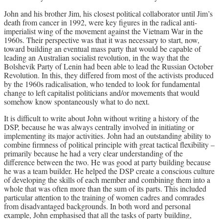
John and his brother Jim, his closest political collaborator until Jim’s
death from cancer in 1992, were key figures in the radical anti-
imperialist wing of the movement against the Vietnam War in the
1960s. Their perspective was that it was necessary to start, now,
toward building an eventual mass party that would be capable of
leading an Australian socialist revolution, in the way that the
Bolshevik Party of Lenin had been able to lead the Russian October
Revolution. In this, they differed from most of the activists produced
by the 1960s radicalisation, who tended to look for fundamental
change to left capitalist politicians and/or movements that would
somehow know spontaneously what to do next.
It is difficult to write about John without writing a history of the
DSP, because he was always centrally involved in initiating or
implementing its major activities. John had an outstanding ability to
combine firmness of political principle with great tactical flexibility –
primarily because he had a very clear understanding of the
difference between the two. He was good at party building because
he was a team builder. He helped the DSP create a conscious culture
of developing the skills of each member and combining them into a
whole that was often more than the sum of its parts. This included
particular attention to the training of women cadres and comrades
from disadvantaged backgrounds. In both word and personal
example, John emphasised that all the tasks of party building,