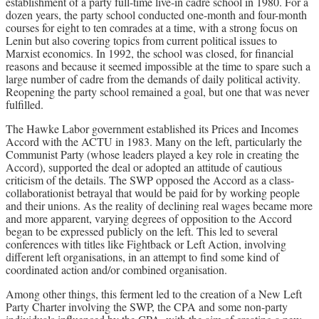
establishment of a party full-time live-in cadre school in 1980. For a
dozen years, the party school conducted one-month and four-month
courses for eight to ten comrades at a time, with a strong focus on
Lenin but also covering topics from current political issues to
Marxist economics. In 1992, the school was closed, for financial
reasons and because it seemed impossible at the time to spare such a
large number of cadre from the demands of daily political activity.
Reopening the party school remained a goal, but one that was never
fulfilled.
The Hawke Labor government established its Prices and Incomes
Accord with the ACTU in 1983. Many on the left, particularly the
Communist Party (whose leaders played a key role in creating the
Accord), supported the deal or adopted an attitude of cautious
criticism of the details. The SWP opposed the Accord as a class-
collaborationist betrayal that would be paid for by working people
and their unions. As the reality of declining real wages became more
and more apparent, varying degrees of opposition to the Accord
began to be expressed publicly on the left. This led to several
conferences with titles like Fightback or Left Action, involving
different left organisations, in an attempt to find some kind of
coordinated action and/or combined organisation.
Among other things, this ferment led to the creation of a New Left
Party Charter involving the SWP, the CPA and some non-party