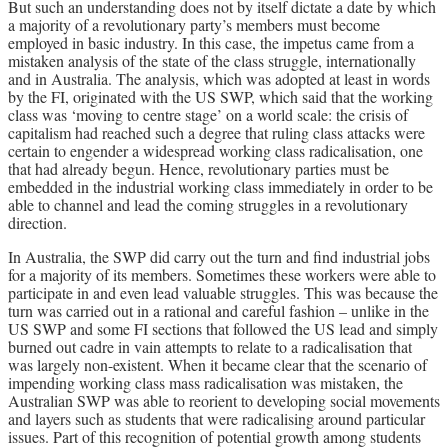
But such an understanding does not by itself dictate a date by which
a majority of a revolutionary party’s members must become
employed in basic industry. In this case, the impetus came from a
mistaken analysis of the state of the class struggle, internationally
and in Australia. The analysis, which was adopted at least in words
by the FI, originated with the US SWP, which said that the working
class was ‘moving to centre stage’ on a world scale: the crisis of
capitalism had reached such a degree that ruling class attacks were
certain to engender a widespread working class radicalisation, one
that had already begun. Hence, revolutionary parties must be
embedded in the industrial working class immediately in order to be
able to channel and lead the coming struggles in a revolutionary
direction.
In Australia, the SWP did carry out the turn and find industrial jobs
for a majority of its members. Sometimes these workers were able to
participate in and even lead valuable struggles. This was because the
turn was carried out in a rational and careful fashion – unlike in the
US SWP and some FI sections that followed the US lead and simply
burned out cadre in vain attempts to relate to a radicalisation that
was largely non-existent. When it became clear that the scenario of
impending working class mass radicalisation was mistaken, the
Australian SWP was able to reorient to developing social movements
and layers such as students that were radicalising around particular
issues. Part of this recognition of potential growth among students