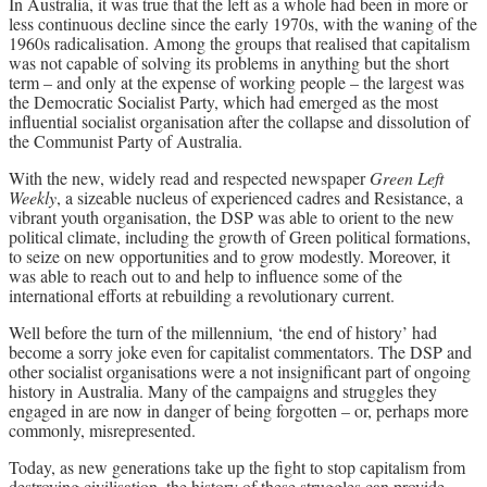
In Australia, it was true that the left as a whole had been in more or
less continuous decline since the early 1970s, with the waning of the
1960s radicalisation. Among the groups that realised that capitalism
was not capable of solving its problems in anything but the short
term – and only at the expense of working people – the largest was
the Democratic Socialist Party, which had emerged as the most
influential socialist organisation after the collapse and dissolution of
the Communist Party of Australia.
With the new, widely read and respected newspaper
Green Left
Weekly
, a sizeable nucleus of experienced cadres and Resistance, a
vibrant youth organisation, the DSP was able to orient to the new
political climate, including the growth of Green political formations,
to seize on new opportunities and to grow modestly. Moreover, it
was able to reach out to and help to influence some of the
international efforts at rebuilding a revolutionary current.
Well before the turn of the millennium, ‘the end of history’ had
become a sorry joke even for capitalist commentators. The DSP and
other socialist organisations were a not insignificant part of ongoing
history in Australia. Many of the campaigns and struggles they
engaged in are now in danger of being forgotten – or, perhaps more
commonly, misrepresented.
Today, as new generations take up the fight to stop capitalism from
destroying civilisation, the history of these struggles can provide