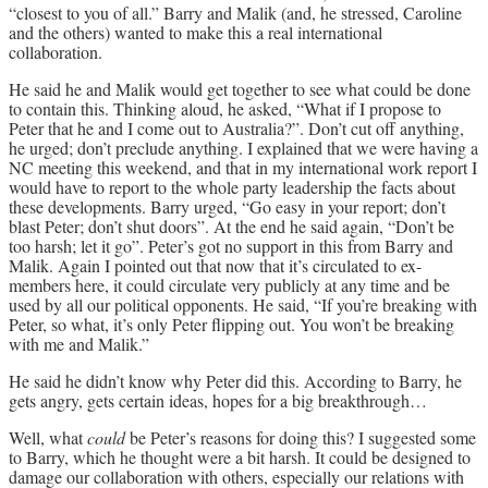
“closest to you of all.” Barry and Malik (and, he stressed, Caroline
and the others) wanted to make this a real international
collaboration.
He said he and Malik would get together to see what could be done
to contain this. Thinking aloud, he asked, “What if I propose to
Peter that he and I come out to Australia?”. Don’t cut off anything,
he urged; don’t preclude anything. I explained that we were having a
NC meeting this weekend, and that in my international work report I
would have to report to the whole party leadership the facts about
these developments. Barry urged, “Go easy in your report; don’t
blast Peter; don’t shut doors”. At the end he said again, “Don’t be
too harsh; let it go”. Peter’s got no support in this from Barry and
Malik. Again I pointed out that now that it’s circulated to ex-
members here, it could circulate very publicly at any time and be
used by all our political opponents. He said, “If you’re breaking with
Peter, so what, it’s only Peter flipping out. You won’t be breaking
with me and Malik.”
He said he didn’t know why Peter did this. According to Barry, he
gets angry, gets certain ideas, hopes for a big breakthrough…
Well, what
could
be Peter’s reasons for doing this? I suggested some
to Barry, which he thought were a bit harsh. It could be designed to
damage our collaboration with others, especially our relations with