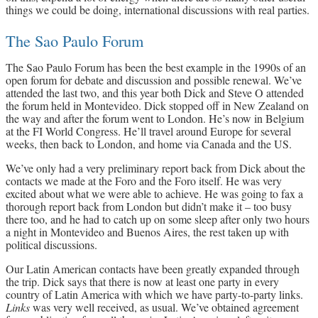
things we could be doing, international discussions with real parties.
The Sao Paulo Forum
The Sao Paulo Forum has been the best example in the 1990s of an
open forum for debate and discussion and possible renewal. We’ve
attended the last two, and this year both Dick and Steve O attended
the forum held in Montevideo. Dick stopped off in New Zealand on
the way and after the forum went to London. He’s now in Belgium
at the FI World Congress. He’ll travel around Europe for several
weeks, then back to London, and home via Canada and the US.
We’ve only had a very preliminary report back from Dick about the
contacts we made at the Foro and the Foro itself. He was very
excited about what we were able to achieve. He was going to fax a
thorough report back from London but didn’t make it – too busy
there too, and he had to catch up on some sleep after only two hours
a night in Montevideo and Buenos Aires, the rest taken up with
political discussions.
Our Latin American contacts have been greatly expanded through
the trip. Dick says that there is now at least one party in every
country of Latin America with which we have party-to-party links.
Links
was very well received, as usual. We’ve obtained agreement