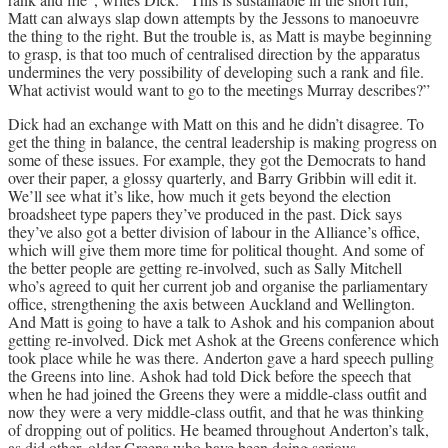
Matt can always slap down attempts by the Jessons to manoeuvre
the thing to the right. But the trouble is, as Matt is maybe beginning
to grasp, is that too much of centralised direction by the apparatus
undermines the very possibility of developing such a rank and file.
What activist would want to go to the meetings Murray describes?”
Dick had an exchange with Matt on this and he didn’t disagree. To
get the thing in balance, the central leadership is making progress on
some of these issues. For example, they got the Democrats to hand
over their paper, a glossy quarterly, and Barry Gribbin will edit it.
We’ll see what it’s like, how much it gets beyond the election
broadsheet type papers they’ve produced in the past. Dick says
they’ve also got a better division of labour in the Alliance’s office,
which will give them more time for political thought. And some of
the better people are getting re-involved, such as Sally Mitchell
who’s agreed to quit her current job and organise the parliamentary
office, strengthening the axis between Auckland and Wellington.
And Matt is going to have a talk to Ashok and his companion about
getting re-involved. Dick met Ashok at the Greens conference which
took place while he was there. Anderton gave a hard speech pulling
the Greens into line. Ashok had told Dick before the speech that
when he had joined the Greens they were a middle-class outfit and
now they were a very middle-class outfit, and that he was thinking
of dropping out of politics. He beamed throughout Anderton’s talk,
as did other, older Greens who have been doing serious