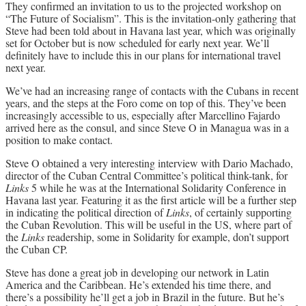
They confirmed an invitation to us to the projected workshop on
“The Future of Socialism”. This is the invitation-only gathering that
Steve had been told about in Havana last year, which was originally
set for October but is now scheduled for early next year. We’ll
definitely have to include this in our plans for international travel
next year.
We’ve had an increasing range of contacts with the Cubans in recent
years, and the steps at the Foro come on top of this. They’ve been
increasingly accessible to us, especially after Marcellino Fajardo
arrived here as the consul, and since Steve O in Managua was in a
position to make contact.
Steve O obtained a very interesting interview with Dario Machado,
director of the Cuban Central Committee’s political think-tank, for
Links
5 while he was at the International Solidarity Conference in
Havana last year. Featuring it as the first article will be a further step
in indicating the political direction of
Links
, of certainly supporting
the Cuban Revolution. This will be useful in the US, where part of
the
Links
readership, some in Solidarity for example, don’t support
the Cuban CP.
Steve has done a great job in developing our network in Latin
America and the Caribbean. He’s extended his time there, and
there’s a possibility he’ll get a job in Brazil in the future. But he’s