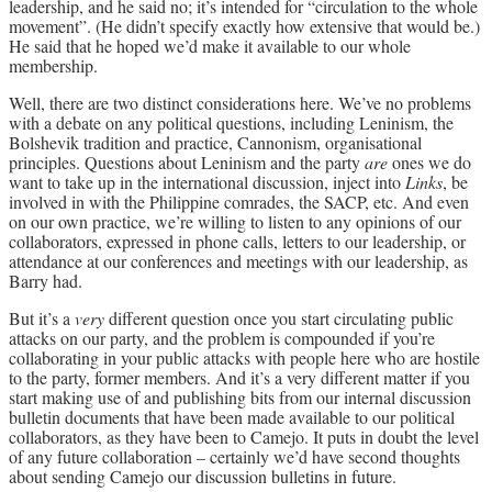
leadership, and he said no; it’s intended for “circulation to the whole
movement”. (He didn’t specify exactly how extensive that would be.)
He said that he hoped we’d make it available to our whole
membership.
Well, there are two distinct considerations here. We’ve no problems
with a debate on any political questions, including Leninism, the
Bolshevik tradition and practice, Cannonism, organisational
principles. Questions about Leninism and the party
are
ones we do
want to take up in the international discussion, inject into
Links
, be
involved in with the Philippine comrades, the SACP, etc. And even
on our own practice, we’re willing to listen to any opinions of our
collaborators, expressed in phone calls, letters to our leadership, or
attendance at our conferences and meetings with our leadership, as
Barry had.
But it’s a
very
different question once you start circulating public
attacks on our party, and the problem is compounded if you’re
collaborating in your public attacks with people here who are hostile
to the party, former members. And it’s a very different matter if you
start making use of and publishing bits from our internal discussion
bulletin documents that have been made available to our political
collaborators, as they have been to Camejo. It puts in doubt the level
of any future collaboration – certainly we’d have second thoughts
about sending Camejo our discussion bulletins in future.