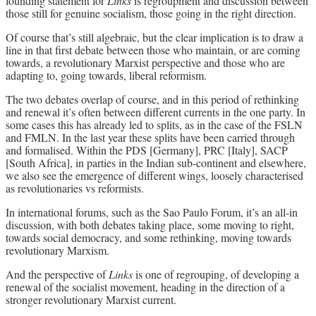
founding statement for
Links
is regroupment and discussion between
those still for genuine socialism, those going in the right direction.
Of course that’s still algebraic, but the clear implication is to draw a
line in that first debate between those who maintain, or are coming
towards, a revolutionary Marxist perspective and those who are
adapting to, going towards, liberal reformism.
The two debates overlap of course, and in this period of rethinking
and renewal it’s often between different currents in the one party. In
some cases this has already led to splits, as in the case of the FSLN
and FMLN. In the last year these splits have been carried through
and formalised. Within the PDS [Germany], PRC [Italy], SACP
[South Africa], in parties in the Indian sub-continent and elsewhere,
we also see the emergence of different wings, loosely characterised
as revolutionaries vs reformists.
In international forums, such as the Sao Paulo Forum, it’s an all-in
discussion, with both debates taking place, some moving to right,
towards social democracy, and some rethinking, moving towards
revolutionary Marxism.
And the perspective of
Links
is one of regrouping, of developing a
renewal of the socialist movement, heading in the direction of a
stronger revolutionary Marxist current.