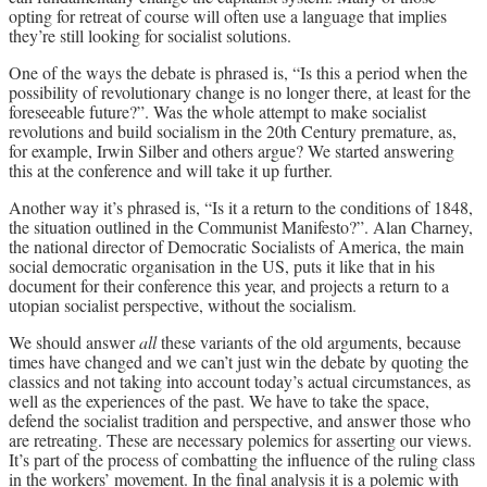
opting for retreat of course will often use a language that implies
they’re still looking for socialist solutions.
One of the ways the debate is phrased is, “Is this a period when the
possibility of revolutionary change is no longer there, at least for the
foreseeable future?”. Was the whole attempt to make socialist
revolutions and build socialism in the 20th Century premature, as,
for example, Irwin Silber and others argue? We started answering
this at the conference and will take it up further.
Another way it’s phrased is, “Is it a return to the conditions of 1848,
the situation outlined in the Communist Manifesto?”. Alan Charney,
the national director of Democratic Socialists of America, the main
social democratic organisation in the US, puts it like that in his
document for their conference this year, and projects a return to a
utopian socialist perspective, without the socialism.
We should answer
all
these variants of the old arguments, because
times have changed and we can’t just win the debate by quoting the
classics and not taking into account today’s actual circumstances, as
well as the experiences of the past. We have to take the space,
defend the socialist tradition and perspective, and answer those who
are retreating. These are necessary polemics for asserting our views.
It’s part of the process of combatting the influence of the ruling class
in the workers’ movement. In the final analysis it is a polemic with