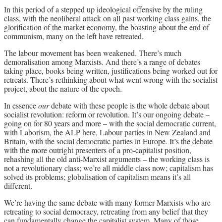
In this period of a stepped up ideological offensive by the ruling
Archives
class, with the neoliberal attack on all past working class gains, the
glorification of the market economy, the boasting about the end of
Doug Lorimer Marxist Works
communism, many on the left have retreated.
John Percy – Revolutionary Party
The labour movement has been weakened. There’s much
Builder
demoralisation among Marxists. And there’s a range of debates
Marxist Educational Library
taking place, books being written, justifications being worked out for
retreats. There’s rethinking about what went wrong with the socialist
project, about the nature of the epoch.
In essence
our
debate with these people is the whole debate about
socialist revolution: reform or revolution. It’s our ongoing debate –
going on for 80 years and more – with the social democratic current,
with Laborism, the ALP here, Labour parties in New Zealand and
Britain, with the social democratic parties in Europe. It’s the debate
with the more outright presenters of a pro-capitalist position,
rehashing all the old anti-Marxist arguments – the working class is
not a revolutionary class; we’re all middle class now; capitalism has
solved its problems; globalisation of capitalism means it’s all
different.
We’re having the same debate with many former Marxists who are
retreating to social democracy, retreating from any belief that they
can fundamentally change the capitalist system. Many of those