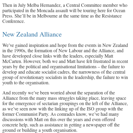
Then in July Melba Hernandez, a Central Committee member who
participated in the Moncada assault will be touring here for Ocean
Press. She’ll be in Melbourne at the same time as the Resistance
Conference.
New Zealand Alliance
We’ve gained inspiration and hope from the events in New Zealand
in the 1990s, the formation of New Labour and the Alliance, and
have developed close links with the leaders, especially Matt
McCarten. However, both we and Matt have felt frustrated in recent
years by the political and organisational limitations – the failure to
develop and educate socialist cadres, the narrowness of the central
group of revolutionary socialists in the leadership, the failure to win
youth to the organisation.
And recently we’ve been worried about the separation of the
Alliance from the many mass struggles taking place, leaving space
for the emergence of sectarian groupings on the left of the Alliance,
as we’ve seen now with the linking up of the ISO group with the
former Communist Party. As comrades know, we’ve had many
discussions with Matt on this over the years and even offered
concrete help, such as assistance in getting a newspaper off the
ground or building a youth organisation.