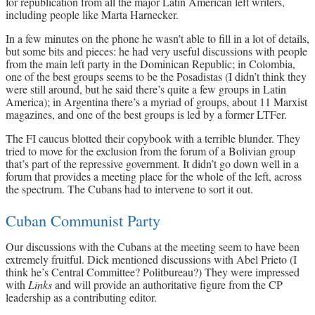
for republication from all the major Latin American left writers,
including people like Marta Harnecker.
In a few minutes on the phone he wasn’t able to fill in a lot of details,
but some bits and pieces: he had very useful discussions with people
from the main left party in the Dominican Republic; in Colombia,
one of the best groups seems to be the Posadistas (I didn’t think they
were still around, but he said there’s quite a few groups in Latin
America); in Argentina there’s a myriad of groups, about 11 Marxist
magazines, and one of the best groups is led by a former LTFer.
The FI caucus blotted their copybook with a terrible blunder. They
tried to move for the exclusion from the forum of a Bolivian group
that’s part of the repressive government. It didn’t go down well in a
forum that provides a meeting place for the whole of the left, across
the spectrum. The Cubans had to intervene to sort it out.
Cuban Communist Party
Our discussions with the Cubans at the meeting seem to have been
extremely fruitful. Dick mentioned discussions with Abel Prieto (I
think he’s Central Committee? Politbureau?) They were impressed
with
Links
and will provide an authoritative figure from the CP
leadership as a contributing editor.