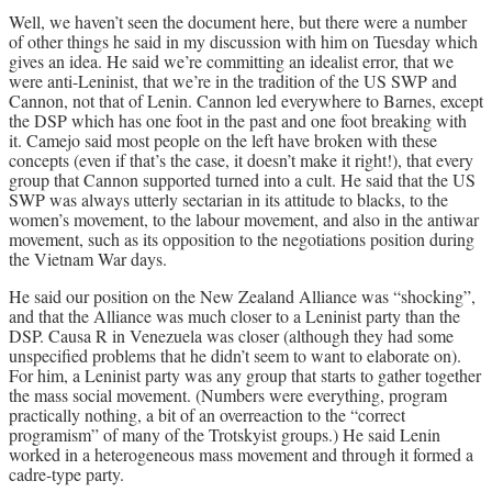
Well, we haven’t seen the document here, but there were a number
of other things he said in my discussion with him on Tuesday which
gives an idea. He said we’re committing an idealist error, that we
were anti-Leninist, that we’re in the tradition of the US SWP and
Cannon, not that of Lenin. Cannon led everywhere to Barnes, except
the DSP which has one foot in the past and one foot breaking with
it. Camejo said most people on the left have broken with these
concepts (even if that’s the case, it doesn’t make it right!), that every
group that Cannon supported turned into a cult. He said that the US
SWP was always utterly sectarian in its attitude to blacks, to the
women’s movement, to the labour movement, and also in the antiwar
movement, such as its opposition to the negotiations position during
the Vietnam War days.
He said our position on the New Zealand Alliance was “shocking”,
and that the Alliance was much closer to a Leninist party than the
DSP. Causa R in Venezuela was closer (although they had some
unspecified problems that he didn’t seem to want to elaborate on).
For him, a Leninist party was any group that starts to gather together
the mass social movement. (Numbers were everything, program
practically nothing, a bit of an overreaction to the “correct
programism” of many of the Trotskyist groups.) He said Lenin
worked in a heterogeneous mass movement and through it formed a
cadre-type party.