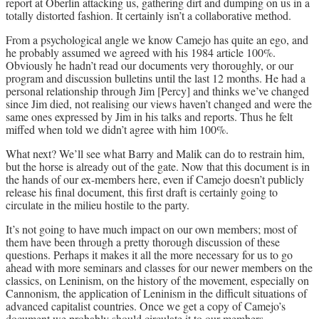
report at Oberlin attacking us, gathering dirt and dumping on us in a
totally distorted fashion. It certainly isn’t a collaborative method.
From a psychological angle we know Camejo has quite an ego, and
he probably assumed we agreed with his 1984 article 100%.
Obviously he hadn’t read our documents very thoroughly, or our
program and discussion bulletins until the last 12 months. He had a
personal relationship through Jim [Percy] and thinks we’ve changed
since Jim died, not realising our views haven’t changed and were the
same ones expressed by Jim in his talks and reports. Thus he felt
miffed when told we didn’t agree with him 100%.
What next? We’ll see what Barry and Malik can do to restrain him,
but the horse is already out of the gate. Now that this document is in
the hands of our ex-members here, even if Camejo doesn’t publicly
release his final document, this first draft is certainly going to
circulate in the milieu hostile to the party.
It’s not going to have much impact on our own members; most of
them have been through a pretty thorough discussion of these
questions. Perhaps it makes it all the more necessary for us to go
ahead with more seminars and classes for our newer members on the
classics, on Leninism, on the history of the movement, especially on
Cannonism, the application of Leninism in the difficult situations of
advanced capitalist countries. Once we get a copy of Camejo’s
document we probably should circulate it to our members.