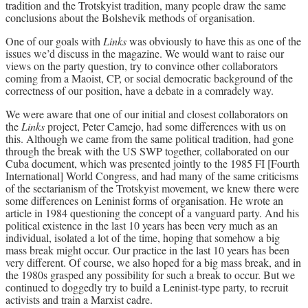
tradition and the Trotskyist tradition, many people draw the same
conclusions about the Bolshevik methods of organisation.
One of our goals with
Links
was obviously to have this as one of the
issues we’d discuss in the magazine. We would want to raise our
views on the party question, try to convince other collaborators
coming from a Maoist, CP, or social democratic background of the
correctness of our position, have a debate in a comradely way.
We were aware that one of our initial and closest collaborators on
the
Links
project, Peter Camejo, had some differences with us on
this. Although we came from the same political tradition, had gone
through the break with the US SWP together, collaborated on our
Cuba document, which was presented jointly to the 1985 FI [Fourth
International] World Congress, and had many of the same criticisms
of the sectarianism of the Trotskyist movement, we knew there were
some differences on Leninist forms of organisation. He wrote an
article in 1984 questioning the concept of a vanguard party. And his
political existence in the last 10 years has been very much as an
individual, isolated a lot of the time, hoping that somehow a big
mass break might occur. Our practice in the last 10 years has been
very different. Of course, we also hoped for a big mass break, and in
the 1980s grasped any possibility for such a break to occur. But we
continued to doggedly try to build a Leninist-type party, to recruit
activists and train a Marxist cadre.