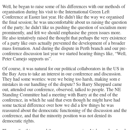
Well, he began to raise some of his differences with our methods of
organisation during his visit to the International Green Left
Conference at Easter last year. He didn’t like the way we organised
the final session; he was uncomfortable about us raising the question
of the party; he didn’t like us pushing the question of socialism more
prominently, and felt we should emphasise the green issues more.
He also tentatively raised the thought that perhaps the very existence
of a party like ours actually prevented the development of a broader
mass formation. And during the dispute in Perth branch and our pre-
conference discussion last year we started hearing things like, “Well,
Peter Camejo supports us”.
Of course, it was natural for our political collaborators in the US in
the Bay Area to take an interest in our conference and discussion.
They had some worries: were we being too harsh, making som e
mistakes in our handling of the dispute? So Barry Sheppard came
out, attended our conference, observed, talked to people. The NE
Standing Committee had a meeting with Barry at the end of the
conference, in which he said that even though he might have had
some tactical difference over how we did a few things he was
reassured about the democratic functioning of the discussion and the
conference, and that the minority position was not denied its
democratic rights.