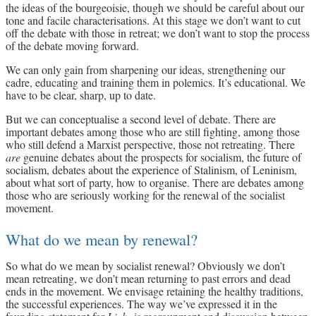
the ideas of the bourgeoisie, though we should be careful about our
tone and facile characterisations. At this stage we don’t want to cut
off the debate with those in retreat; we don’t want to stop the process
of the debate moving forward.
We can only gain from sharpening our ideas, strengthening our
cadre, educating and training them in polemics. It’s educational. We
have to be clear, sharp, up to date.
But we can conceptualise a second level of debate. There are
important debates among those who are still fighting, among those
who still defend a Marxist perspective, those not retreating. There
are
genuine debates about the prospects for socialism, the future of
socialism, debates about the experience of Stalinism, of Leninism,
about what sort of party, how to organise. There are debates among
those who are seriously working for the renewal of the socialist
movement.
What do we mean by renewal?
So what do we mean by socialist renewal? Obviously we don’t
mean retreating, we don’t mean returning to past errors and dead
ends in the movement. We envisage retaining the healthy traditions,
the successful experiences. The way we’ve expressed it in the