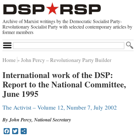
Archive of Marxist writings by the Democratic Socialist Party-
Revolutionary Socialist Party with selected contemporary articles by
former members
Search
Site
Home
John Percy – Revolutionary Party Builder
Home
International work of the DSP:
Contemporary Articles
Report to the National Committee,
Browse by Category
Browse by Topic
June 1995
Advanced Search
Index of Documents
The Activist – Volume 12, Number 7, July 2002
Websites
By John Percy, National Secretary
Direct Action
Revolutionary Socialist Party
Facebook
Twitter
Share
Leninist Party Faction