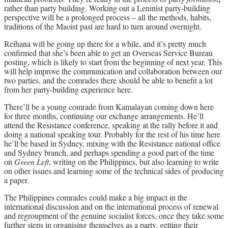
rather than party building. Working out a Leninist party-building
perspective will be a prolonged process – all the methods, habits,
traditions of the Maoist past are hard to turn around overnight.
Reihana will be going up there for a while, and it’s pretty much
confirmed that she’s been able to get an Overseas Service Bureau
posting, which is likely to start from the beginning of next year. This
will help improve the communication and collaboration between our
two parties, and the comrades there should be able to benefit a lot
from her party-building experience here.
There’ll be a young comrade from Kamalayan coming down here
for three months, continuing our exchange arrangements. He’ll
attend the Resistance conference, speaking at the rally before it and
doing a national speaking tour. Probably for the rest of his time here
he’ll be based in Sydney, mixing with the Resistance national office
and Sydney branch, and perhaps spending a good part of the time
on
Green Left
, writing on the Philippines, but also learning to write
on other issues and learning some of the technical sides of producing
a paper.
The Philippines comrades could make a big impact in the
international discussion and on the international process of renewal
and regroupment of the genuine socialist forces, once they take some
further steps in organising themselves as a party, getting their