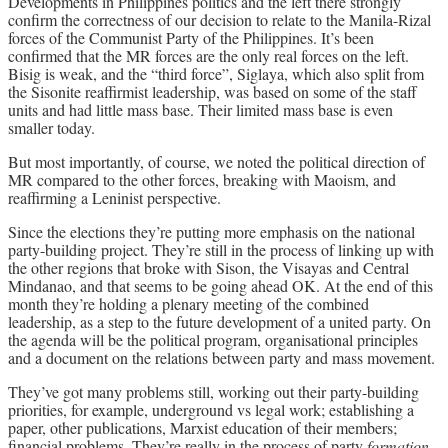
Developments in Philippines politics and the left there strongly
confirm the correctness of our decision to relate to the Manila-Rizal
forces of the Communist Party of the Philippines. It’s been
confirmed that the MR forces are the only real forces on the left.
Bisig is weak, and the “third force”, Siglaya, which also split from
the Sisonite reaffirmist leadership, was based on some of the staff
units and had little mass base. Their limited mass base is even
smaller today.
But most importantly, of course, we noted the political direction of
MR compared to the other forces, breaking with Maoism, and
reaffirming a Leninist perspective.
Since the elections they’re putting more emphasis on the national
party-building project. They’re still in the process of linking up with
the other regions that broke with Sison, the Visayas and Central
Mindanao, and that seems to be going ahead OK. At the end of this
month they’re holding a plenary meeting of the combined
leadership, as a step to the future development of a united party. On
the agenda will be the political program, organisational principles
and a document on the relations between party and mass movement.
They’ve got many problems still, working out their party-building
priorities, for example, underground vs legal work; establishing a
paper, other publications, Marxist education of their members;
,
financial problems. They’re really in the process of party
formation