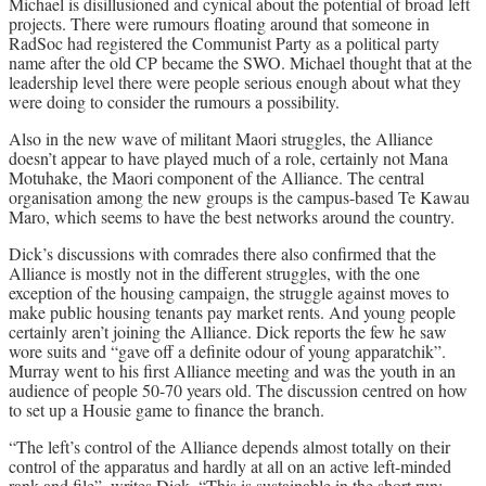
Michael is disillusioned and cynical about the potential of broad left
projects. There were rumours floating around that someone in
RadSoc had registered the Communist Party as a political party
name after the old CP became the SWO. Michael thought that at the
leadership level there were people serious enough about what they
were doing to consider the rumours a possibility.
Also in the new wave of militant Maori struggles, the Alliance
doesn’t appear to have played much of a role, certainly not Mana
Motuhake, the Maori component of the Alliance. The central
organisation among the new groups is the campus-based Te Kawau
Maro, which seems to have the best networks around the country.
Dick’s discussions with comrades there also confirmed that the
Alliance is mostly not in the different struggles, with the one
exception of the housing campaign, the struggle against moves to
make public housing tenants pay market rents. And young people
certainly aren’t joining the Alliance. Dick reports the few he saw
wore suits and “gave off a definite odour of young apparatchik”.
Murray went to his first Alliance meeting and was the youth in an
audience of people 50-70 years old. The discussion centred on how
to set up a Housie game to finance the branch.
“The left’s control of the Alliance depends almost totally on their
control of the apparatus and hardly at all on an active left-minded
rank and file”, writes Dick. “This is sustainable in the short run;