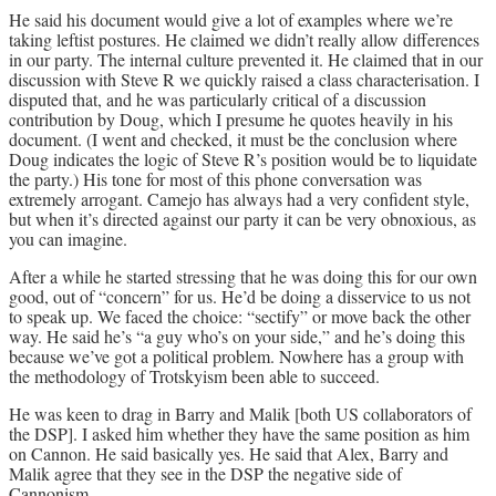
He said his document would give a lot of examples where we’re
taking leftist postures. He claimed we didn’t really allow differences
in our party. The internal culture prevented it. He claimed that in our
discussion with Steve R we quickly raised a class characterisation. I
disputed that, and he was particularly critical of a discussion
contribution by Doug, which I presume he quotes heavily in his
document. (I went and checked, it must be the conclusion where
Doug indicates the logic of Steve R’s position would be to liquidate
the party.) His tone for most of this phone conversation was
extremely arrogant. Camejo has always had a very confident style,
but when it’s directed against our party it can be very obnoxious, as
you can imagine.
After a while he started stressing that he was doing this for our own
good, out of “concern” for us. He’d be doing a disservice to us not
to speak up. We faced the choice: “sectify” or move back the other
way. He said he’s “a guy who’s on your side,” and he’s doing this
because we’ve got a political problem. Nowhere has a group with
the methodology of Trotskyism been able to succeed.
He was keen to drag in Barry and Malik [both US collaborators of
the DSP]. I asked him whether they have the same position as him
on Cannon. He said basically yes. He said that Alex, Barry and
Malik agree that they see in the DSP the negative side of
Cannonism.