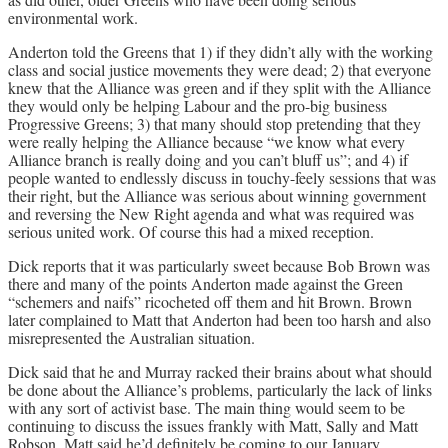
environmental work.
Anderton told the Greens that 1) if they didn’t ally with the working
class and social justice movements they were dead; 2) that everyone
knew that the Alliance was green and if they split with the Alliance
they would only be helping Labour and the pro-big business
Progressive Greens; 3) that many should stop pretending that they
were really helping the Alliance because “we know what every
Alliance branch is really doing and you can’t bluff us”; and 4) if
people wanted to endlessly discuss in touchy-feely sessions that was
their right, but the Alliance was serious about winning government
and reversing the New Right agenda and what was required was
serious united work. Of course this had a mixed reception.
Dick reports that it was particularly sweet because Bob Brown was
there and many of the points Anderton made against the Green
“schemers and naifs” ricocheted off them and hit Brown. Brown
later complained to Matt that Anderton had been too harsh and also
misrepresented the Australian situation.
Dick said that he and Murray racked their brains about what should
be done about the Alliance’s problems, particularly the lack of links
with any sort of activist base. The main thing would seem to be
continuing to discuss the issues frankly with Matt, Sally and Matt
Robson. Matt said he’d definitely be coming to our January