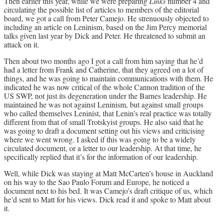
Then earlier this year, while we were preparing
Links
number 4 and
circulating the possible list of articles to members of the editorial
board, we got a call from Peter Camejo. He strenuously objected to
including an article on Leninism, based on the Jim Percy memorial
talks given last year by Dick and Peter. He threatened to submit an
attack on it.
Then about two months ago I got a call from him saying that he’d
had a letter from Frank and Catherine, that they agreed on a lot of
things, and he was going to maintain communications with them. He
indicated he was now critical of the whole Cannon tradition of the
US SWP, not just its degeneration under the Barnes leadership. He
maintained he was not against Leninism, but against small groups
who called themselves Leninist, that Lenin’s real practice was totally
different from that of small Trotskyist groups. He also said that he
was going to draft a document setting out his views and criticising
where we went wrong. I asked if this was going to be a widely
circulated document, or a letter to our leadership. At that time, he
specifically replied that it’s for the information of our leadership.
Well, while Dick was staying at Matt McCarten’s house in Auckland
on his way to the Sao Paulo Forum and Europe, he noticed a
document next to his bed. It was Camejo’s draft critique of us, which
he’d sent to Matt for his views. Dick read it and spoke to Matt about
it.