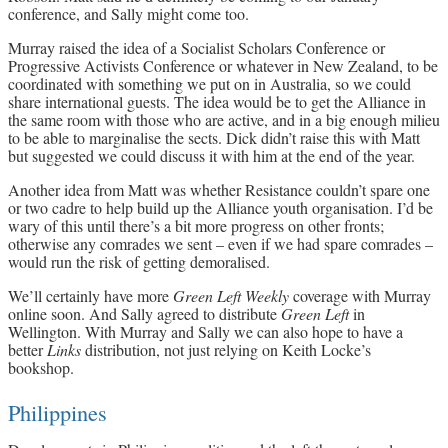
conference, and Sally might come too.
Murray raised the idea of a Socialist Scholars Conference or
Progressive Activists Conference or whatever in New Zealand, to be
coordinated with something we put on in Australia, so we could
share international guests. The idea would be to get the Alliance in
the same room with those who are active, and in a big enough milieu
to be able to marginalise the sects. Dick didn’t raise this with Matt
but suggested we could discuss it with him at the end of the year.
Another idea from Matt was whether Resistance couldn’t spare one
or two cadre to help build up the Alliance youth organisation. I’d be
wary of this until there’s a bit more progress on other fronts;
otherwise any comrades we sent – even if we had spare comrades –
would run the risk of getting demoralised.
We’ll certainly have more
Green Left Weekly
coverage with Murray
online soon. And Sally agreed to distribute
Green Left
in
Wellington. With Murray and Sally we can also hope to have a
better
Links
distribution, not just relying on Keith Locke’s
bookshop.
Philippines