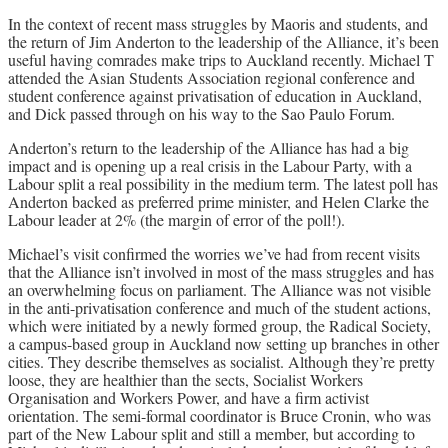
In the context of recent mass struggles by Maoris and students, and
the return of Jim Anderton to the leadership of the Alliance, it’s been
useful having comrades make trips to Auckland recently. Michael T
attended the Asian Students Association regional conference and
student conference against privatisation of education in Auckland,
and Dick passed through on his way to the Sao Paulo Forum.
Anderton’s return to the leadership of the Alliance has had a big
impact and is opening up a real crisis in the Labour Party, with a
Labour split a real possibility in the medium term. The latest poll has
Anderton backed as preferred prime minister, and Helen Clarke the
Labour leader at 2% (the margin of error of the poll!).
Michael’s visit confirmed the worries we’ve had from recent visits
that the Alliance isn’t involved in most of the mass struggles and has
an overwhelming focus on parliament. The Alliance was not visible
in the anti-privatisation conference and much of the student actions,
which were initiated by a newly formed group, the Radical Society,
a campus-based group in Auckland now setting up branches in other
cities. They describe themselves as socialist. Although they’re pretty
loose, they are healthier than the sects, Socialist Workers
Organisation and Workers Power, and have a firm activist
orientation. The semi-formal coordinator is Bruce Cronin, who was
part of the New Labour split and still a member, but according to