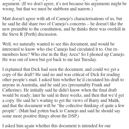
argument. (If we don’t agree, it’s not because his arguments might be
wrong, but that we must be stubborn and narrow.)
Matt doesn’t agree with all of Camejo’s characterisations of us, but
he said he did share two of Camejo’s concerns – he doesn’t like the
new preamble to the constitution, and he thinks there was overkill in
the Steve R [Perth] discussion.
Well, we naturally wanted to see this document, and would be
interested to know who else Camejo had circulated it to. Our ex-
members here? Who else in the Bay Area? So I phoned up Camejo.
He was out of town but got back to me last Tuesday.
I explained that Dick had seen the document, and could we get a
copy of the draft? He said no and was critical of Dick for reading
other people’s mail. I asked him whether he’d circulated his draft to
anyone in Australia, and he said yes (presumably Frank and
Catherine). He initially said he didn’t know when the final draft
would be ready; later he said in three weeks, and then that we’d get
a copy. He said he’s waiting to get the views of Barry and Malik,
and that the document will be “the collective thinking of quite a few
people”. (Matt had gotten back to Camejo and said he should say
some more positive things about the DSP.)
I asked him again whether this document is intended for our