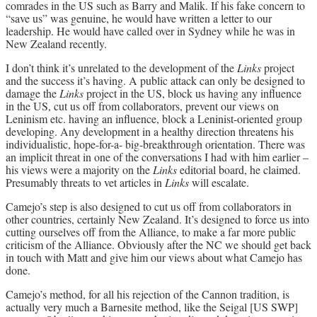
comrades in the US such as Barry and Malik. If his fake concern to
“save us” was genuine, he would have written a letter to our
leadership. He would have called over in Sydney while he was in
New Zealand recently.
I don’t think it’s unrelated to the development of the
Links
project
and the success it’s having. A public attack can only be designed to
damage the
Links
project in the US, block us having any influence
in the US, cut us off from collaborators, prevent our views on
Leninism etc. having an influence, block a Leninist-oriented group
developing. Any development in a healthy direction threatens his
individualistic, hope-for-a- big-breakthrough orientation. There was
an implicit threat in one of the conversations I had with him earlier –
his views were a majority on the
Links
editorial board, he claimed.
Presumably threats to vet articles in
Links
will escalate.
Camejo’s step is also designed to cut us off from collaborators in
other countries, certainly New Zealand. It’s designed to force us into
cutting ourselves off from the Alliance, to make a far more public
criticism of the Alliance. Obviously after the NC we should get back
in touch with Matt and give him our views about what Camejo has
done.
Camejo’s method, for all his rejection of the Cannon tradition, is
actually very much a Barnesite method, like the Seigal [US SWP]