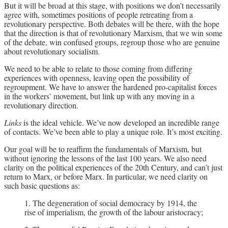
But it will be broad at this stage, with positions we don’t necessarily
agree with, sometimes positions of people retreating from a
revolutionary perspective. Both debates will be there, with the hope
that the direction is that of revolutionary Marxism, that we win some
of the debate, win confused groups, regroup those who are genuine
about revolutionary socialism.
We need to be able to relate to those coming from differing
experiences with openness, leaving open the possibility of
regroupment. We have to answer the hardened pro-capitalist forces
in the workers’ movement, but link up with any moving in a
revolutionary direction.
Links
is the ideal vehicle. We’ve now developed an incredible range
of contacts. We’ve been able to play a unique role. It’s most exciting.
Our goal will be to reaffirm the fundamentals of Marxism, but
without ignoring the lessons of the last 100 years. We also need
clarity on the political experiences of the 20th Century, and can’t just
return to Marx, or before Marx. In particular, we need clarity on
such basic questions as:
1. The degeneration of social democracy by 1914, the
rise of imperialism, the growth of the labour aristocracy;