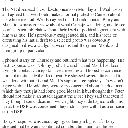
The NE discussed these developments on Monday and Wednesday
and agreed that we should make a formal protest to Camejo about
his whole method. We also agreed that I should contact Barry and
Malik to express our view about what Camejo was doing, and to see
to what extent his claims about their level of political agreement with
him was true. He’s previously exaggerated this, and his tactic of
circulating his initial draft to a selected group was obviously
designed to drive a wedge between us and Barry and Malik, and
their group in particular.
I phoned Barry on Thursday and outlined what was happening. His
first response was, “Oh my god”. He said he and Malik had been
trying to contact Camejo to have a meeting and hoped to convince
him not to circulate the document. He stressed several times that it
was done without his and Malik’s support – completely. They don’t
agree with it. He said they were very concerned about the document,
which they thought had some good ideas in it but thought that Peter
should not make it an attack against the DSP. They said that even if
they thought some ideas in it were right, they didn’t agree with it as
far as the DSP was concerned; they didn’t agree with it as a criticism
of the DSP.
Barry’s response was encouraging, certainly a big relief. Barry
stressed that he wants continued collaboration, and said he feels