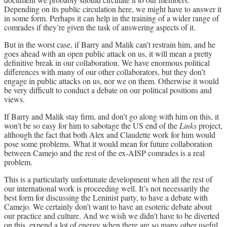
Depending on its public circulation here, we might have to answer it
in some form. Perhaps it can help in the training of a wider range of
comrades if they’re given the task of answering aspects of it.
But in the worst case, if Barry and Malik can’t restrain him, and he
goes ahead with an open public attack on us, it will mean a pretty
definitive break in our collaboration. We have enormous political
differences with many of our other collaborators, but they don’t
engage in public attacks on us, nor we on them. Otherwise it would
be very difficult to conduct a debate on our political positions and
views.
If Barry and Malik stay firm, and don’t go along with him on this, it
won’t be so easy for him to sabotage the US end of the
Links
project,
although the fact that both Alex and Claudette work for him would
pose some problems. What it would mean for future collaboration
between Camejo and the rest of the ex-AISP comrades is a real
problem.
This is a particularly unfortunate development when all the rest of
our international work is proceeding well. It’s not necessarily the
best form for discussing the Leninist party, to have a debate with
Camejo. We certainly don’t want to have an esoteric debate about
our practice and culture. And we wish we didn’t have to be diverted
on this, expend a lot of energy when there are so many other useful