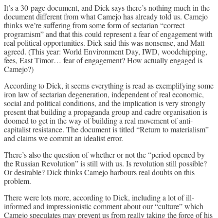
It’s a 30-page document, and Dick says there’s nothing much in the
document different from what Camejo has already told us. Camejo
thinks we’re suffering from some form of sectarian “correct
programism” and that this could represent a fear of engagement with
real political opportunities. Dick said this was nonsense, and Matt
agreed. (This year: World Environment Day, IWD, woodchipping,
fees, East Timor… fear of engagement? How actually engaged is
Camejo?)
According to Dick, it seems everything is read as exemplifying some
iron law of sectarian degeneration, independent of real economic,
social and political conditions, and the implication is very strongly
present that building a propaganda group and cadre organisation is
doomed to get in the way of building a real movement of anti-
capitalist resistance. The document is titled “Return to materialism”
and claims we commit an idealist error.
There’s also the question of whether or not the “period opened by
the Russian Revolution” is still with us. Is revolution still possible?
Or desirable? Dick thinks Camejo harbours real doubts on this
problem.
There were lots more, according to Dick, including a lot of ill-
informed and impressionistic comment about our “culture” which
Camejo speculates may prevent us from really taking the force of his