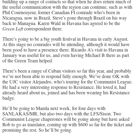
building up a range of contacts so that when he does return much of
the useful communication with the region can continue, such as with
Phil Courneuyeur, former Canadian FI comrade who’s been in
Nicaragua, now in Brazil. Steve’s gone through Brazil on his way
back to Managua. Karen Wald in Havana has agreed to be the
Green Left
correspondent there.
There’s going to be a big youth festival in Havana in early August.
At this stage no comrades will be attending, although it would have
been good to have a presence there. Ricardo A’s visit to Havana in
January was useful for us, and even having Michael B there as part
of the Green Team helped.
There’s been a range of Cuban visitors so far this year, and probably
we’ve not been able to respond fully enough. We’ve done OK with
the UJC visitor Alejandro, who’s touring for the Communist League.
He had a very interesting response to Resistance. He loved it, had
already heard about us, joined and has been wearing his Resistance
badge.
He’ll be going to Manila next week, for four days with
SANLAKAS/MR, but also two days with the LFS/Sison. Two
Communist League chaperones will be going along but have asked
Rob to go as translator, coming up with $600 so far for the ticket and
promising the rest. So he’ll be going.