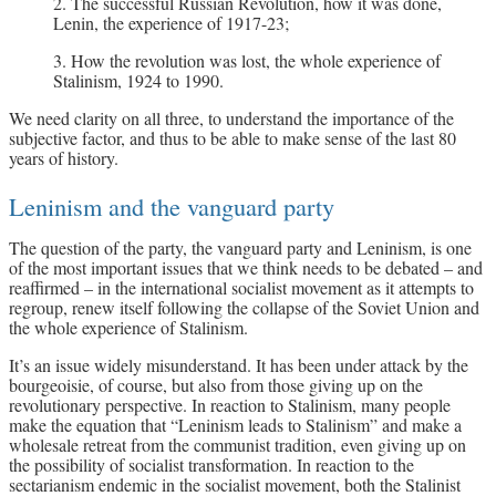
2. The successful Russian Revolution, how it was done,
Lenin, the experience of 1917-23;
3. How the revolution was lost, the whole experience of
Stalinism, 1924 to 1990.
We need clarity on all three, to understand the importance of the
subjective factor, and thus to be able to make sense of the last 80
years of history.
Leninism and the vanguard party
The question of the party, the vanguard party and Leninism, is one
of the most important issues that we think needs to be debated – and
reaffirmed – in the international socialist movement as it attempts to
regroup, renew itself following the collapse of the Soviet Union and
the whole experience of Stalinism.
It’s an issue widely misunderstand. It has been under attack by the
bourgeoisie, of course, but also from those giving up on the
revolutionary perspective. In reaction to Stalinism, many people
make the equation that “Leninism leads to Stalinism” and make a
wholesale retreat from the communist tradition, even giving up on
the possibility of socialist transformation. In reaction to the
sectarianism endemic in the socialist movement, both the Stalinist