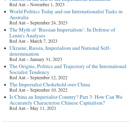
Red Ant – November 1, 2023
World Politics Today and our Internationalist Tasks in
Australia
Red Ant – September 24, 2023
The Myth of ‘Russian Imperialism’: In Defense of
Lenin's Analyses
Red Ant – March 7, 2023
Ukraine, Russia, Imperialism and National Self-
determination
Red Ant – January 31, 2023
The Origins, Politics and Trajectory of the International
Socialist Tendency
Red Ant – September 12, 2022
The Imperialist Chokehold over China
Red Ant – September 10, 2022
Is China an Imperialist Country? Part 3: How Can We
Accurately Characterise Chinese Capitalism?
Red Ant – May 11, 2021