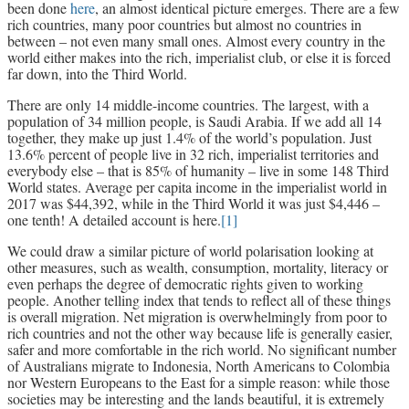
been done
here
, an almost identical picture emerges. There are a few
rich countries, many poor countries but almost no countries in
between – not even many small ones. Almost every country in the
world either makes into the rich, imperialist club, or else it is forced
far down, into the Third World.
There are only 14 middle-income countries. The largest, with a
population of 34 million people, is Saudi Arabia. If we add all 14
together, they make up just 1.4% of the world’s population. Just
13.6% percent of people live in 32 rich, imperialist territories and
everybody else – that is 85% of humanity – live in some 148 Third
World states. Average per capita income in the imperialist world in
2017 was $44,392, while in the Third World it was just $4,446 –
one tenth! A detailed account is here.
[1]
We could draw a similar picture of world polarisation looking at
other measures, such as wealth, consumption, mortality, literacy or
even perhaps the degree of democratic rights given to working
people. Another telling index that tends to reflect all of these things
is overall migration. Net migration is overwhelmingly from poor to
rich countries and not the other way because life is generally easier,
safer and more comfortable in the rich world. No significant number
of Australians migrate to Indonesia, North Americans to Colombia
nor Western Europeans to the East for a simple reason: while those
societies may be interesting and the lands beautiful, it is extremely