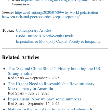
format here.
Source:
https://red-ant.org/2020/07/09/why-world-polarisation-
between-rich-and-poor-societies-keeps-deepening/
Contemporary Articles
Global Justice & North-South Divide
Imperialism & Monopoly Capital
Poverty & Inequality
Related Articles
The ‘Second China Shock’: Finally breaking the U.S.
Stranglehold?
Red Spark — September 6, 2025
The Urgent Need to Re-establish a Revolutionary
Marxist party in Australia
Red Spark – July 25, 2025
Imperialism: Now we have some numbers
Red Spark – September 16, 2024
Nations in the Era of the Imperialism Behemoth