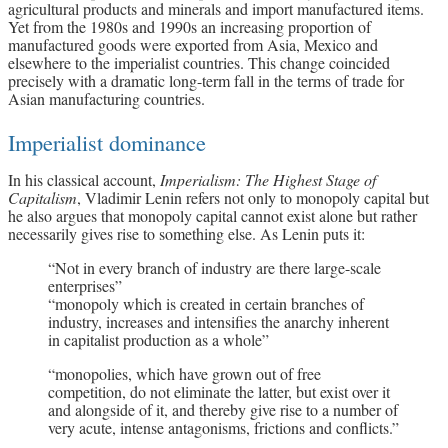
agricultural products and minerals and import manufactured items.
Yet from the 1980s and 1990s an increasing proportion of
manufactured goods were exported from Asia, Mexico and
elsewhere to the imperialist countries. This change coincided
precisely with a dramatic long-term fall in the terms of trade for
Asian manufacturing countries.
Imperialist dominance
In his classical account,
Imperialism: The Highest Stage of
Capitalism
, Vladimir Lenin refers not only to monopoly capital but
he also argues that monopoly capital cannot exist alone but rather
necessarily gives rise to something else. As Lenin puts it:
“Not in every branch of industry are there large-scale
enterprises”
“monopoly which is created in certain branches of
industry, increases and intensifies the anarchy inherent
in capitalist production as a whole”
“monopolies, which have grown out of free
competition, do not eliminate the latter, but exist over it
and alongside of it, and thereby give rise to a number of
very acute, intense antagonisms, frictions and conflicts.”