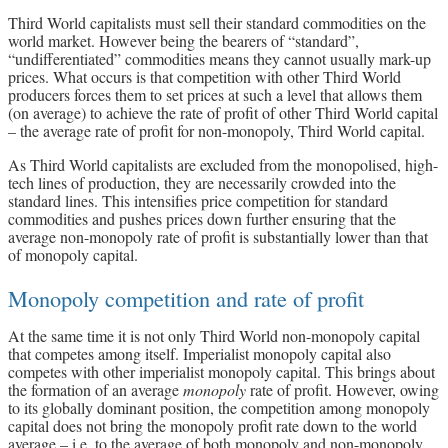
Third World capitalists must sell their standard commodities on the
world market. However being the bearers of “standard”,
“undifferentiated” commodities means they cannot usually mark-up
prices. What occurs is that competition with other Third World
producers forces them to set prices at such a level that allows them
(on average) to achieve the rate of profit of other Third World capital
– the average rate of profit for non-monopoly, Third World capital.
As Third World capitalists are excluded from the monopolised, high-
tech lines of production, they are necessarily crowded into the
standard lines. This intensifies price competition for standard
commodities and pushes prices down further ensuring that the
average non-monopoly rate of profit is substantially lower than that
of monopoly capital.
Monopoly competition and rate of profit
At the same time it is not only Third World non-monopoly capital
that competes among itself. Imperialist monopoly capital also
competes with other imperialist monopoly capital. This brings about
the formation of an average
monopoly
rate of profit. However, owing
to its globally dominant position, the competition among monopoly
capital does not bring the monopoly profit rate down to the world
average – i.e. to the average of both monopoly and non-monopoly