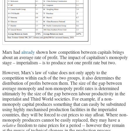
Marx had
already
shown how competition between capitals brings
about an average rate of profit. The impact of capitalism’s monopoly
stage – imperialism – is to produce not one profit rate but two.
However, Marx’s law of value does not only apply to the
competition within each of the two groups, it also determines the
distribution of profits between them. The size of the gap between
average monopoly and non-monopoly profit rates is determined
ultimately by the size of the gap between labour productivity in the
imperialist and Third World societies. For example, if a non-
monopoly capital produces something that can easily be substituted
using highly mechanised production facilities in the imperialist
countries, they will be forced to cut prices to stay afloat. Where non-
monopoly producers cannot be easily replaced, they may have a
relative
freedom to raise prices for a period -- however they remain
at the mercy of technical changes in the production process.