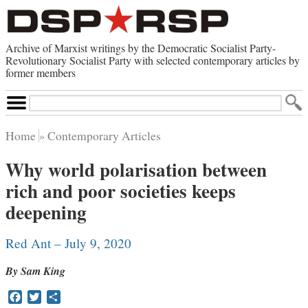
Archive of Marxist writings by the Democratic Socialist Party-
Revolutionary Socialist Party with selected contemporary articles by
former members
Search
Site
Home
Contemporary Articles
Home
Why world polarisation between
Contemporary Articles
rich and poor societies keeps
Browse by Category
Browse by Topic
deepening
Advanced Search
Index of Documents
Red Ant – July 9, 2020
Websites
By Sam King
Direct Action
Revolutionary Socialist Party
Facebook
Twitter
Share
Leninist Party Faction