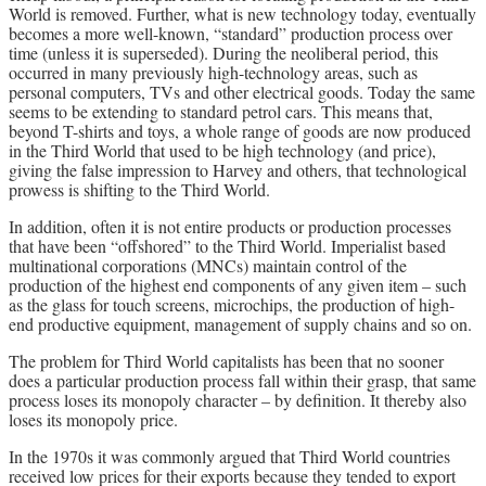
World is removed. Further, what is new technology today, eventually
becomes a more well-known, “standard” production process over
time (unless it is superseded). During the neoliberal period, this
occurred in many previously high-technology areas, such as
personal computers, TVs and other electrical goods. Today the same
seems to be extending to standard petrol cars. This means that,
beyond T-shirts and toys, a whole range of goods are now produced
in the Third World that used to be high technology (and price),
giving the false impression to Harvey and others, that technological
prowess is shifting to the Third World.
In addition, often it is not entire products or production processes
that have been “offshored” to the Third World. Imperialist based
multinational corporations (MNCs) maintain control of the
production of the highest end components of any given item – such
as the glass for touch screens, microchips, the production of high-
end productive equipment, management of supply chains and so on.
The problem for Third World capitalists has been that no sooner
does a particular production process fall within their grasp, that same
process loses its monopoly character – by definition. It thereby also
loses its monopoly price.
In the 1970s it was commonly argued that Third World countries
received low prices for their exports because they tended to export