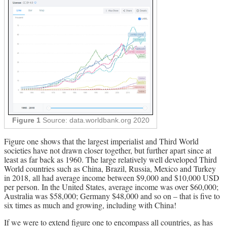
Figure 1
Source: data.worldbank.org 2020
Figure one shows that the largest imperialist and Third World
societies have not drawn closer together, but further apart since at
least as far back as 1960. The large relatively well developed Third
World countries such as China, Brazil, Russia, Mexico and Turkey
in 2018, all had average income between $9,000 and $10,000 USD
per person. In the United States, average income was over $60,000;
Australia was $58,000; Germany $48,000 and so on – that is five to
six times as much and growing, including with China!
If we were to extend figure one to encompass all countries, as has