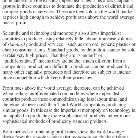
dominance of all the existing imperialist states. This allows capitalist
groups in these countries to dominate the production of difficult and
complex goods or services. These are then sold on the world market
at prices high enough to achieve profit rates above the world average
rate of profit.
Scientific and technological monopoly also allows imperialist
countries to produce, using relatively little labour, immense volumes
of
standard
goods and services – such as iron ore, generic plastics or
cheap consumer items. Standard goods, by definition, cannot be sold
at relatively high prices. That they are “standard” or
“undifferentiated” means they are neither much different from a
competitor’s product, nor difficult to produce; can be produced by
many other capitalist producers and therefore are subject to intense
price competition which keeps their prices low.
Profit rates above the world average, therefore, can be achieved
when selling undifferentiated commodities where imperialist
countries produce these commodities using less labour time (and
therefore at lower cost) than Third World competitors producing
similar goods. In this case the imperialist monopoly on technology is
not applied to producing more sophisticated products, rather more
sophisticated methods of producing standard products.
Both methods of obtaining profit rates above the world average
derive from the ongoing imperialist monopoly on “highest labour