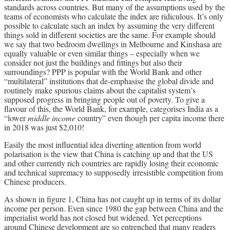
standards across countries. But many of the assumptions used by the
teams of economists who calculate the index are ridiculous. It’s only
possible to calculate such an index by assuming the very different
things sold in different societies are the same. For example should
we say that two bedroom dwellings in Melbourne and Kinshasa are
equally valuable or even similar things – especially when we
consider not just the buildings and fittings but also their
surroundings? PPP is popular with the World Bank and other
“multilateral” institutions that de-emphasise the global divide and
routinely make spurious claims about the capitalist system’s
supposed progress in bringing people out of poverty. To give a
flavour of this, the World Bank, for example, categorises India as a
“lower
middle income
country” even though per capita income there
in 2018 was just $2,010!
Easily the most influential idea diverting attention from world
polarisation is the view that China is catching up and that the US
and other currently rich countries are rapidly losing their economic
and technical supremacy to supposedly irresistible competition from
Chinese producers.
As shown in figure 1, China has not caught up in terms of its dollar
income per person. Even since 1980 the gap between China and the
imperialist world has not closed but widened. Yet perceptions
around Chinese development are so entrenched that many readers