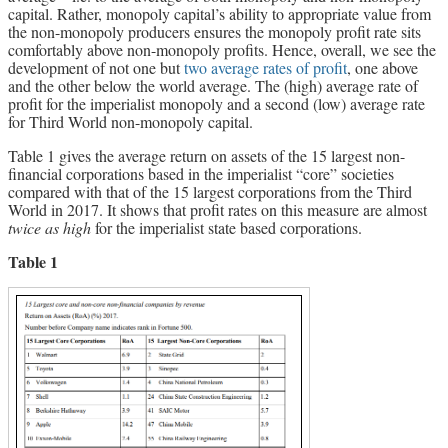
capital. Rather, monopoly capital’s ability to appropriate value from
the non-monopoly producers ensures the monopoly profit rate sits
comfortably above non-monopoly profits. Hence, overall, we see the
development of not one but
two average rates of profit
, one above
and the other below the world average. The (high) average rate of
profit for the imperialist monopoly and a second (low) average rate
for Third World non-monopoly capital.
Table 1 gives the average return on assets of the 15 largest non-
financial corporations based in the imperialist “core” societies
compared with that of the 15 largest corporations from the Third
World in 2017. It shows that profit rates on this measure are almost
twice as high
for the imperialist state based corporations.
Table 1