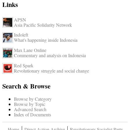
Links
APSN
Asia Pacific Solidarity Network
Indoleft
What's happening inside Indonesia
Max Lane Online
Commentary and analysis on Indonesia
Red Spark
Revolutionary struggle and social change
Search & Browse
Browse by Category
Browse by Topic
Advanced Search
Index of Documents
Home
Direct Action Archive
Revolutionary Socialist Party