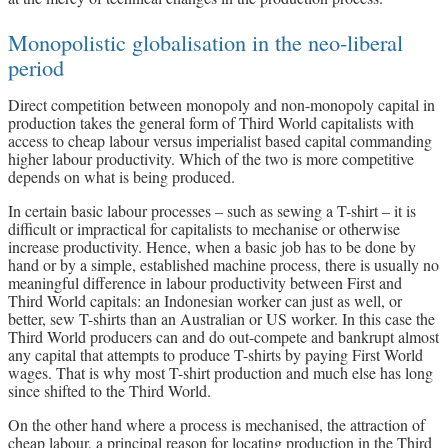
Monopolistic globalisation in the neo-liberal
period
Direct competition between monopoly and non-monopoly capital in
production takes the general form of Third World capitalists with
access to cheap labour versus imperialist based capital commanding
higher labour productivity. Which of the two is more competitive
depends on what is being produced.
In certain basic labour processes – such as sewing a T-shirt – it is
difficult or impractical for capitalists to mechanise or otherwise
increase productivity. Hence, when a basic job has to be done by
hand or by a simple, established machine process, there is usually no
meaningful difference in labour productivity between First and
Third World capitals: an Indonesian worker can just as well, or
better, sew T-shirts than an Australian or US worker. In this case the
Third World producers can and do out-compete and bankrupt almost
any capital that attempts to produce T-shirts by paying First World
wages. That is why most T-shirt production and much else has long
since shifted to the Third World.
On the other hand where a process is mechanised, the attraction of
cheap labour, a principal reason for locating production in the Third