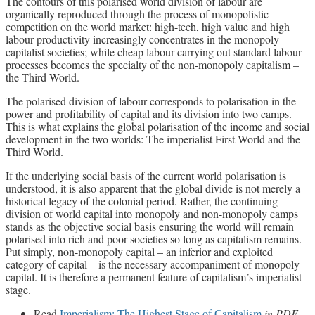
The contours of this polarised world division of labour are
organically reproduced through the process of monopolistic
competition on the world market: high-tech, high value and high
labour productivity increasingly concentrates in the monopoly
capitalist societies; while cheap labour carrying out standard labour
processes becomes the specialty of the non-monopoly capitalism –
the Third World.
The polarised division of labour corresponds to polarisation in the
power and profitability of capital and its division into two camps.
This is what explains the global polarisation of the income and social
development in the two worlds: The imperialist First World and the
Third World.
If the underlying social basis of the current world polarisation is
understood, it is also apparent that the global divide is not merely a
historical legacy of the colonial period. Rather, the continuing
division of world capital into monopoly and non-monopoly camps
stands as the objective social basis ensuring the world will remain
polarised into rich and poor societies so long as capitalism remains.
Put simply, non-monopoly capital – an inferior and exploited
category of capital – is the necessary accompaniment of monopoly
capital. It is therefore a permanent feature of capitalism’s imperialist
stage.
Read
Imperialism: The Highest Stage of Capitalism
in PDF