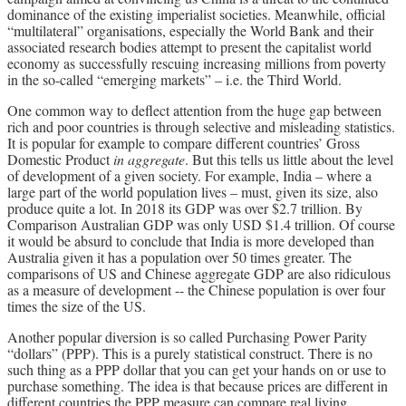
dominance of the existing imperialist societies. Meanwhile, official
“multilateral” organisations, especially the World Bank and their
associated research bodies attempt to present the capitalist world
economy as successfully rescuing increasing millions from poverty
in the so-called “emerging markets” – i.e. the Third World.
One common way to deflect attention from the huge gap between
rich and poor countries is through selective and misleading statistics.
It is popular for example to compare different countries’ Gross
Domestic Product
in aggregate
. But this tells us little about the level
of development of a given society. For example, India – where a
large part of the world population lives – must, given its size, also
produce quite a lot. In 2018 its GDP was over $2.7 trillion. By
Comparison Australian GDP was only USD $1.4 trillion. Of course
it would be absurd to conclude that India is more developed than
Australia given it has a population over 50 times greater. The
comparisons of US and Chinese aggregate GDP are also ridiculous
as a measure of development -- the Chinese population is over four
times the size of the US.
Another popular diversion is so called Purchasing Power Parity
“dollars” (PPP). This is a purely statistical construct. There is no
such thing as a PPP dollar that you can get your hands on or use to
purchase something. The idea is that because prices are different in
different countries the PPP measure can compare real living