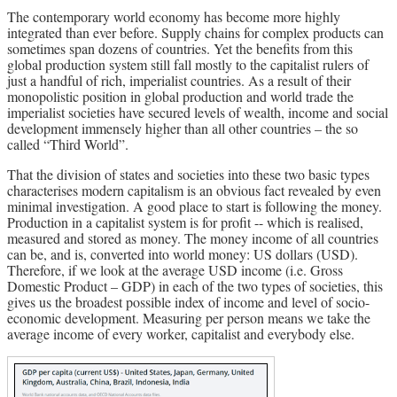
The contemporary world economy has become more highly
Archives
integrated than ever before. Supply chains for complex products can
sometimes span dozens of countries. Yet the benefits from this
Doug Lorimer Marxist Works
global production system still fall mostly to the capitalist rulers of
just a handful of rich, imperialist countries. As a result of their
John Percy – Revolutionary Party
monopolistic position in global production and world trade the
Builder
imperialist societies have secured levels of wealth, income and social
Marxist Educational Library
development immensely higher than all other countries – the so
called “Third World”.
That the division of states and societies into these two basic types
characterises modern capitalism is an obvious fact revealed by even
minimal investigation. A good place to start is following the money.
Production in a capitalist system is for profit -- which is realised,
measured and stored as money. The money income of all countries
can be, and is, converted into world money: US dollars (USD).
Therefore, if we look at the average USD income (i.e. Gross
Domestic Product – GDP) in each of the two types of societies, this
gives us the broadest possible index of income and level of socio-
economic development. Measuring per person means we take the
average income of every worker, capitalist and everybody else.