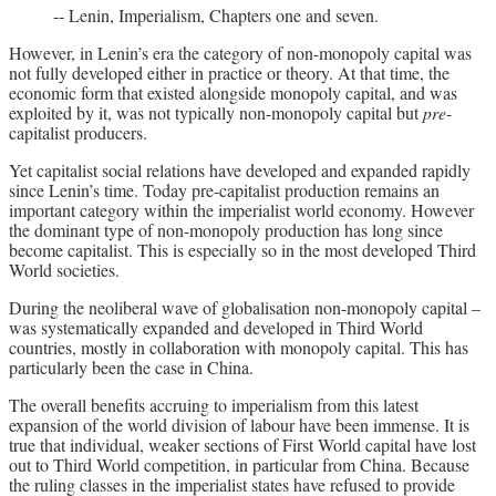
-- Lenin, Imperialism, Chapters one and seven.
However, in Lenin’s era the category of non-monopoly capital was
not fully developed either in practice or theory. At that time, the
economic form that existed alongside monopoly capital, and was
exploited by it, was not typically non-monopoly capital but
pre
-
capitalist producers.
Yet capitalist social relations have developed and expanded rapidly
since Lenin’s time. Today pre-capitalist production remains an
important category within the imperialist world economy. However
the dominant type of non-monopoly production has long since
become capitalist. This is especially so in the most developed Third
World societies.
During the neoliberal wave of globalisation non-monopoly capital –
was systematically expanded and developed in Third World
countries, mostly in collaboration with monopoly capital. This has
particularly been the case in China.
The overall benefits accruing to imperialism from this latest
expansion of the world division of labour have been immense. It is
true that individual, weaker sections of First World capital have lost
out to Third World competition, in particular from China. Because
the ruling classes in the imperialist states have refused to provide