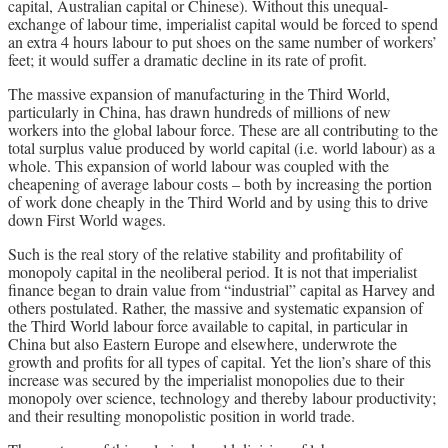
capital, Australian capital or Chinese). Without this unequal-
exchange of labour time, imperialist capital would be forced to spend
an extra 4 hours labour to put shoes on the same number of workers’
feet; it would suffer a dramatic decline in its rate of profit.
The massive expansion of manufacturing in the Third World,
particularly in China, has drawn hundreds of millions of new
workers into the global labour force. These are all contributing to the
total surplus value produced by world capital (i.e. world labour) as a
whole. This expansion of world labour was coupled with the
cheapening of average labour costs – both by increasing the portion
of work done cheaply in the Third World and by using this to drive
down First World wages.
Such is the real story of the relative stability and profitability of
monopoly capital in the neoliberal period. It is not that imperialist
finance began to drain value from “industrial” capital as Harvey and
others postulated. Rather, the massive and systematic expansion of
the Third World labour force available to capital, in particular in
China but also Eastern Europe and elsewhere, underwrote the
growth and profits for all types of capital. Yet the lion’s share of this
increase was secured by the imperialist monopolies due to their
monopoly over science, technology and thereby labour productivity;
and their resulting monopolistic position in world trade.