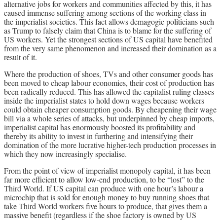
alternative jobs for workers and communities affected by this, it has
caused immense suffering among sections of the working class in
the imperialist societies. This fact allows demagogic politicians such
as Trump to falsely claim that China is to blame for the suffering of
US workers. Yet the strongest sections of US capital have benefited
from the very same phenomenon and increased their domination as a
result of it.
Where the production of shoes, TVs and other consumer goods has
been moved to cheap labour economies, their cost of production has
been radically reduced. This has allowed the capitalist ruling classes
inside the imperialist states to hold down wages because workers
could obtain cheaper consumption goods. By cheapening their wage
bill via a whole series of attacks, but underpinned by cheap imports,
imperialist capital has enormously boosted its profitability and
thereby its ability to invest in furthering and intensifying their
domination of the more lucrative higher-tech production processes in
which they now increasingly specialise.
From the point of view of imperialist monopoly capital, it has been
far more efficient to allow low-end production, to be “lost” to the
Third World. If US capital can produce with one hour’s labour a
microchip that is sold for enough money to buy running shoes that
take Third World workers five hours to produce, that gives them a
massive benefit (regardless if the shoe factory is owned by US