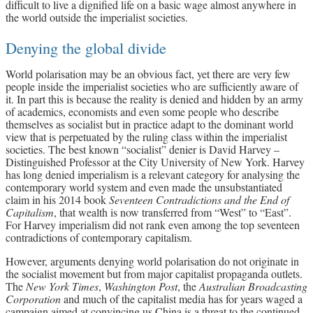
difficult to live a dignified life on a basic wage almost anywhere in
the world outside the imperialist societies.
Denying the global divide
World polarisation may be an obvious fact, yet there are very few
people inside the imperialist societies who are sufficiently aware of
it. In part this is because the reality is denied and hidden by an army
of academics, economists and even some people who describe
themselves as socialist but in practice adapt to the dominant world
view that is perpetuated by the ruling class within the imperialist
societies. The best known “socialist” denier is David Harvey –
Distinguished Professor at the City University of New York. Harvey
has long denied imperialism is a relevant category for analysing the
contemporary world system and even made the unsubstantiated
claim in his 2014 book
Seventeen Contradictions and the End of
Capitalism
, that wealth is now transferred from “West” to “East”.
For Harvey imperialism did not rank even among the top seventeen
contradictions of contemporary capitalism.
However, arguments denying world polarisation do not originate in
the socialist movement but from major capitalist propaganda outlets.
The
New York Times
,
Washington Post
, the
Australian Broadcasting
Corporation
and much of the capitalist media has for years waged a
campaign aimed at convincing us China is a threat to the continued