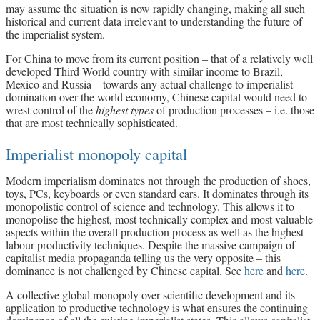
may assume the situation is now rapidly changing, making all such
historical and current data irrelevant to understanding the future of
the imperialist system.
For China to move from its current position – that of a relatively well
developed Third World country with similar income to Brazil,
Mexico and Russia – towards any actual challenge to imperialist
domination over the world economy, Chinese capital would need to
wrest control of the
highest types
of production processes – i.e. those
that are most technically sophisticated.
Imperialist monopoly capital
Modern imperialism dominates not through the production of shoes,
toys, PCs, keyboards or even standard cars. It dominates through its
monopolistic control of science and technology. This allows it to
monopolise the highest, most technically complex and most valuable
aspects within the overall production process as well as the highest
labour productivity techniques. Despite the massive campaign of
capitalist media propaganda telling us the very opposite – this
dominance is not challenged by Chinese capital. See
here
and
here
.
A collective global monopoly over scientific development and its
application to productive technology is what ensures the continuing