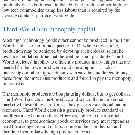
productivity” as both result in the ability to produce either high- or
low-tech commodities using less labour than is required by the
average capitalist producer worldwide.
Third World non-monopoly capital
Most high-technology goods either cannot be produced in the Third
World at all – or not in most parts of it. Or where they can be,
production may be achieved by devoting such colossal scientific
resource and labour time that the venture is not profitable. Third
World societies’ inability to efficiently produce many things that are
needed for their own production and consumption – such as
microchips or other high-tech parts – means they are forced to buy
these from the imperialist producers and forced to pay the monopoly
prices asked.
The monopoly products are bought using dollars, but to get dollars,
Third World societies must produce and sell on the international
market whatever they can. Unless they possess exceptional natural
resources, Third World capitalists generally produce standard or
undifferentiated commodities. However, unlike in the imperialist
economies, to produce these goods or services they must expend at
least the average amount of labour time in their production and
therefore incur relatively high production costs.